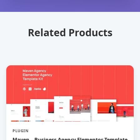
Related Products
PLUGIN
Maven – Business Agency Elementor Template