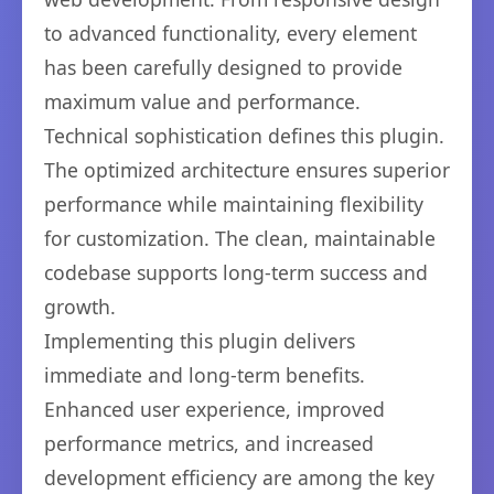
to advanced functionality, every element
has been carefully designed to provide
maximum value and performance.
Technical sophistication defines this plugin.
The optimized architecture ensures superior
performance while maintaining flexibility
for customization. The clean, maintainable
codebase supports long-term success and
growth.
Implementing this plugin delivers
immediate and long-term benefits.
Enhanced user experience, improved
performance metrics, and increased
development efficiency are among the key