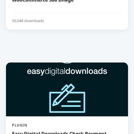
50,048 downloads
PLUGIN
Easy Digital Downloads Check Payment