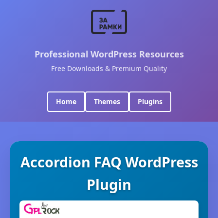
Professional WordPress Resources
Free Downloads & Premium Quality
Home
Themes
Plugins
Accordion FAQ WordPress
Plugin