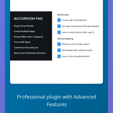
Professional plugin with Advanced
Features