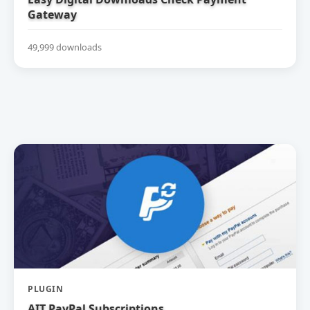
Gateway
49,999 downloads
PLUGIN
AIT PayPal Subscriptions