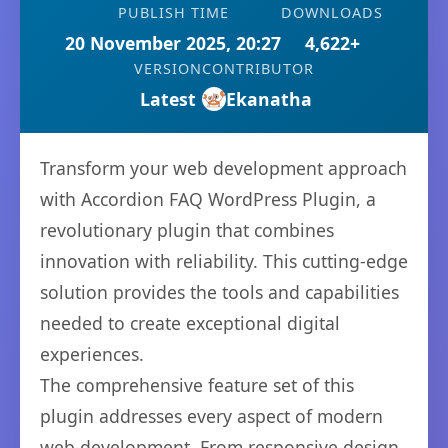
PUBLISH TIME
DOWNLOADS
20 November 2025, 20:27
4,622+
VERSION
CONTRIBUTOR
Latest
Ekanatha
Transform your web development approach
with Accordion FAQ WordPress Plugin, a
revolutionary plugin that combines
innovation with reliability. This cutting-edge
solution provides the tools and capabilities
needed to create exceptional digital
experiences.
The comprehensive feature set of this
plugin addresses every aspect of modern
web development. From responsive design