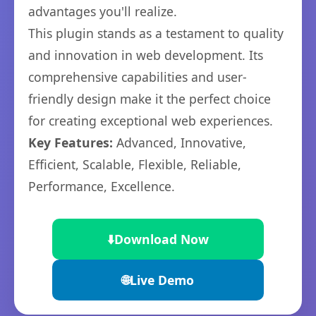
advantages you'll realize.
This plugin stands as a testament to quality
and innovation in web development. Its
comprehensive capabilities and user-
friendly design make it the perfect choice
for creating exceptional web experiences.
Key Features:
Advanced, Innovative,
Efficient, Scalable, Flexible, Reliable,
Performance, Excellence.
⬇️
Download Now
🌐
Live Demo