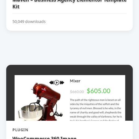
Kit
50,049 downloads
PLUGIN
WooCommerce 360 Image