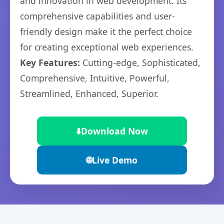
and innovation in web development. Its
comprehensive capabilities and user-
friendly design make it the perfect choice
for creating exceptional web experiences.
Key Features:
Cutting-edge, Sophisticated,
Comprehensive, Intuitive, Powerful,
Streamlined, Enhanced, Superior.
⬇️
Download Now
🌐
Live Demo