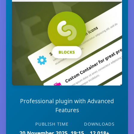
Professional plugin with Advanced
Features
PUBLISH TIME
DOWNLOADS
20 November 2025, 19:15
12,018+