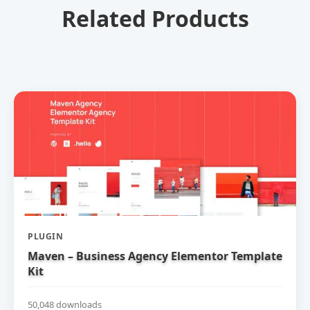
Related Products
PLUGIN
Maven – Business Agency Elementor Template
Kit
50,048 downloads