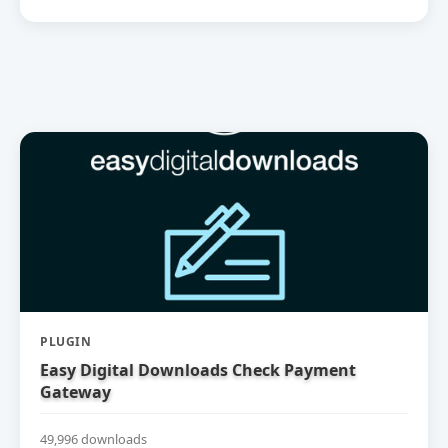
PLUGIN
Easy Digital Downloads Check Payment
Gateway
49,996 downloads