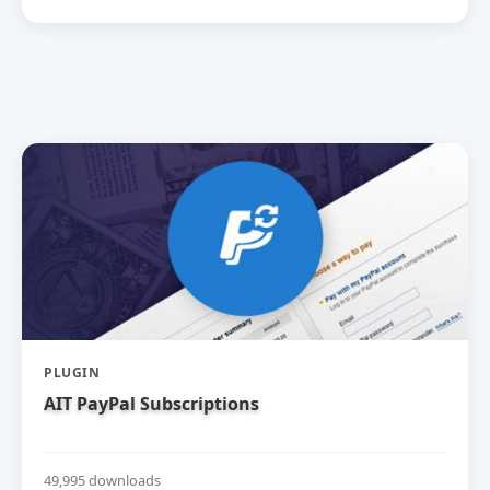
PLUGIN
AIT PayPal Subscriptions
49,995 downloads