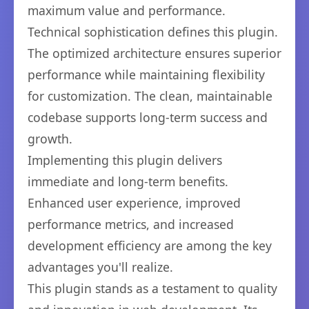
maximum value and performance.
Technical sophistication defines this plugin.
The optimized architecture ensures superior
performance while maintaining flexibility
for customization. The clean, maintainable
codebase supports long-term success and
growth.
Implementing this plugin delivers
immediate and long-term benefits.
Enhanced user experience, improved
performance metrics, and increased
development efficiency are among the key
advantages you'll realize.
This plugin stands as a testament to quality