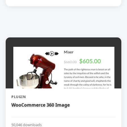
PLUGIN
WooCommerce 360 Image
50,046 downloads