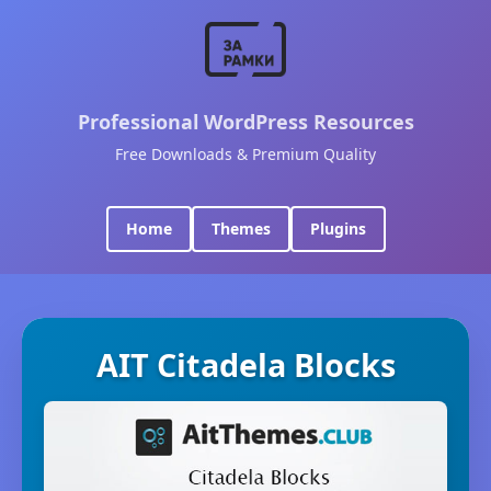
Professional WordPress Resources
Free Downloads & Premium Quality
Home
Themes
Plugins
AIT Citadela Blocks