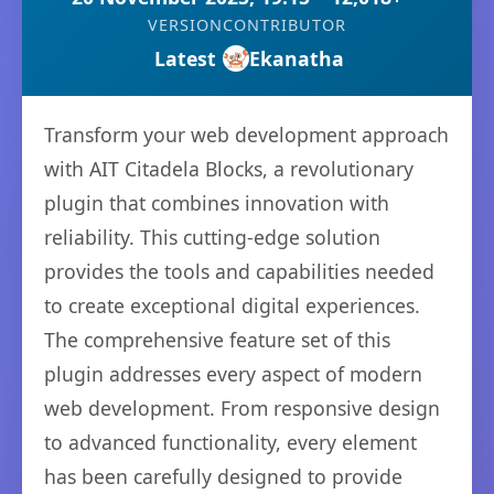
VERSION
CONTRIBUTOR
Latest
Ekanatha
Transform your web development approach
with AIT Citadela Blocks, a revolutionary
plugin that combines innovation with
reliability. This cutting-edge solution
provides the tools and capabilities needed
to create exceptional digital experiences.
The comprehensive feature set of this
plugin addresses every aspect of modern
web development. From responsive design
to advanced functionality, every element
has been carefully designed to provide