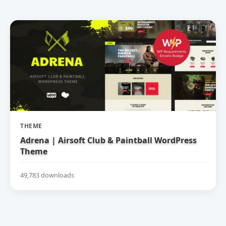
THEME
Adrena | Airsoft Club & Paintball WordPress
Theme
49,783 downloads