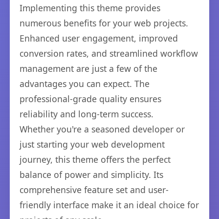
Implementing this theme provides
numerous benefits for your web projects.
Enhanced user engagement, improved
conversion rates, and streamlined workflow
management are just a few of the
advantages you can expect. The
professional-grade quality ensures
reliability and long-term success.
Whether you're a seasoned developer or
just starting your web development
journey, this theme offers the perfect
balance of power and simplicity. Its
comprehensive feature set and user-
friendly interface make it an ideal choice for