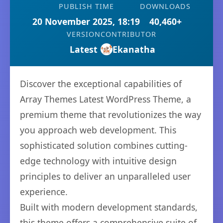
PUBLISH TIME
DOWNLOADS
20 November 2025, 18:19
40,460+
VERSION
CONTRIBUTOR
Latest
Ekanatha
Discover the exceptional capabilities of
Array Themes Latest WordPress Theme, a
premium theme that revolutionizes the way
you approach web development. This
sophisticated solution combines cutting-
edge technology with intuitive design
principles to deliver an unparalleled user
experience.
Built with modern development standards,
this theme offers a comprehensive suite of