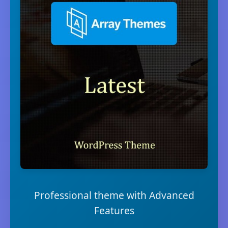
Professional theme with Advanced
Features