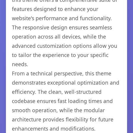
features designed to enhance your
website's performance and functionality.
The responsive design ensures seamless
operation across all devices, while the
advanced customization options allow you
to tailor the experience to your specific
needs.
From a technical perspective, this theme
demonstrates exceptional optimization and
efficiency. The clean, well-structured
codebase ensures fast loading times and
smooth operation, while the modular
architecture provides flexibility for future
enhancements and modifications.