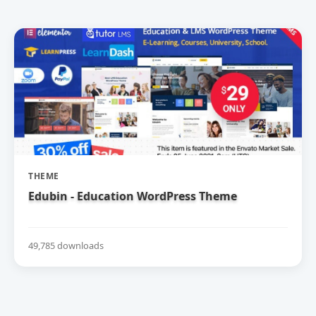
THEME
Edubin - Education WordPress Theme
49,785 downloads