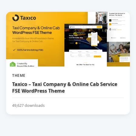
THEME
Taxico – Taxi Company & Online Cab Service
FSE WordPress Theme
49,627 downloads