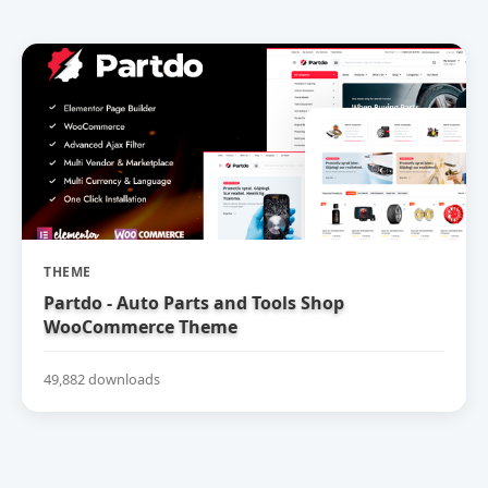
THEME
Partdo - Auto Parts and Tools Shop
WooCommerce Theme
49,882 downloads