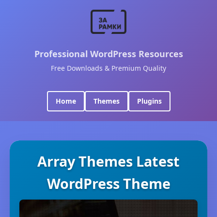
Professional WordPress Resources
Free Downloads & Premium Quality
Home
Themes
Plugins
Array Themes Latest
WordPress Theme