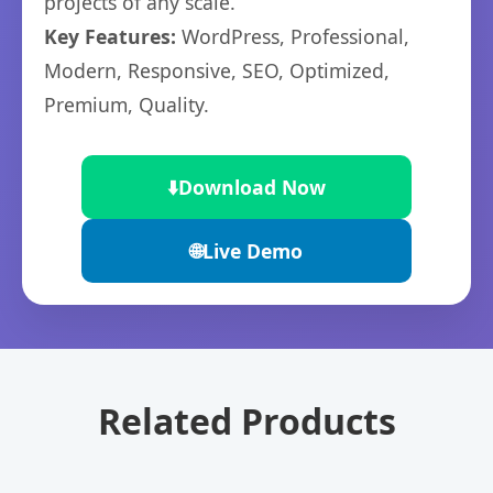
projects of any scale.
Key Features:
WordPress, Professional,
Modern, Responsive, SEO, Optimized,
Premium, Quality.
⬇️
Download Now
🌐
Live Demo
Related Products