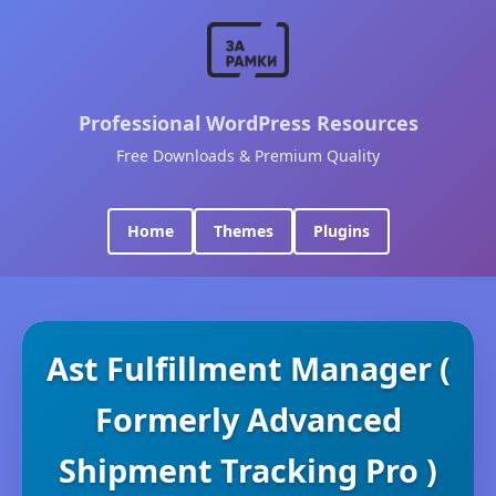
Professional WordPress Resources
Free Downloads & Premium Quality
Home
Themes
Plugins
Ast Fulfillment Manager (
Formerly Advanced
Shipment Tracking Pro )