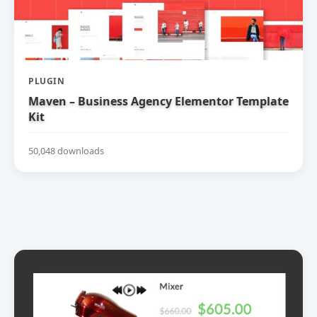
PLUGIN
Maven – Business Agency Elementor Template
Kit
50,048 downloads