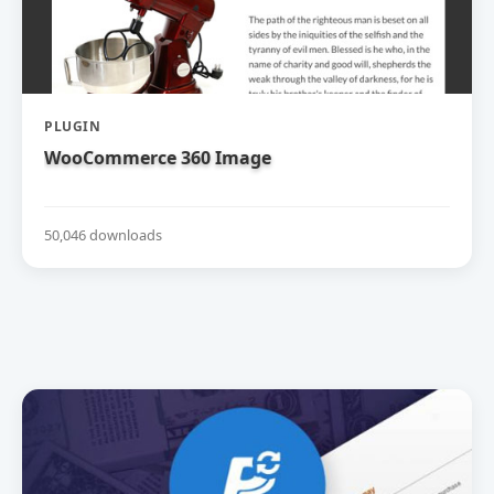
PLUGIN
WooCommerce 360 Image
50,046 downloads