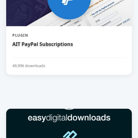
PLUGIN
AIT PayPal Subscriptions
49,996 downloads