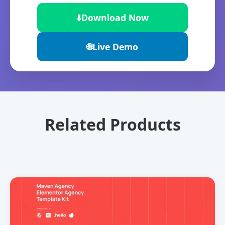
⬇️
Download Now
🌐
Live Demo
Related Products