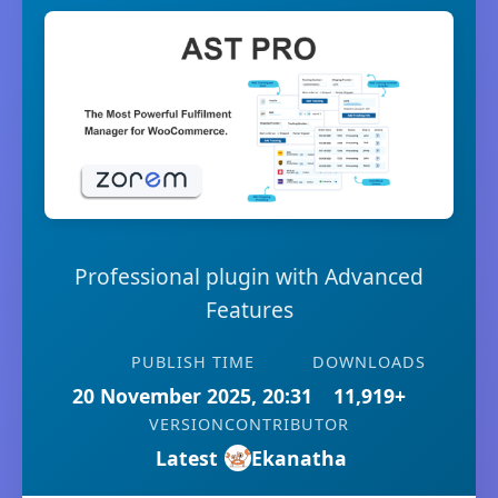
Professional plugin with Advanced
Features
PUBLISH TIME
DOWNLOADS
20 November 2025, 20:31
11,919+
VERSION
CONTRIBUTOR
Latest
Ekanatha