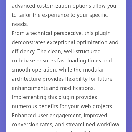
advanced customization options allow you
to tailor the experience to your specific
needs.
From a technical perspective, this plugin
demonstrates exceptional optimization and
efficiency. The clean, well-structured
codebase ensures fast loading times and
smooth operation, while the modular
architecture provides flexibility for future
enhancements and modifications.
Implementing this plugin provides
numerous benefits for your web projects.
Enhanced user engagement, improved
conversion rates, and streamlined workflow