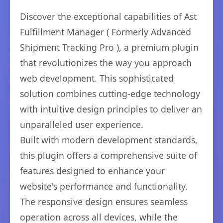
Discover the exceptional capabilities of Ast
Fulfillment Manager ( Formerly Advanced
Shipment Tracking Pro ), a premium plugin
that revolutionizes the way you approach
web development. This sophisticated
solution combines cutting-edge technology
with intuitive design principles to deliver an
unparalleled user experience.
Built with modern development standards,
this plugin offers a comprehensive suite of
features designed to enhance your
website's performance and functionality.
The responsive design ensures seamless
operation across all devices, while the