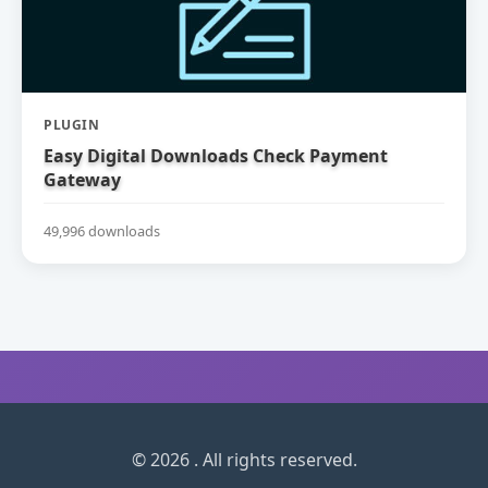
PLUGIN
Easy Digital Downloads Check Payment
Gateway
49,996 downloads
© 2026 . All rights reserved.