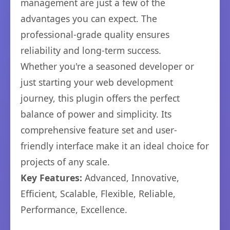
management are just a few of the
advantages you can expect. The
professional-grade quality ensures
reliability and long-term success.
Whether you're a seasoned developer or
just starting your web development
journey, this plugin offers the perfect
balance of power and simplicity. Its
comprehensive feature set and user-
friendly interface make it an ideal choice for
projects of any scale.
Key Features:
Advanced, Innovative,
Efficient, Scalable, Flexible, Reliable,
Performance, Excellence.