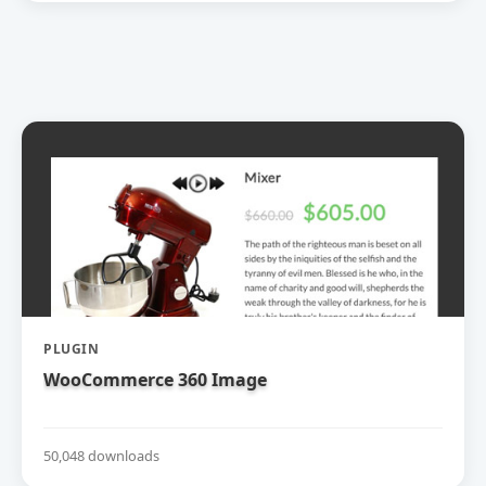
PLUGIN
WooCommerce 360 Image
50,048 downloads