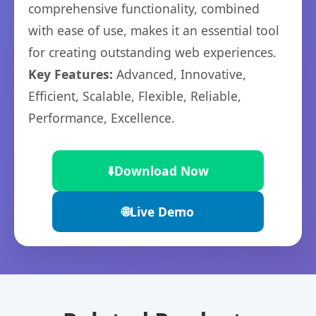
comprehensive functionality, combined
with ease of use, makes it an essential tool
for creating outstanding web experiences.
Key Features:
Advanced, Innovative,
Efficient, Scalable, Flexible, Reliable,
Performance, Excellence.
⬇️
Download Now
🌐
Live Demo