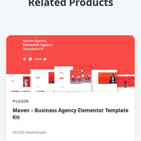
Related Products
PLUGIN
Maven – Business Agency Elementor Template
Kit
50,050 downloads