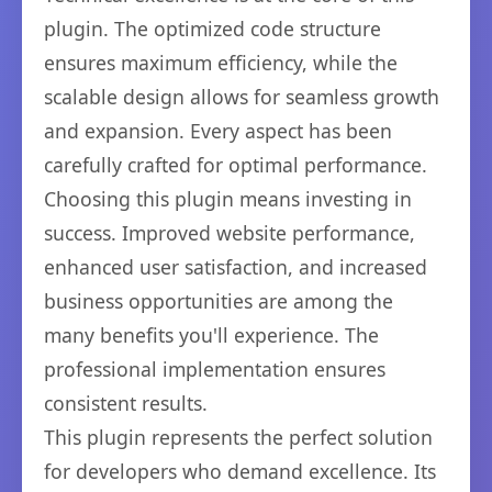
plugin. The optimized code structure
ensures maximum efficiency, while the
scalable design allows for seamless growth
and expansion. Every aspect has been
carefully crafted for optimal performance.
Choosing this plugin means investing in
success. Improved website performance,
enhanced user satisfaction, and increased
business opportunities are among the
many benefits you'll experience. The
professional implementation ensures
consistent results.
This plugin represents the perfect solution
for developers who demand excellence. Its