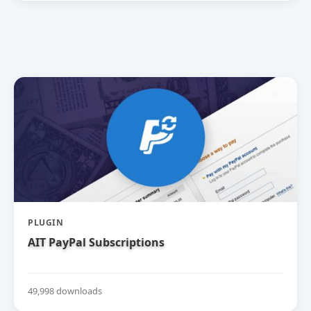
PLUGIN
AIT PayPal Subscriptions
49,998 downloads