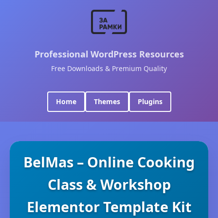
Professional WordPress Resources
Free Downloads & Premium Quality
Home
Themes
Plugins
BelMas – Online Cooking
Class & Workshop
Elementor Template Kit