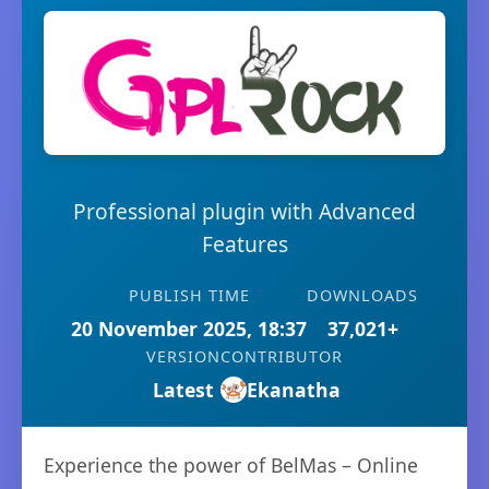
Professional plugin with Advanced
Features
PUBLISH TIME
DOWNLOADS
20 November 2025, 18:37
37,021+
VERSION
CONTRIBUTOR
Latest
Ekanatha
Experience the power of BelMas – Online