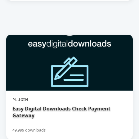
PLUGIN
Easy Digital Downloads Check Payment
Gateway
49,999 downloads