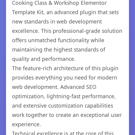
Cooking Class & Workshop Elementor
Template Kit, an advanced plugin that sets
new standards in web development
excellence. This professional-grade solution
offers unmatched functionality while
maintaining the highest standards of
quality and performance.
The feature-rich architecture of this plugin
provides everything you need for modern
web development. Advanced SEO
optimization, lightning-fast performance,
and extensive customization capabilities
work together to create an exceptional user
experience.
Technical excellence is at the core of this