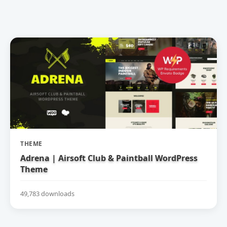
THEME
Adrena | Airsoft Club & Paintball WordPress
Theme
49,783 downloads