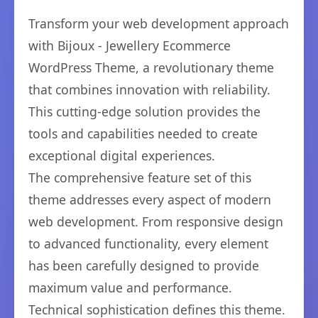
Transform your web development approach
with Bijoux - Jewellery Ecommerce
WordPress Theme, a revolutionary theme
that combines innovation with reliability.
This cutting-edge solution provides the
tools and capabilities needed to create
exceptional digital experiences.
The comprehensive feature set of this
theme addresses every aspect of modern
web development. From responsive design
to advanced functionality, every element
has been carefully designed to provide
maximum value and performance.
Technical sophistication defines this theme.