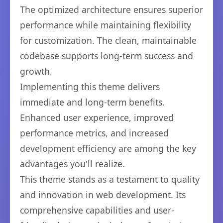
The optimized architecture ensures superior
performance while maintaining flexibility
for customization. The clean, maintainable
codebase supports long-term success and
growth.
Implementing this theme delivers
immediate and long-term benefits.
Enhanced user experience, improved
performance metrics, and increased
development efficiency are among the key
advantages you'll realize.
This theme stands as a testament to quality
and innovation in web development. Its
comprehensive capabilities and user-