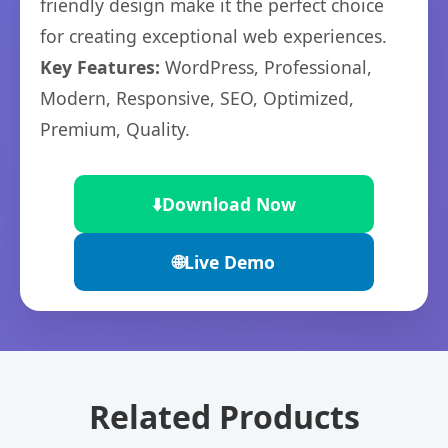
friendly design make it the perfect choice
for creating exceptional web experiences.
Key Features:
WordPress, Professional,
Modern, Responsive, SEO, Optimized,
Premium, Quality.
⬇️
Download Now
🌐
Live Demo
Related Products