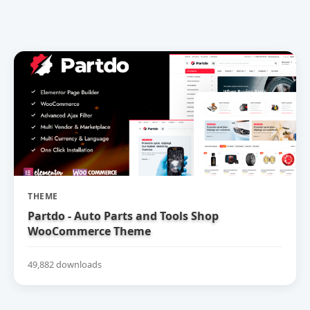
THEME
Partdo - Auto Parts and Tools Shop
WooCommerce Theme
49,882 downloads