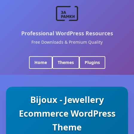
Professional WordPress Resources
Free Downloads & Premium Quality
Home
Themes
Plugins
Bijoux - Jewellery
Ecommerce WordPress
Theme