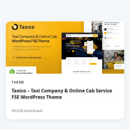
THEME
Taxico – Taxi Company & Online Cab Service
FSE WordPress Theme
49,628 downloads