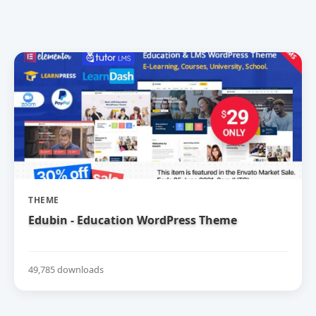
THEME
Edubin - Education WordPress Theme
49,785 downloads