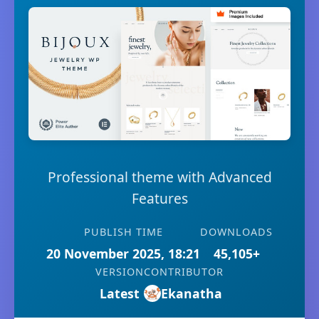
Professional theme with Advanced
Features
PUBLISH TIME
DOWNLOADS
20 November 2025, 18:21
45,105+
VERSION
CONTRIBUTOR
Latest
Ekanatha