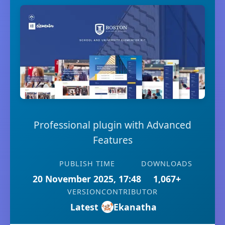
Professional plugin with Advanced
Features
PUBLISH TIME
DOWNLOADS
20 November 2025, 17:48
1,067+
VERSION
CONTRIBUTOR
Latest
Ekanatha