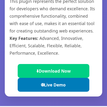
This plugin represents the perfect solution
for developers who demand excellence. Its
comprehensive functionality, combined
with ease of use, makes it an essential tool
for creating outstanding web experiences.
Key Features:
Advanced, Innovative,
Efficient, Scalable, Flexible, Reliable,
Performance, Excellence.
⬇️
Download Now
🌐
Live Demo