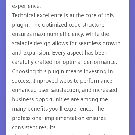
experience.
Technical excellence is at the core of this
plugin. The optimized code structure
ensures maximum efficiency, while the
scalable design allows for seamless growth
and expansion. Every aspect has been
carefully crafted for optimal performance.
Choosing this plugin means investing in
success. Improved website performance,
enhanced user satisfaction, and increased
business opportunities are among the
many benefits you'll experience. The
professional implementation ensures
consistent results.