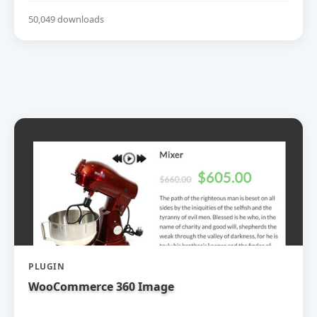
50,049 downloads
PLUGIN
WooCommerce 360 Image