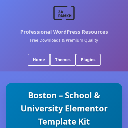
Professional WordPress Resources
Free Downloads & Premium Quality
Home
Themes
Plugins
Boston – School &
University Elementor
Template Kit