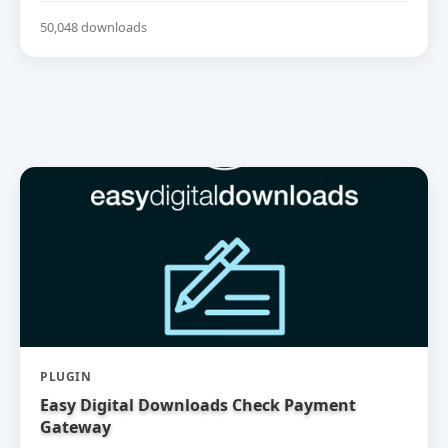
50,048 downloads
PLUGIN
Easy Digital Downloads Check Payment
Gateway