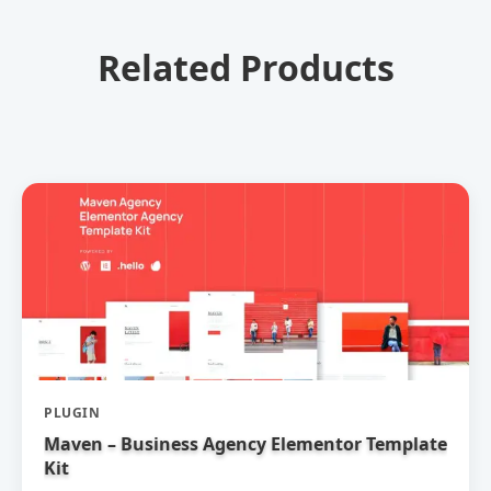
Related Products
PLUGIN
Maven – Business Agency Elementor Template
Kit