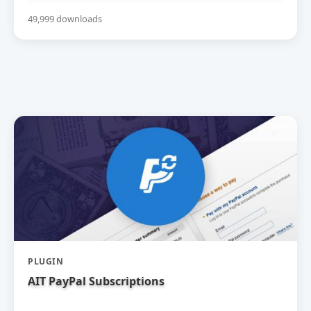
49,999 downloads
PLUGIN
AIT PayPal Subscriptions