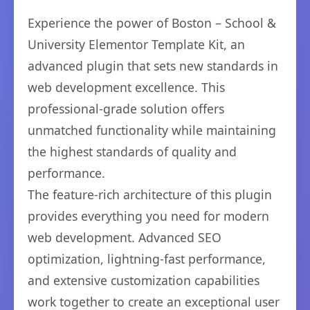
Experience the power of Boston – School &
University Elementor Template Kit, an
advanced plugin that sets new standards in
web development excellence. This
professional-grade solution offers
unmatched functionality while maintaining
the highest standards of quality and
performance.
The feature-rich architecture of this plugin
provides everything you need for modern
web development. Advanced SEO
optimization, lightning-fast performance,
and extensive customization capabilities
work together to create an exceptional user