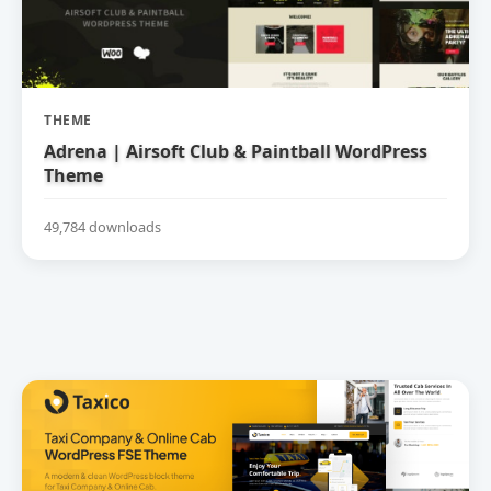
THEME
Adrena | Airsoft Club & Paintball WordPress
Theme
49,784 downloads