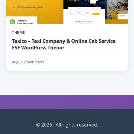
THEME
Taxico – Taxi Company & Online Cab Service
FSE WordPress Theme
49,629 downloads
© 2026 . All rights reserved.