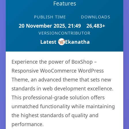
Features
PUBLISH TIME
DOWNLOADS
20 November 2025, 21:49
26,483+
VERSION
CONTRIBUTOR
Latest
Ekanatha
Experience the power of BoxShop –
Responsive WooCommerce WordPress
Theme, an advanced theme that sets new
standards in web development excellence.
This professional-grade solution offers
unmatched functionality while maintaining
the highest standards of quality and
performance.