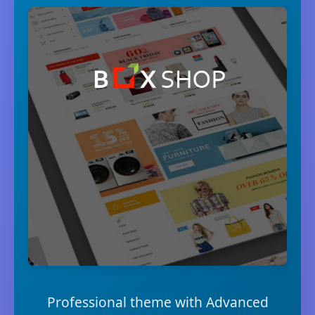
Professional theme with Advanced