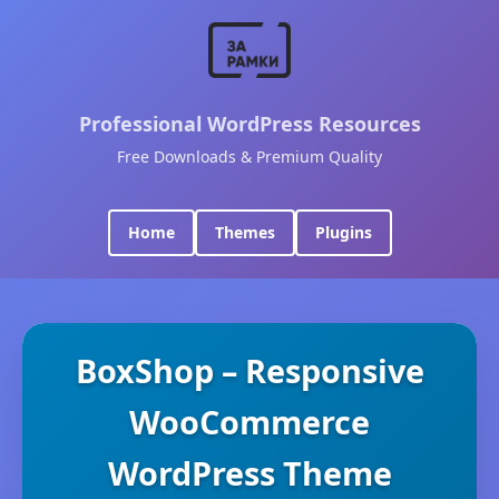
Professional WordPress Resources
Free Downloads & Premium Quality
Home
Themes
Plugins
BoxShop – Responsive
WooCommerce
WordPress Theme