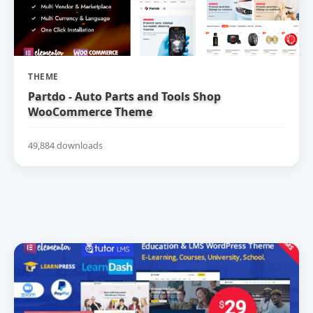
THEME
Partdo - Auto Parts and Tools Shop
WooCommerce Theme
49,884 downloads