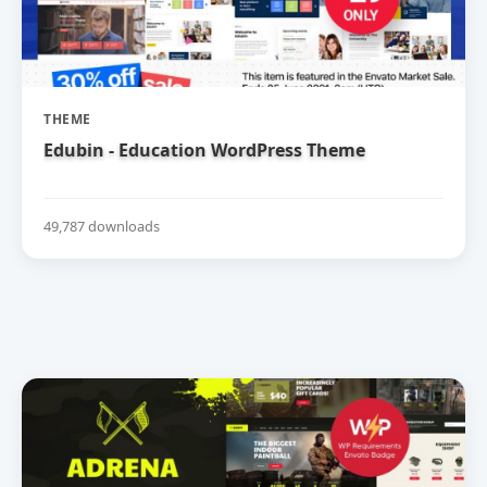
THEME
Edubin - Education WordPress Theme
49,787 downloads