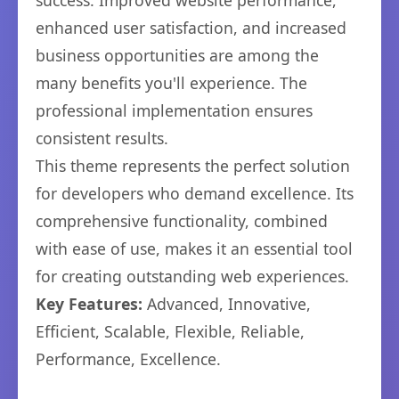
success. Improved website performance,
enhanced user satisfaction, and increased
business opportunities are among the
many benefits you'll experience. The
professional implementation ensures
consistent results.
This theme represents the perfect solution
for developers who demand excellence. Its
comprehensive functionality, combined
with ease of use, makes it an essential tool
for creating outstanding web experiences.
Key Features:
Advanced, Innovative,
Efficient, Scalable, Flexible, Reliable,
Performance, Excellence.