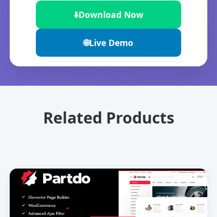
⬇️
Download Now
🌐
Live Demo
Related Products