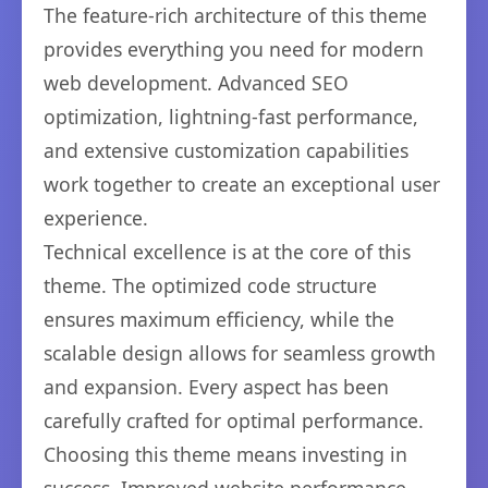
The feature-rich architecture of this theme
provides everything you need for modern
web development. Advanced SEO
optimization, lightning-fast performance,
and extensive customization capabilities
work together to create an exceptional user
experience.
Technical excellence is at the core of this
theme. The optimized code structure
ensures maximum efficiency, while the
scalable design allows for seamless growth
and expansion. Every aspect has been
carefully crafted for optimal performance.
Choosing this theme means investing in