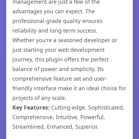
management are just a few of the
advantages you can expect. The
professional-grade quality ensures
reliability and long-term success.
Whether you're a seasoned developer or
just starting your web development
journey, this plugin offers the perfect
balance of power and simplicity. Its
comprehensive feature set and user-
friendly interface make it an ideal choice for
projects of any scale.
Key Features:
Cutting-edge, Sophisticated,
Comprehensive, Intuitive, Powerful,
Streamlined, Enhanced, Superior.