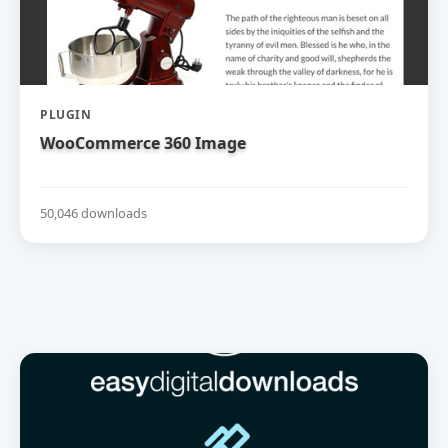
PLUGIN
WooCommerce 360 Image
50,046 downloads