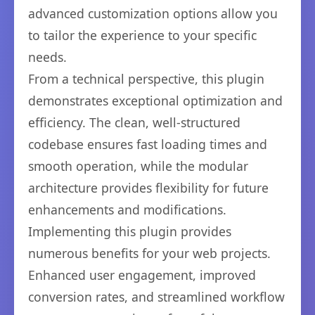
advanced customization options allow you
to tailor the experience to your specific
needs.
From a technical perspective, this plugin
demonstrates exceptional optimization and
efficiency. The clean, well-structured
codebase ensures fast loading times and
smooth operation, while the modular
architecture provides flexibility for future
enhancements and modifications.
Implementing this plugin provides
numerous benefits for your web projects.
Enhanced user engagement, improved
conversion rates, and streamlined workflow