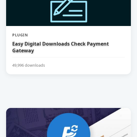
PLUGIN
Easy Digital Downloads Check Payment
Gateway
49,996 downloads