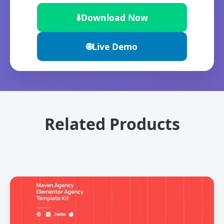
⬇️
Download Now
🌐
Live Demo
Related Products