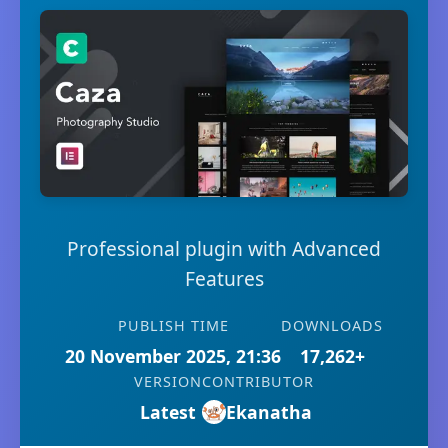
Professional plugin with Advanced
Features
PUBLISH TIME
DOWNLOADS
20 November 2025, 21:36
17,262+
VERSION
CONTRIBUTOR
Latest
Ekanatha