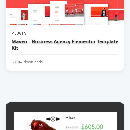
PLUGIN
Maven – Business Agency Elementor Template
Kit
50,047 downloads