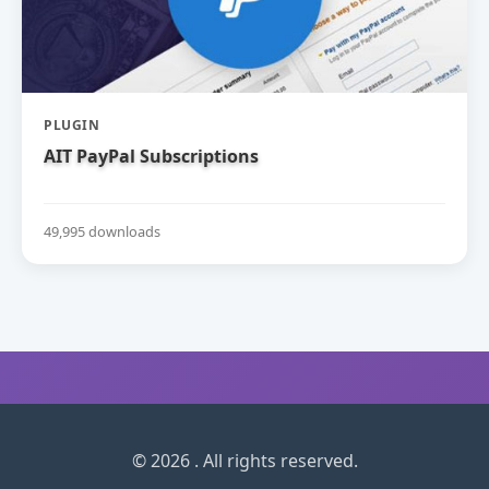
PLUGIN
AIT PayPal Subscriptions
49,995 downloads
© 2026 . All rights reserved.