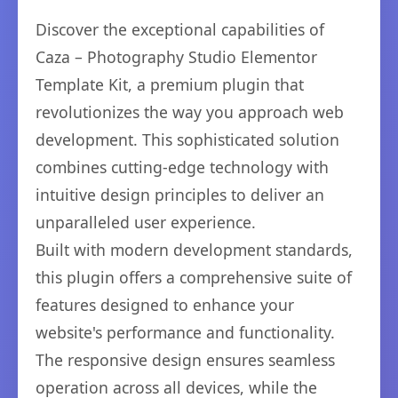
Discover the exceptional capabilities of
Caza – Photography Studio Elementor
Template Kit, a premium plugin that
revolutionizes the way you approach web
development. This sophisticated solution
combines cutting-edge technology with
intuitive design principles to deliver an
unparalleled user experience.
Built with modern development standards,
this plugin offers a comprehensive suite of
features designed to enhance your
website's performance and functionality.
The responsive design ensures seamless
operation across all devices, while the