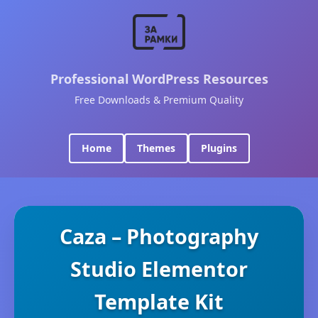
Professional WordPress Resources
Free Downloads & Premium Quality
Home
Themes
Plugins
Caza – Photography
Studio Elementor
Template Kit