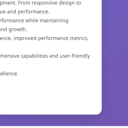
opment. From responsive design to
lue and performance.
performance while maintaining
 and growth.
ience, improved performance metrics,
hensive capabilities and user-friendly
ellence.