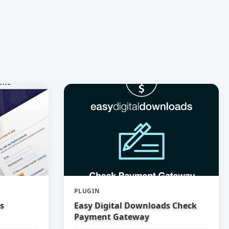
PLUGIN
s
Easy Digital Downloads Check
Payment Gateway