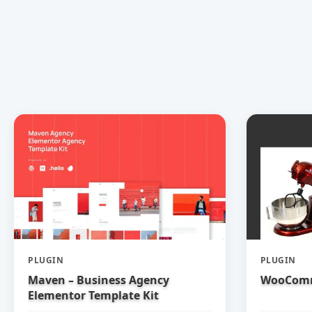
PLUGIN
PLUGIN
Maven – Business Agency
WooComm
Elementor Template Kit