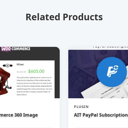
Related Products
PLUGIN
erce 360 Image
AIT PayPal Subscription