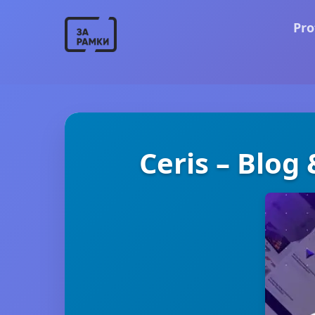
Pro
Ceris – Blog