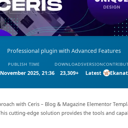
Professional plugin with Advanced Features
PUBLISH TIME
DOWNLOADS
VERSION
CONTRIBU
 November 2025, 21:36
23,309+
Latest
Ekana
ach with Ceris – Blog & Magazine Elementor Template
This cutting-edge solution provides the tools and capa