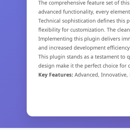
The comprehensive feature set of thi
advanced functionality, every elemen
Technical sophistication defines this
flexibility for customization. The cl
Implementing this plugin delivers im
and increased development efficiency
This plugin stands as a testament to 
design make it the perfect choice for
Key Features:
Advanced, Innovative, Ef