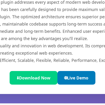
s plugin addresses every aspect of modern web devel
t has been carefully designed to provide maximum va
 plugin. The optimized architecture ensures superior 
ean, maintainable codebase supports long-term success
mediate and long-term benefits. Enhanced user exper
 are among the key advantages you'll realize.
quality and innovation in web development. Its compre
 creating exceptional web experiences.
ficient, Scalable, Flexible, Reliable, Performance, Exc
⬇️
Download Now
🌐
Live Demo