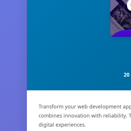
20
Transform your web development appro
combines innovation with reliability. 
digital experiences.