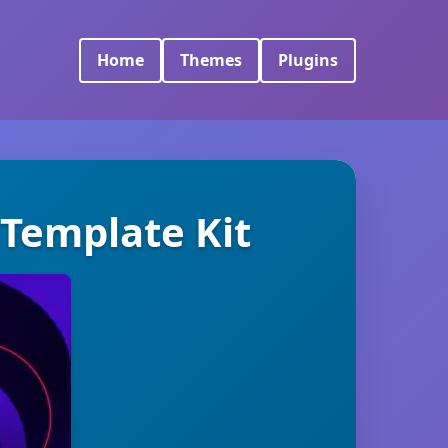
Home
Themes
Plugins
 Template Kit