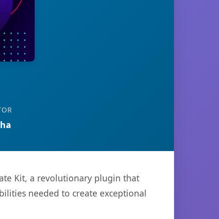
TOR
tha
 Kit, a revolutionary plugin that
bilities needed to create exceptional