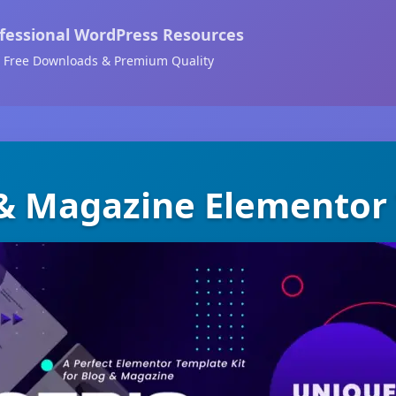
fessional WordPress Resources
Free Downloads & Premium Quality
 & Magazine Elementor