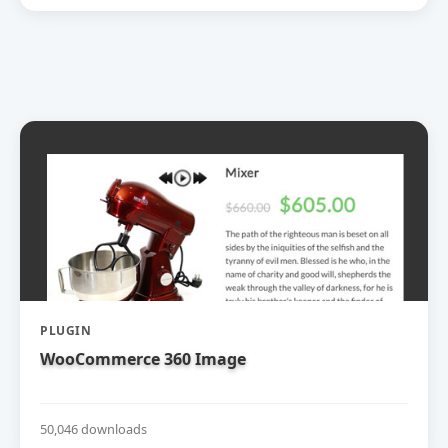
PLUGIN
WooCommerce 360 Image
50,046 downloads