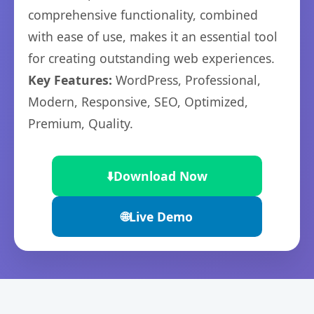
comprehensive functionality, combined
with ease of use, makes it an essential tool
for creating outstanding web experiences.
Key Features:
WordPress, Professional,
Modern, Responsive, SEO, Optimized,
Premium, Quality.
⬇️
Download Now
🌐
Live Demo