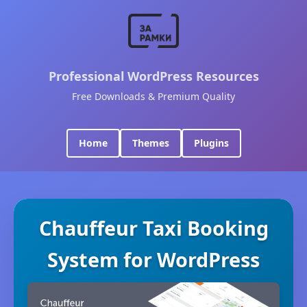
Professional WordPress Resources
Free Downloads & Premium Quality
Home
Themes
Plugins
Chauffeur Taxi Booking
System for WordPress