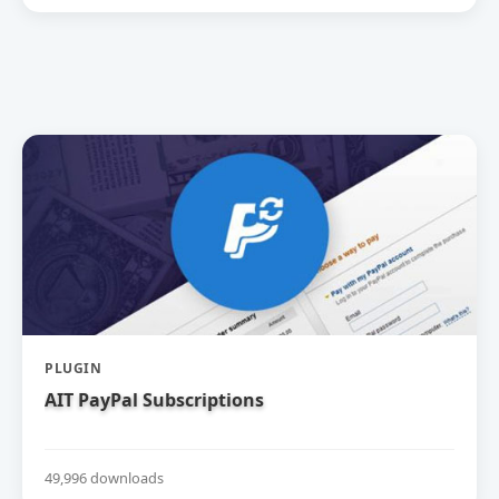
PLUGIN
AIT PayPal Subscriptions
49,996 downloads