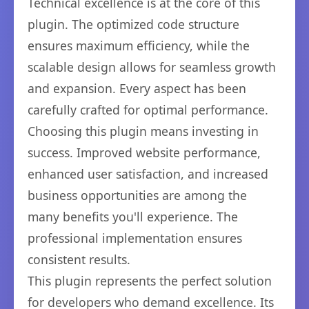
Technical excellence is at the core of this
plugin. The optimized code structure
ensures maximum efficiency, while the
scalable design allows for seamless growth
and expansion. Every aspect has been
carefully crafted for optimal performance.
Choosing this plugin means investing in
success. Improved website performance,
enhanced user satisfaction, and increased
business opportunities are among the
many benefits you'll experience. The
professional implementation ensures
consistent results.
This plugin represents the perfect solution
for developers who demand excellence. Its