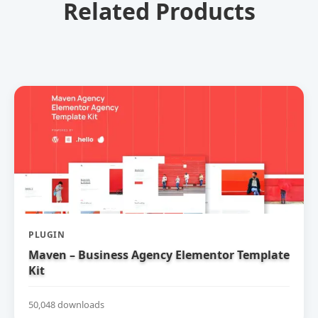
Related Products
PLUGIN
Maven – Business Agency Elementor Template
Kit
50,048 downloads