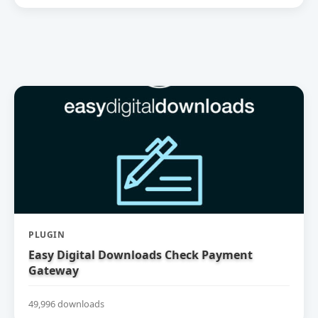
PLUGIN
Easy Digital Downloads Check Payment
Gateway
49,996 downloads