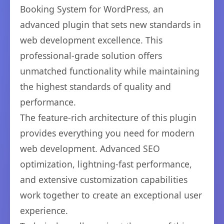
Booking System for WordPress, an
advanced plugin that sets new standards in
web development excellence. This
professional-grade solution offers
unmatched functionality while maintaining
the highest standards of quality and
performance.
The feature-rich architecture of this plugin
provides everything you need for modern
web development. Advanced SEO
optimization, lightning-fast performance,
and extensive customization capabilities
work together to create an exceptional user
experience.