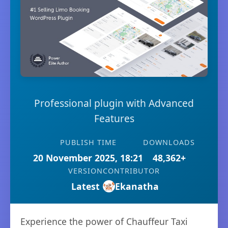
Professional plugin with Advanced
Features
PUBLISH TIME
DOWNLOADS
20 November 2025, 18:21
48,362+
VERSION
CONTRIBUTOR
Latest
Ekanatha
Experience the power of Chauffeur Taxi