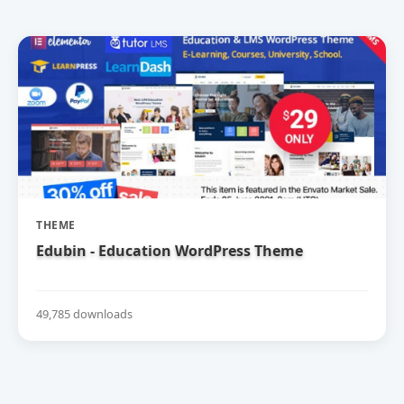
THEME
Edubin - Education WordPress Theme
49,785 downloads