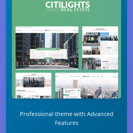
Professional theme with Advanced
Features