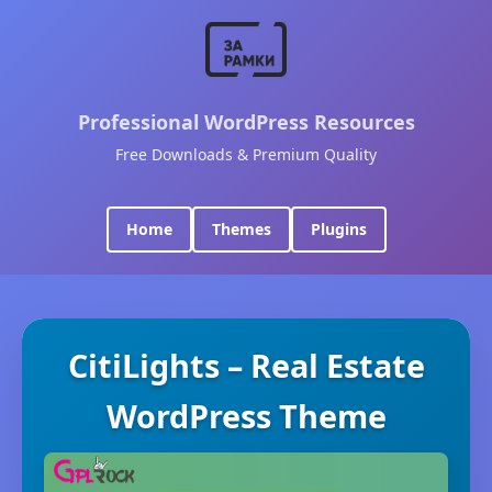
Professional WordPress Resources
Free Downloads & Premium Quality
Home
Themes
Plugins
CitiLights – Real Estate
WordPress Theme