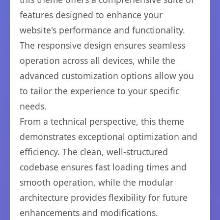
features designed to enhance your
website's performance and functionality.
The responsive design ensures seamless
operation across all devices, while the
advanced customization options allow you
to tailor the experience to your specific
needs.
From a technical perspective, this theme
demonstrates exceptional optimization and
efficiency. The clean, well-structured
codebase ensures fast loading times and
smooth operation, while the modular
architecture provides flexibility for future
enhancements and modifications.