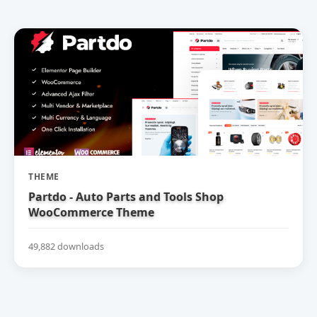
THEME
Partdo - Auto Parts and Tools Shop
WooCommerce Theme
49,882 downloads