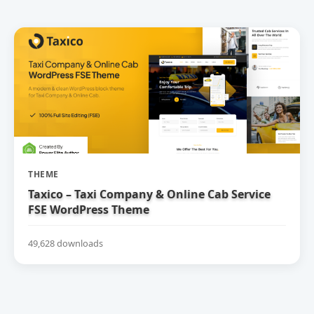
THEME
Taxico – Taxi Company & Online Cab Service
FSE WordPress Theme
49,628 downloads