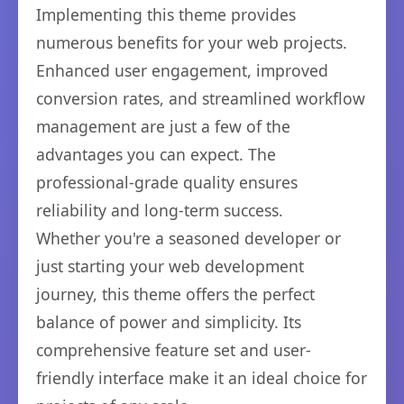
Implementing this theme provides
numerous benefits for your web projects.
Enhanced user engagement, improved
conversion rates, and streamlined workflow
management are just a few of the
advantages you can expect. The
professional-grade quality ensures
reliability and long-term success.
Whether you're a seasoned developer or
just starting your web development
journey, this theme offers the perfect
balance of power and simplicity. Its
comprehensive feature set and user-
friendly interface make it an ideal choice for