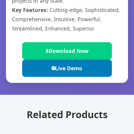
projects of any scale.
Key Features:
Cutting-edge, Sophisticated,
Comprehensive, Intuitive, Powerful,
Streamlined, Enhanced, Superior.
⬇️
Download Now
🌐
Live Demo
Related Products