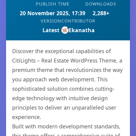
PUBLISH TIME
DOWNLOADS
20 November 2025, 17:39
2,288+
VERSION
CONTRIBUTOR
Latest
Ekanatha
Discover the exceptional capabilities of
CitiLights – Real Estate WordPress Theme, a
premium theme that revolutionizes the way
you approach web development. This
sophisticated solution combines cutting-
edge technology with intuitive design
principles to deliver an unparalleled user
experience.
Built with modern development standards,
this theme offers a comprehensive suite of