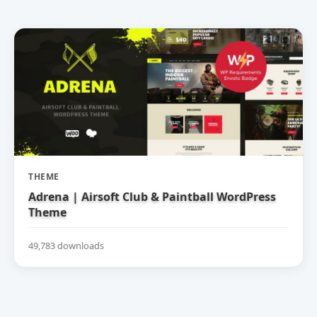
THEME
Adrena | Airsoft Club & Paintball WordPress
Theme
49,783 downloads