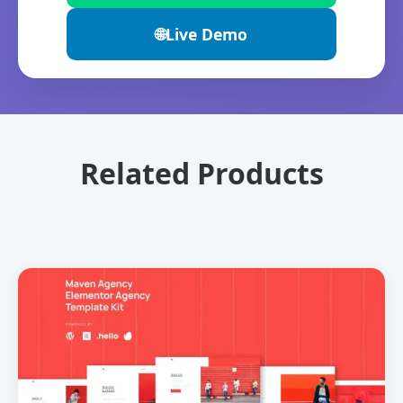
🌐
Live Demo
Related Products