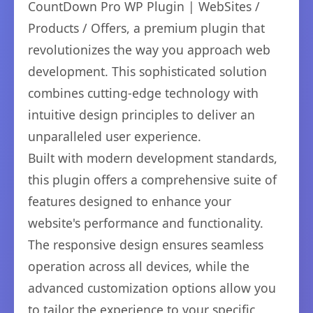
CountDown Pro WP Plugin | WebSites /
Products / Offers, a premium plugin that
revolutionizes the way you approach web
development. This sophisticated solution
combines cutting-edge technology with
intuitive design principles to deliver an
unparalleled user experience.
Built with modern development standards,
this plugin offers a comprehensive suite of
features designed to enhance your
website's performance and functionality.
The responsive design ensures seamless
operation across all devices, while the
advanced customization options allow you
to tailor the experience to your specific