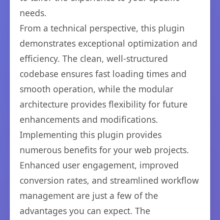
needs.
From a technical perspective, this plugin
demonstrates exceptional optimization and
efficiency. The clean, well-structured
codebase ensures fast loading times and
smooth operation, while the modular
architecture provides flexibility for future
enhancements and modifications.
Implementing this plugin provides
numerous benefits for your web projects.
Enhanced user engagement, improved
conversion rates, and streamlined workflow
management are just a few of the
advantages you can expect. The