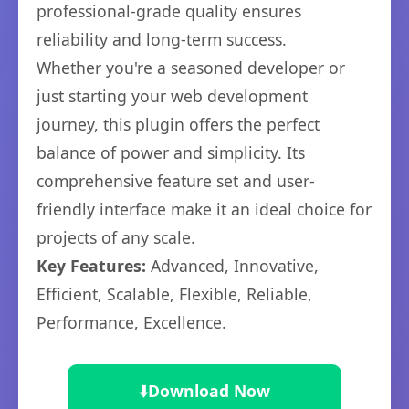
professional-grade quality ensures
reliability and long-term success.
Whether you're a seasoned developer or
just starting your web development
journey, this plugin offers the perfect
balance of power and simplicity. Its
comprehensive feature set and user-
friendly interface make it an ideal choice for
projects of any scale.
Key Features:
Advanced, Innovative,
Efficient, Scalable, Flexible, Reliable,
Performance, Excellence.
⬇️
Download Now