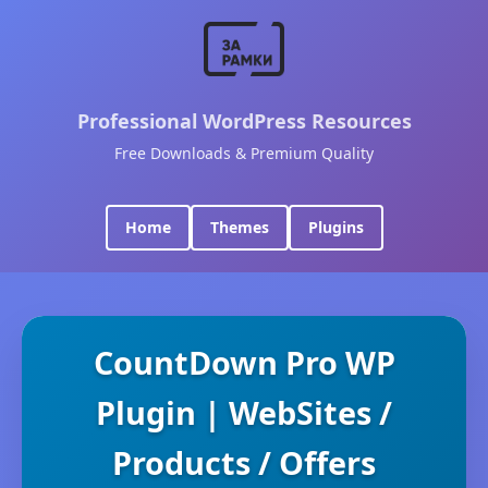
Professional WordPress Resources
Free Downloads & Premium Quality
Home
Themes
Plugins
CountDown Pro WP
Plugin | WebSites /
Products / Offers