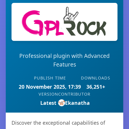
Professional plugin with Advanced
Features
PUBLISH TIME
DOWNLOADS
20 November 2025, 17:39
36,251+
VERSION
CONTRIBUTOR
Latest
Ekanatha
Discover the exceptional capabilities of