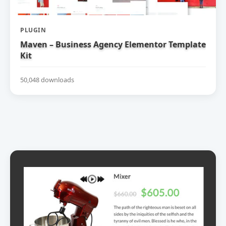
PLUGIN
Maven – Business Agency Elementor Template
Kit
50,048 downloads