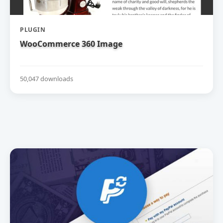
PLUGIN
WooCommerce 360 Image
50,047 downloads