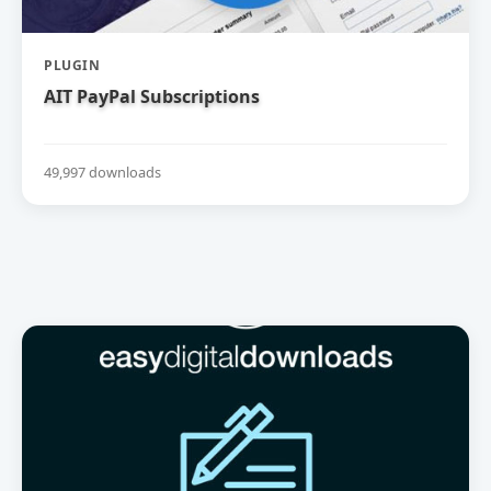
PLUGIN
AIT PayPal Subscriptions
49,997 downloads