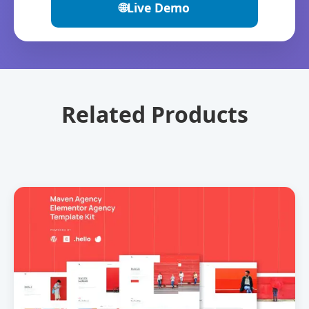
🌐
Live Demo
Related Products