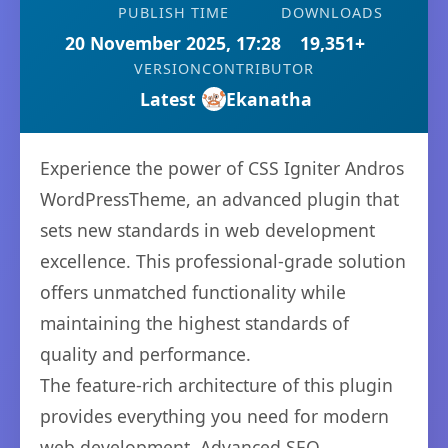
PUBLISH TIME
DOWNLOADS
20 November 2025, 17:28
19,351+
VERSION
CONTRIBUTOR
Latest
Ekanatha
Experience the power of CSS Igniter Andros
WordPressTheme, an advanced plugin that
sets new standards in web development
excellence. This professional-grade solution
offers unmatched functionality while
maintaining the highest standards of
quality and performance.
The feature-rich architecture of this plugin
provides everything you need for modern
web development. Advanced SEO