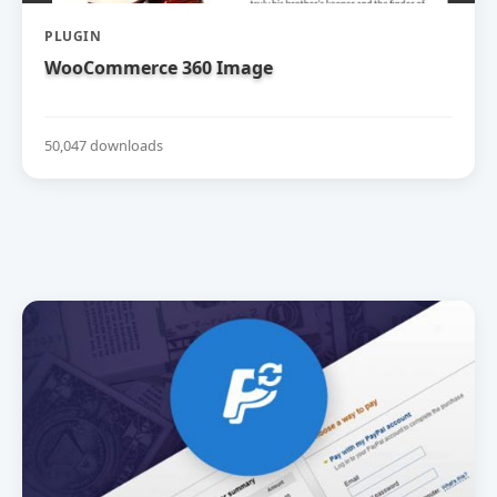
PLUGIN
WooCommerce 360 Image
50,047 downloads