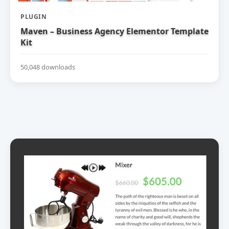
PLUGIN
Maven – Business Agency Elementor Template
Kit
50,048 downloads