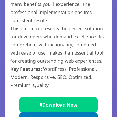
many benefits you'll experience. The
professional implementation ensures
consistent results.
This plugin represents the perfect solution
for developers who demand excellence. Its
comprehensive functionality, combined
with ease of use, makes it an essential tool
for creating outstanding web experiences.
Key Features:
WordPress, Professional,
Modern, Responsive, SEO, Optimized,
Premium, Quality.
⬇️
Download Now