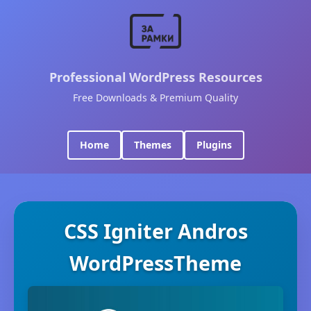
Professional WordPress Resources
Free Downloads & Premium Quality
Home
Themes
Plugins
CSS Igniter Andros
WordPressTheme