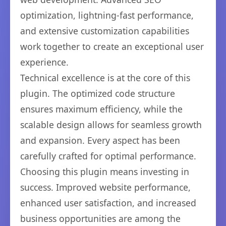
optimization, lightning-fast performance,
and extensive customization capabilities
work together to create an exceptional user
experience.
Technical excellence is at the core of this
plugin. The optimized code structure
ensures maximum efficiency, while the
scalable design allows for seamless growth
and expansion. Every aspect has been
carefully crafted for optimal performance.
Choosing this plugin means investing in
success. Improved website performance,
enhanced user satisfaction, and increased
business opportunities are among the