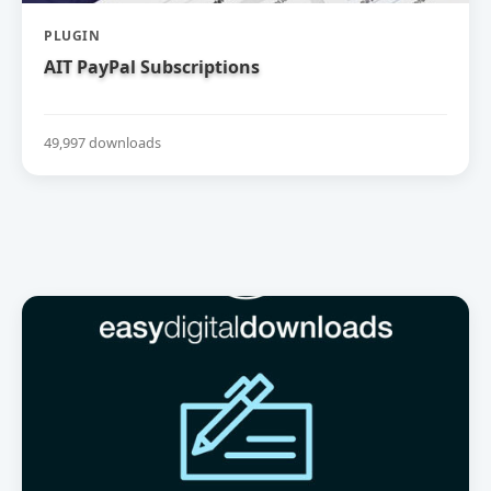
PLUGIN
AIT PayPal Subscriptions
49,997 downloads