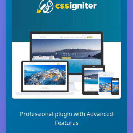
Professional plugin with Advanced
Features