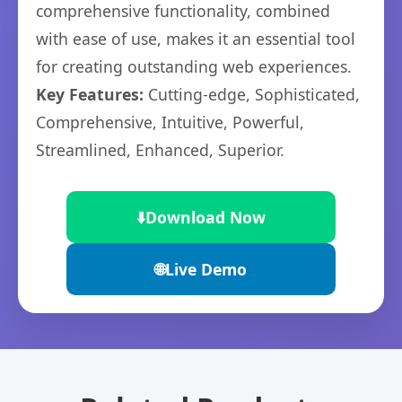
comprehensive functionality, combined
with ease of use, makes it an essential tool
for creating outstanding web experiences.
Key Features:
Cutting-edge, Sophisticated,
Comprehensive, Intuitive, Powerful,
Streamlined, Enhanced, Superior.
⬇️
Download Now
🌐
Live Demo