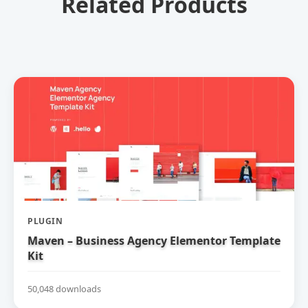
Related Products
PLUGIN
Maven – Business Agency Elementor Template
Kit
50,048 downloads