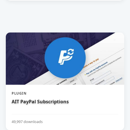
PLUGIN
AIT PayPal Subscriptions
49,997 downloads