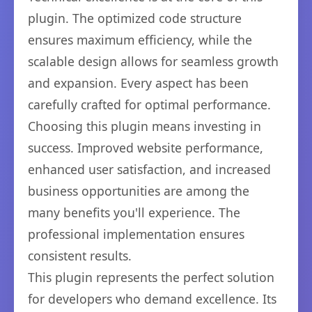
plugin. The optimized code structure
ensures maximum efficiency, while the
scalable design allows for seamless growth
and expansion. Every aspect has been
carefully crafted for optimal performance.
Choosing this plugin means investing in
success. Improved website performance,
enhanced user satisfaction, and increased
business opportunities are among the
many benefits you'll experience. The
professional implementation ensures
consistent results.
This plugin represents the perfect solution
for developers who demand excellence. Its