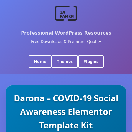
Professional WordPress Resources
Free Downloads & Premium Quality
Home
Themes
Plugins
Darona – COVID-19 Social
Awareness Elementor
Template Kit