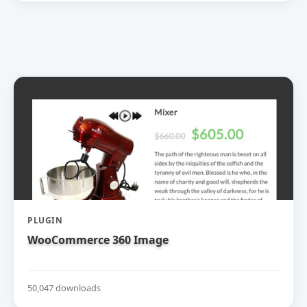
PLUGIN
WooCommerce 360 Image
50,047 downloads