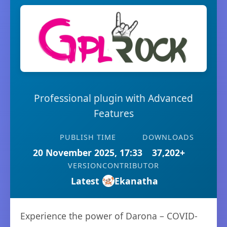
Professional plugin with Advanced
Features
PUBLISH TIME
DOWNLOADS
20 November 2025, 17:33
37,202+
VERSION
CONTRIBUTOR
Latest
Ekanatha
Experience the power of Darona – COVID-