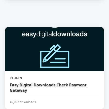
PLUGIN
Easy Digital Downloads Check Payment
Gateway
49,997 downloads