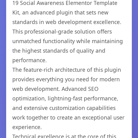
19 Social Awareness Elementor Template
Kit, an advanced plugin that sets new
standards in web development excellence.
This professional-grade solution offers
unmatched functionality while maintaining
the highest standards of quality and
performance.
The feature-rich architecture of this plugin
provides everything you need for modern
web development. Advanced SEO
optimization, lightning-fast performance,
and extensive customization capabilities
work together to create an exceptional user
experience.
Technical excellence is at the core of this