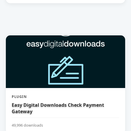
PLUGIN
Easy Digital Downloads Check Payment
Gateway
49,996 downloads