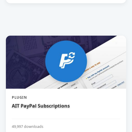
PLUGIN
AIT PayPal Subscriptions
49,997 downloads