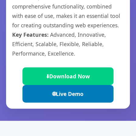
comprehensive functionality, combined
with ease of use, makes it an essential tool
for creating outstanding web experiences.
Key Features:
Advanced, Innovative,
Efficient, Scalable, Flexible, Reliable,
Performance, Excellence.
⬇️
Download Now
🌐
Live Demo