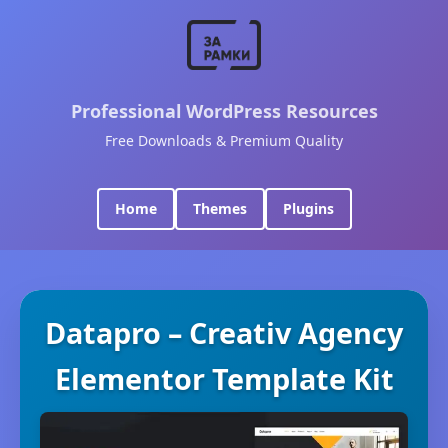
Professional WordPress Resources
Free Downloads & Premium Quality
Home
Themes
Plugins
Datapro – Creativ Agency
Elementor Template Kit