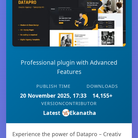
Professional plugin with Advanced
Features
PUBLISH TIME
DOWNLOADS
20 November 2025, 17:33
14,155+
VERSION
CONTRIBUTOR
Latest
Ekanatha
Experience the power of Datapro – Creativ