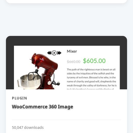
PLUGIN
WooCommerce 360 Image
50,047 downloads