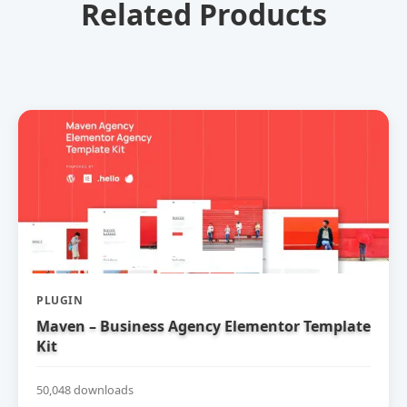
Related Products
PLUGIN
Maven – Business Agency Elementor Template
Kit
50,048 downloads