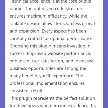
Technical excellence is at the core of this
plugin. The optimized code structure
ensures maximum efficiency, while the
scalable design allows for seamless growth
and expansion. Every aspect has been
carefully crafted for optimal performance.
Choosing this plugin means investing in
success. Improved website performance,
enhanced user satisfaction, and increased
business opportunities are among the
many benefits you'll experience. The
professional implementation ensures
consistent results.
This plugin represents the perfect solution
for developers who demand excellence. Its