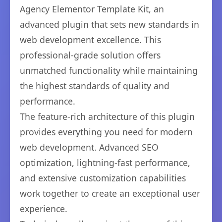
Agency Elementor Template Kit, an
advanced plugin that sets new standards in
web development excellence. This
professional-grade solution offers
unmatched functionality while maintaining
the highest standards of quality and
performance.
The feature-rich architecture of this plugin
provides everything you need for modern
web development. Advanced SEO
optimization, lightning-fast performance,
and extensive customization capabilities
work together to create an exceptional user
experience.