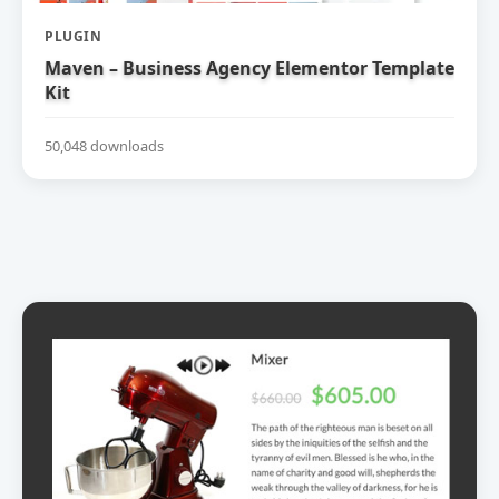
PLUGIN
Maven – Business Agency Elementor Template
Kit
50,048 downloads