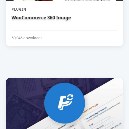
PLUGIN
WooCommerce 360 Image
50,046 downloads