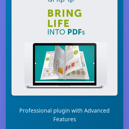
Professional plugin with Advanced
Features