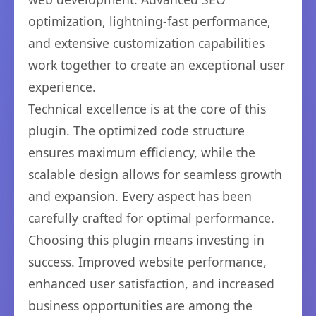
optimization, lightning-fast performance,
and extensive customization capabilities
work together to create an exceptional user
experience.
Technical excellence is at the core of this
plugin. The optimized code structure
ensures maximum efficiency, while the
scalable design allows for seamless growth
and expansion. Every aspect has been
carefully crafted for optimal performance.
Choosing this plugin means investing in
success. Improved website performance,
enhanced user satisfaction, and increased
business opportunities are among the