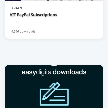
PLUGIN
AIT PayPal Subscriptions
49,996 downloads