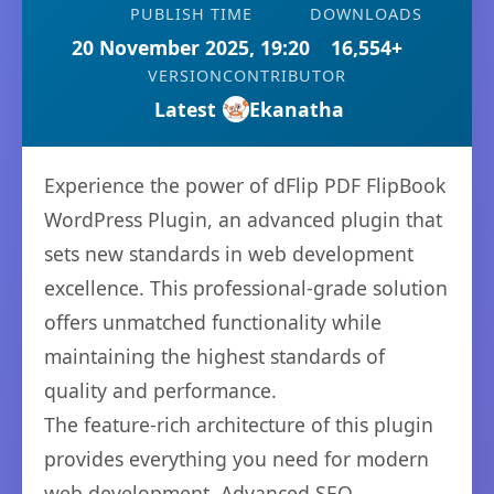
PUBLISH TIME
DOWNLOADS
20 November 2025, 19:20
16,554+
VERSION
CONTRIBUTOR
Latest
Ekanatha
Experience the power of dFlip PDF FlipBook
WordPress Plugin, an advanced plugin that
sets new standards in web development
excellence. This professional-grade solution
offers unmatched functionality while
maintaining the highest standards of
quality and performance.
The feature-rich architecture of this plugin
provides everything you need for modern
web development. Advanced SEO