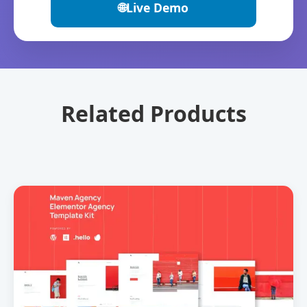
🌐
Live Demo
Related Products