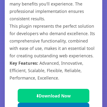
many benefits you'll experience. The
professional implementation ensures
consistent results.
This plugin represents the perfect solution
for developers who demand excellence. Its
comprehensive functionality, combined
with ease of use, makes it an essential tool
for creating outstanding web experiences.
Key Features:
Advanced, Innovative,
Efficient, Scalable, Flexible, Reliable,
Performance, Excellence.
⬇️
Download Now