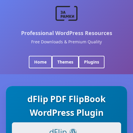
Professional WordPress Resources
Free Downloads & Premium Quality
Home
Themes
Plugins
dFlip PDF FlipBook
WordPress Plugin