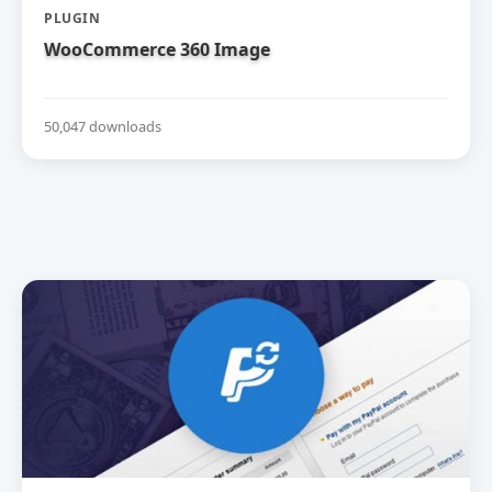
PLUGIN
WooCommerce 360 Image
50,047 downloads