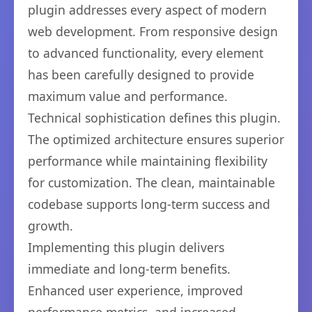
plugin addresses every aspect of modern
web development. From responsive design
to advanced functionality, every element
has been carefully designed to provide
maximum value and performance.
Technical sophistication defines this plugin.
The optimized architecture ensures superior
performance while maintaining flexibility
for customization. The clean, maintainable
codebase supports long-term success and
growth.
Implementing this plugin delivers
immediate and long-term benefits.
Enhanced user experience, improved