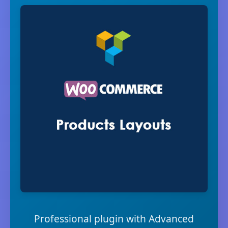
Professional plugin with Advanced