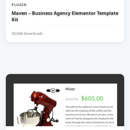
PLUGIN
Maven – Business Agency Elementor Template
Kit
50,048 downloads