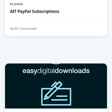
PLUGIN
AIT PayPal Subscriptions
49,997 downloads