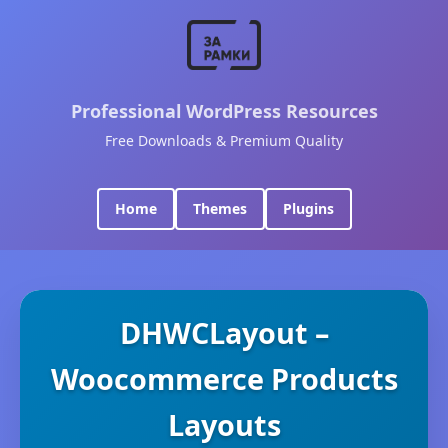
Professional WordPress Resources
Free Downloads & Premium Quality
Home
Themes
Plugins
DHWCLayout –
Woocommerce Products
Layouts