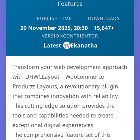
Features
PUBLISH TIME
DOWNLOADS
20 November 2025, 20:30
15,647+
VERSION
CONTRIBUTOR
Latest
Ekanatha
Transform your web development approach
with DHWCLayout – Woocommerce
Products Layouts, a revolutionary plugin
that combines innovation with reliability.
This cutting-edge solution provides the
tools and capabilities needed to create
exceptional digital experiences.
The comprehensive feature set of this