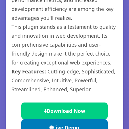
performance metrics, and increased
development efficiency are among the key
advantages you'll realize.
This plugin stands as a testament to quality
and innovation in web development. Its
comprehensive capabilities and user-
friendly design make it the perfect choice
for creating exceptional web experiences.
Key Features:
Cutting-edge, Sophisticated,
Comprehensive, Intuitive, Powerful,
Streamlined, Enhanced, Superior.
⬇️
Download Now
🌐
Live Demo