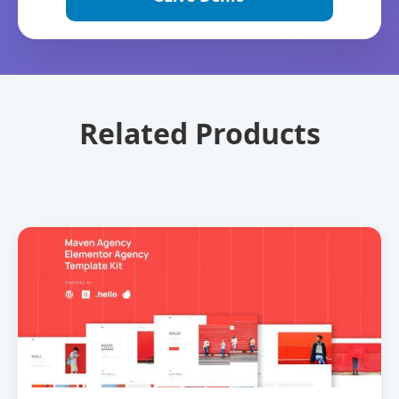
Related Products