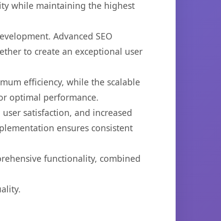
ty while maintaining the highest
b development. Advanced SEO
ether to create an exceptional user
imum efficiency, while the scalable
for optimal performance.
user satisfaction, and increased
mplementation ensures consistent
prehensive functionality, combined
lity.