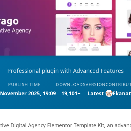
Professional plugin with Advanced Features
PUBLISH TIME
DOWNLOADS
VERSION
CONTRIBU
 November 2025, 19:09
19,101+
Latest
Ekana
tive Digital Agency Elementor Template Kit, an advanc