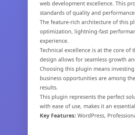
web development excellence. This pro
standards of quality and performance
The feature-rich architecture of thi
optimization, lightning-fast performa
experience.
Technical excellence is at the core of
design allows for seamless growth and
Choosing this plugin means investing
business opportunities are among the
results.
This plugin represents the perfect so
with ease of use, makes it an essentia
Key Features:
WordPress, Professiona