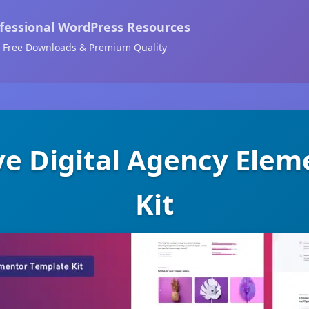
fessional WordPress Resources
Free Downloads & Premium Quality
ve Digital Agency Ele
Kit