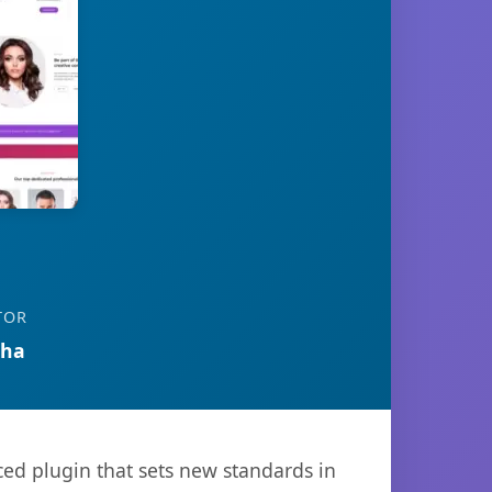
TOR
tha
ed plugin that sets new standards in