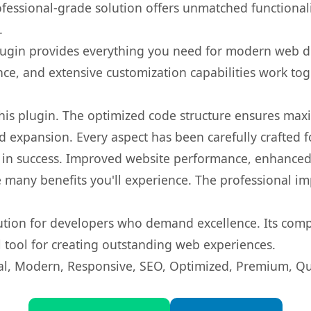
fessional-grade solution offers unmatched functionali
.
s plugin provides everything you need for modern we
nce, and extensive customization capabilities work tog
 this plugin. The optimized code structure ensures max
 expansion. Every aspect has been carefully crafted 
 in success. Improved website performance, enhanced 
 many benefits you'll experience. The professional i
lution for developers who demand excellence. Its com
l tool for creating outstanding web experiences.
l, Modern, Responsive, SEO, Optimized, Premium, Qua