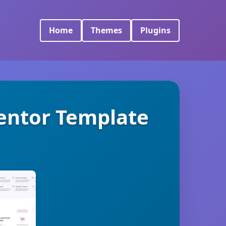
Home
Themes
Plugins
mentor Template