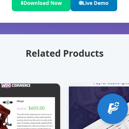
⬇️
Download Now
🌐
Live Demo
Related Products