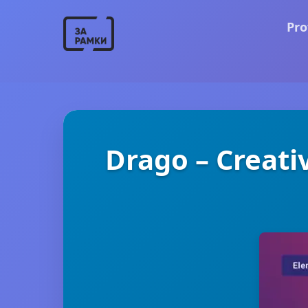
Pro
Drago – Creati