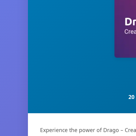
20
Experience the power of Drago – Crea