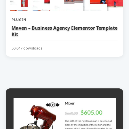
PLUGIN
Maven – Business Agency Elementor Template
Kit
50,047 downloads