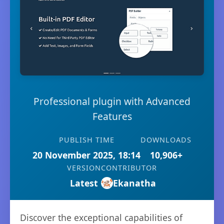
Professional plugin with Advanced
Features
PUBLISH TIME
DOWNLOADS
20 November 2025, 18:14
10,906+
VERSION
CONTRIBUTOR
Latest
Ekanatha
Discover the exceptional capabilities of