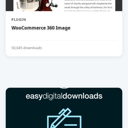
PLUGIN
WooCommerce 360 Image
50,045 downloads