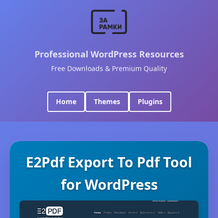
Professional WordPress Resources
Free Downloads & Premium Quality
Home
Themes
Plugins
E2Pdf Export To Pdf Tool
for WordPress