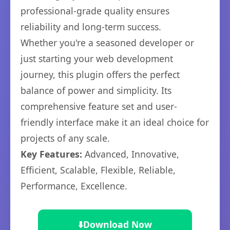
professional-grade quality ensures
reliability and long-term success.
Whether you're a seasoned developer or
just starting your web development
journey, this plugin offers the perfect
balance of power and simplicity. Its
comprehensive feature set and user-
friendly interface make it an ideal choice for
projects of any scale.
Key Features:
Advanced, Innovative,
Efficient, Scalable, Flexible, Reliable,
Performance, Excellence.
⬇️
Download Now