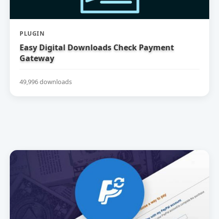
PLUGIN
Easy Digital Downloads Check Payment
Gateway
49,996 downloads