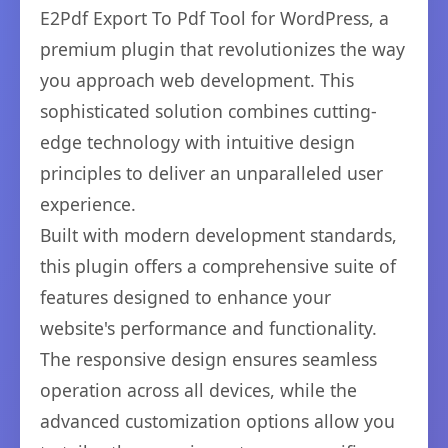
E2Pdf Export To Pdf Tool for WordPress, a
premium plugin that revolutionizes the way
you approach web development. This
sophisticated solution combines cutting-
edge technology with intuitive design
principles to deliver an unparalleled user
experience.
Built with modern development standards,
this plugin offers a comprehensive suite of
features designed to enhance your
website's performance and functionality.
The responsive design ensures seamless
operation across all devices, while the
advanced customization options allow you