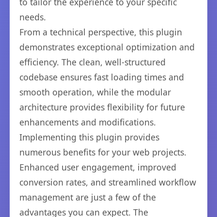
to tailor the experience to your specific
needs.
From a technical perspective, this plugin
demonstrates exceptional optimization and
efficiency. The clean, well-structured
codebase ensures fast loading times and
smooth operation, while the modular
architecture provides flexibility for future
enhancements and modifications.
Implementing this plugin provides
numerous benefits for your web projects.
Enhanced user engagement, improved
conversion rates, and streamlined workflow
management are just a few of the
advantages you can expect. The