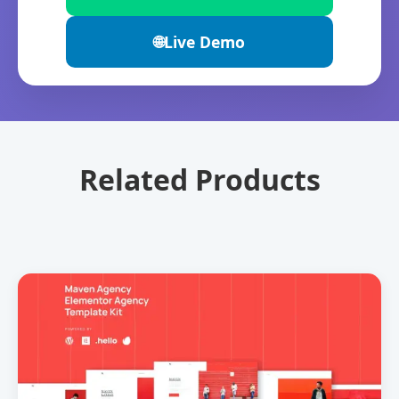
🌐
Live Demo
Related Products