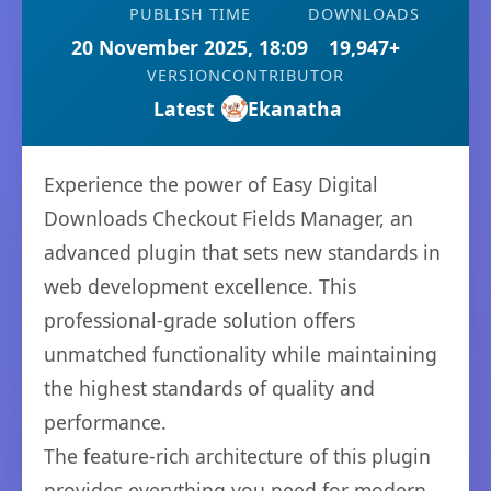
PUBLISH TIME
DOWNLOADS
20 November 2025, 18:09
19,947+
VERSION
CONTRIBUTOR
Latest
Ekanatha
Experience the power of Easy Digital
Downloads Checkout Fields Manager, an
advanced plugin that sets new standards in
web development excellence. This
professional-grade solution offers
unmatched functionality while maintaining
the highest standards of quality and
performance.
The feature-rich architecture of this plugin
provides everything you need for modern