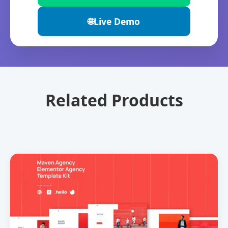
🌐
Live Demo
Related Products