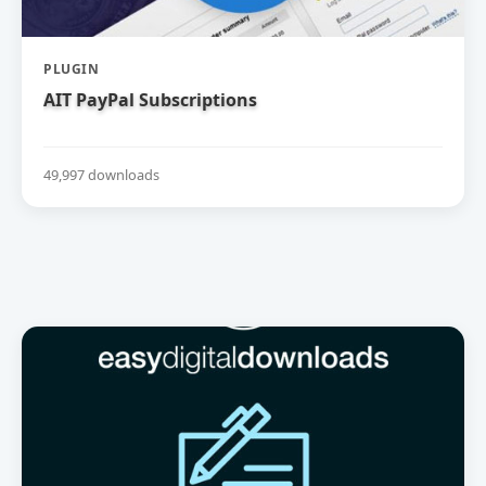
PLUGIN
AIT PayPal Subscriptions
49,997 downloads