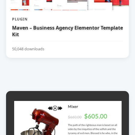
PLUGIN
Maven – Business Agency Elementor Template
Kit
50,048 downloads