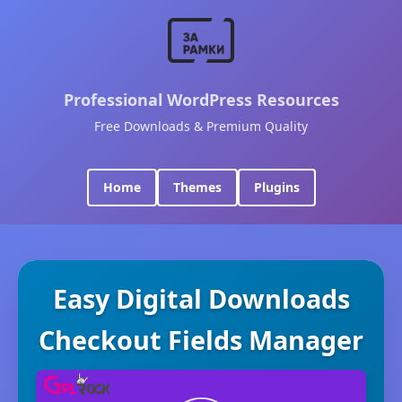
Professional WordPress Resources
Free Downloads & Premium Quality
Home
Themes
Plugins
Easy Digital Downloads
Checkout Fields Manager