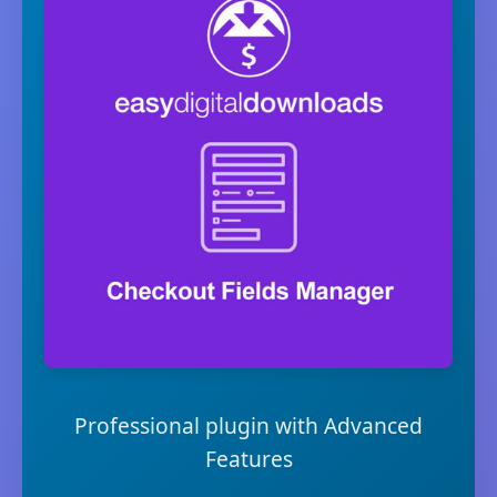
Professional plugin with Advanced
Features