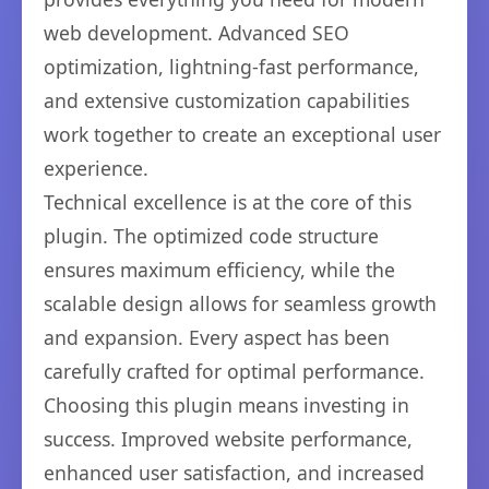
web development. Advanced SEO
optimization, lightning-fast performance,
and extensive customization capabilities
work together to create an exceptional user
experience.
Technical excellence is at the core of this
plugin. The optimized code structure
ensures maximum efficiency, while the
scalable design allows for seamless growth
and expansion. Every aspect has been
carefully crafted for optimal performance.
Choosing this plugin means investing in
success. Improved website performance,
enhanced user satisfaction, and increased