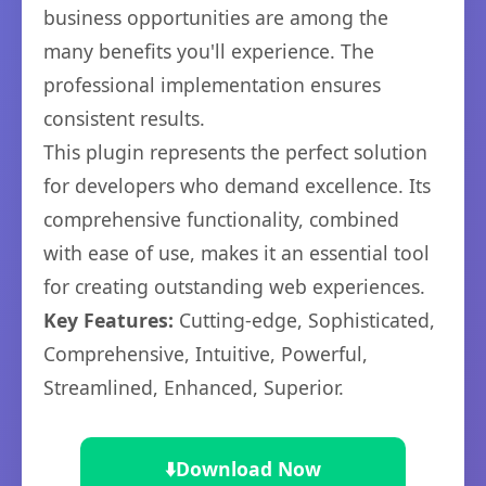
business opportunities are among the
many benefits you'll experience. The
professional implementation ensures
consistent results.
This plugin represents the perfect solution
for developers who demand excellence. Its
comprehensive functionality, combined
with ease of use, makes it an essential tool
for creating outstanding web experiences.
Key Features:
Cutting-edge, Sophisticated,
Comprehensive, Intuitive, Powerful,
Streamlined, Enhanced, Superior.
⬇️
Download Now