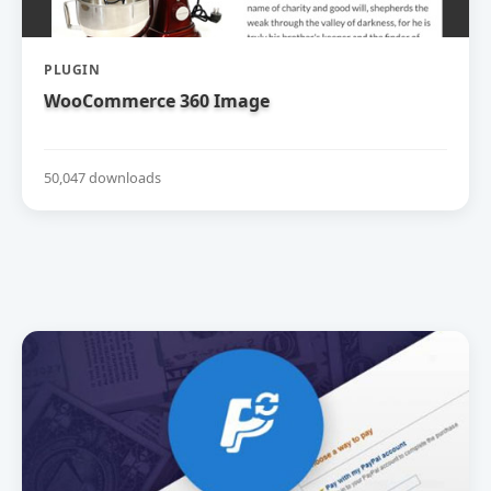
PLUGIN
WooCommerce 360 Image
50,047 downloads