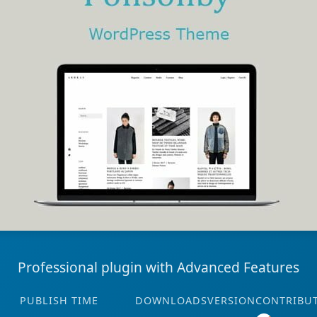
Professional plugin with Advanced Features
PUBLISH TIME
DOWNLOADS
VERSION
CONTRIBU