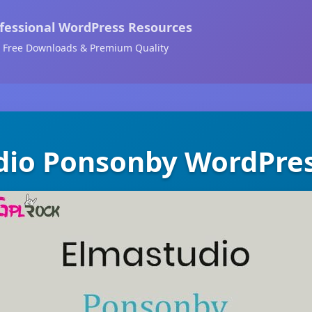
fessional WordPress Resources
Free Downloads & Premium Quality
dio Ponsonby WordPre