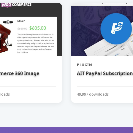
PLUGIN
erce 360 Image
AIT PayPal Subscription
loads
49,997 downloads