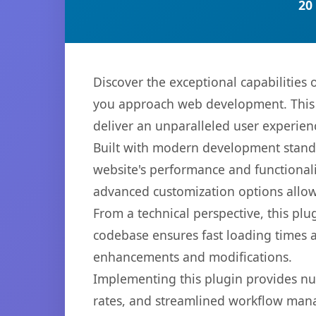
20
Discover the exceptional capabilitie
you approach web development. This s
deliver an unparalleled user experien
Built with modern development standa
website's performance and functionali
advanced customization options allow 
From a technical perspective, this plu
codebase ensures fast loading times a
enhancements and modifications.
Implementing this plugin provides n
rates, and streamlined workflow mana