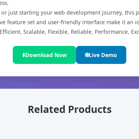
ess.
r just starting your web development journey, this pl
e feature set and user-friendly interface make it an id
ficient, Scalable, Flexible, Reliable, Performance, Exc
⬇️
Download Now
🌐
Live Demo
Related Products