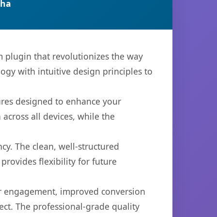
tha
plugin that revolutionizes the way
y with intuitive design principles to
tures designed to enhance your
across all devices, while the
cy. The clean, well-structured
ovides flexibility for future
er engagement, improved conversion
ct. The professional-grade quality