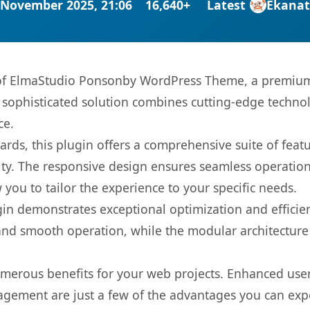
 November 2025, 21:06
16,640+
Latest
Ekana
s of ElmaStudio Ponsonby WordPress Theme, a premium 
ophisticated solution combines cutting-edge technolog
ce.
rds, this plugin offers a comprehensive suite of fea
ty. The responsive design ensures seamless operation 
you to tailor the experience to your specific needs.
gin demonstrates exceptional optimization and efficien
nd smooth operation, while the modular architecture pr
umerous benefits for your web projects. Enhanced us
gement are just a few of the advantages you can expe