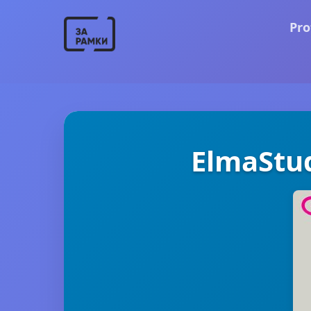
Pro
ElmaStu