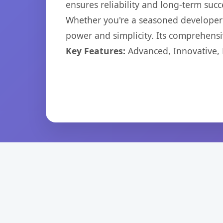
ensures reliability and long-term succ
Whether you're a seasoned developer o
power and simplicity. Its comprehensiv
Key Features:
Advanced, Innovative, Ef