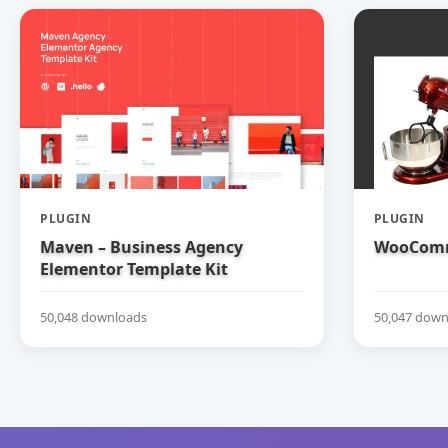
PLUGIN
PLUGIN
Maven – Business Agency
WooComm
Elementor Template Kit
50,048 downloads
50,047 down