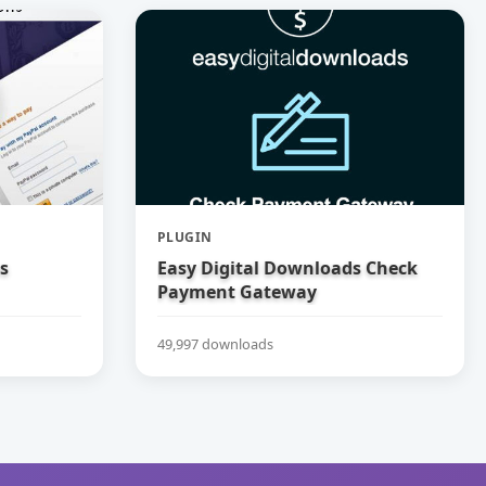
PLUGIN
s
Easy Digital Downloads Check
Payment Gateway
49,997 downloads