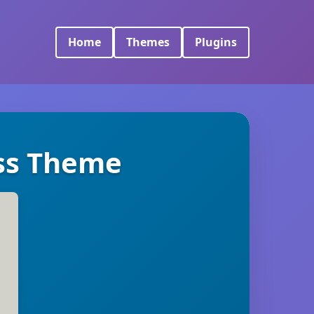
Home
Themes
Plugins
ss Theme