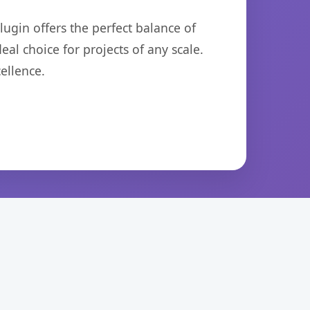
ugin offers the perfect balance of
eal choice for projects of any scale.
ellence.