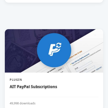
PLUGIN
AIT PayPal Subscriptions
49,998 downloads