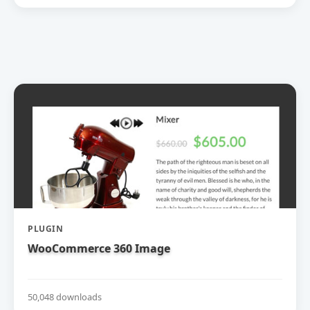
PLUGIN
WooCommerce 360 Image
50,048 downloads