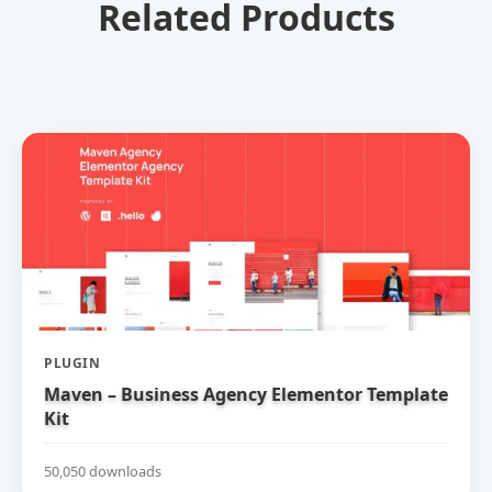
Related Products
PLUGIN
Maven – Business Agency Elementor Template
Kit
50,050 downloads