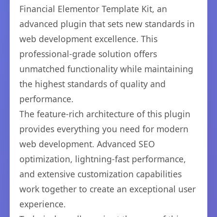
Financial Elementor Template Kit, an
advanced plugin that sets new standards in
web development excellence. This
professional-grade solution offers
unmatched functionality while maintaining
the highest standards of quality and
performance.
The feature-rich architecture of this plugin
provides everything you need for modern
web development. Advanced SEO
optimization, lightning-fast performance,
and extensive customization capabilities
work together to create an exceptional user
experience.