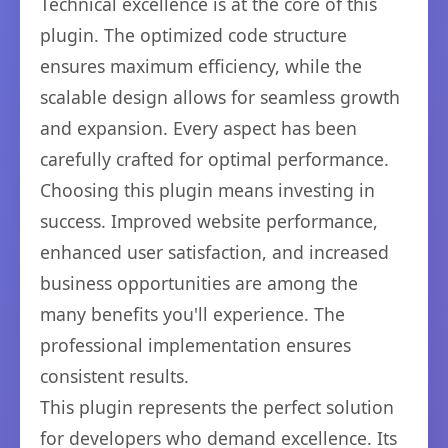
Technical excellence is at the core of this
plugin. The optimized code structure
ensures maximum efficiency, while the
scalable design allows for seamless growth
and expansion. Every aspect has been
carefully crafted for optimal performance.
Choosing this plugin means investing in
success. Improved website performance,
enhanced user satisfaction, and increased
business opportunities are among the
many benefits you'll experience. The
professional implementation ensures
consistent results.
This plugin represents the perfect solution
for developers who demand excellence. Its