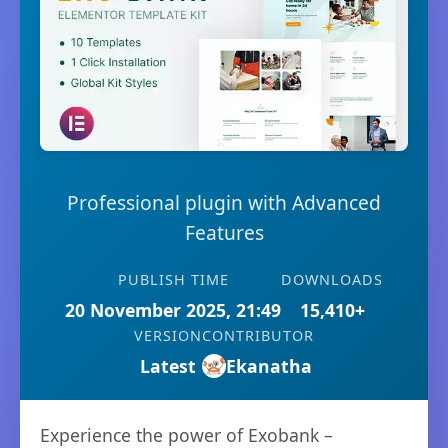
Professional plugin with Advanced
Features
PUBLISH TIME
DOWNLOADS
20 November 2025, 21:49
15,410+
VERSION
CONTRIBUTOR
Latest
Ekanatha
Experience the power of Exobank –