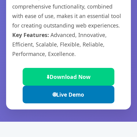
comprehensive functionality, combined
with ease of use, makes it an essential tool
for creating outstanding web experiences.
Key Features:
Advanced, Innovative,
Efficient, Scalable, Flexible, Reliable,
Performance, Excellence.
⬇️
Download Now
🌐
Live Demo