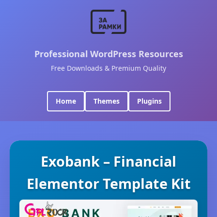
Professional WordPress Resources
Free Downloads & Premium Quality
Home
Themes
Plugins
Exobank – Financial
Elementor Template Kit