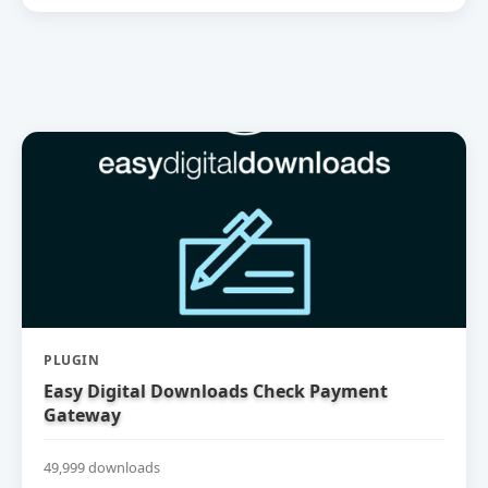
PLUGIN
Easy Digital Downloads Check Payment
Gateway
49,999 downloads