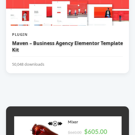
PLUGIN
Maven – Business Agency Elementor Template
Kit
50,048 downloads