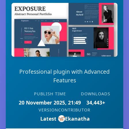
Professional plugin with Advanced
Features
PUBLISH TIME
DOWNLOADS
20 November 2025, 21:49
34,443+
VERSION
CONTRIBUTOR
Latest
Ekanatha