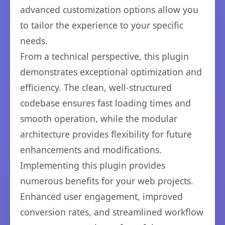
advanced customization options allow you
to tailor the experience to your specific
needs.
From a technical perspective, this plugin
demonstrates exceptional optimization and
efficiency. The clean, well-structured
codebase ensures fast loading times and
smooth operation, while the modular
architecture provides flexibility for future
enhancements and modifications.
Implementing this plugin provides
numerous benefits for your web projects.
Enhanced user engagement, improved
conversion rates, and streamlined workflow