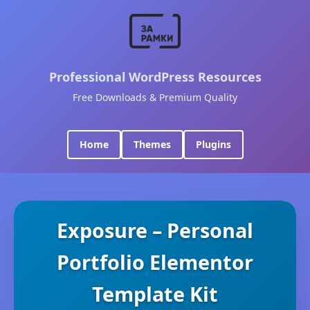
Professional WordPress Resources
Free Downloads & Premium Quality
Home
Themes
Plugins
Exposure – Personal
Portfolio Elementor
Template Kit