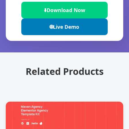
⬇️
Download Now
🌐
Live Demo
Related Products