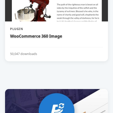
PLUGIN
WooCommerce 360 Image
50,047 downloads