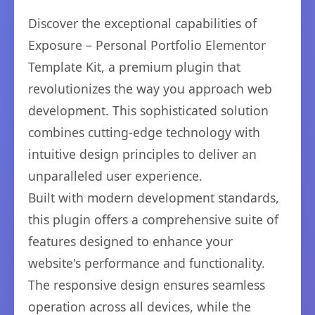
Discover the exceptional capabilities of
Exposure – Personal Portfolio Elementor
Template Kit, a premium plugin that
revolutionizes the way you approach web
development. This sophisticated solution
combines cutting-edge technology with
intuitive design principles to deliver an
unparalleled user experience.
Built with modern development standards,
this plugin offers a comprehensive suite of
features designed to enhance your
website's performance and functionality.
The responsive design ensures seamless
operation across all devices, while the