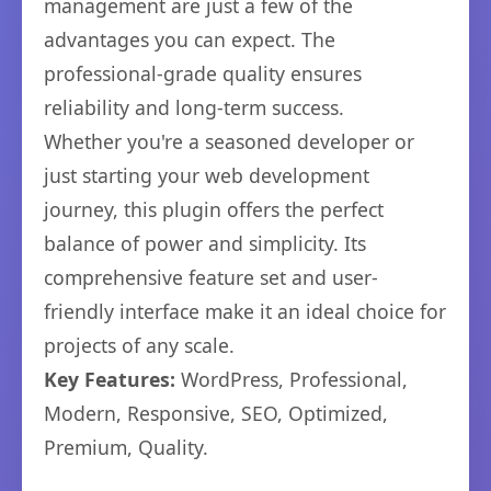
management are just a few of the
advantages you can expect. The
professional-grade quality ensures
reliability and long-term success.
Whether you're a seasoned developer or
just starting your web development
journey, this plugin offers the perfect
balance of power and simplicity. Its
comprehensive feature set and user-
friendly interface make it an ideal choice for
projects of any scale.
Key Features:
WordPress, Professional,
Modern, Responsive, SEO, Optimized,
Premium, Quality.