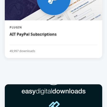
PLUGIN
AIT PayPal Subscriptions
49,997 downloads