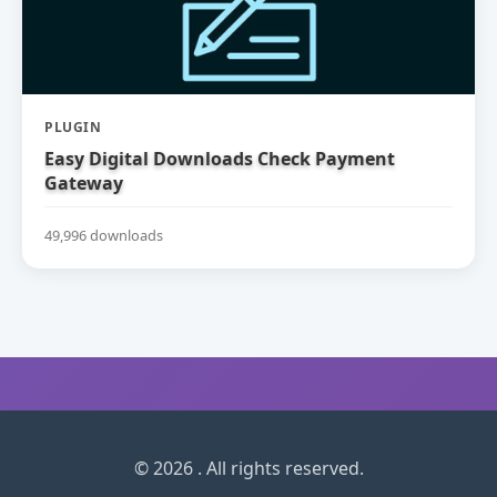
PLUGIN
Easy Digital Downloads Check Payment
Gateway
49,996 downloads
© 2026 . All rights reserved.