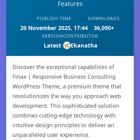
Features
PUBLISH TIME
DOWNLOADS
20 November 2025, 17:44
36,090+
VERSION
CONTRIBUTOR
Latest
Ekanatha
Discover the exceptional capabilities of
Finax | Responsive Business Consulting
WordPress Theme, a premium theme that
revolutionizes the way you approach web
development. This sophisticated solution
combines cutting-edge technology with
intuitive design principles to deliver an
unparalleled user experience.