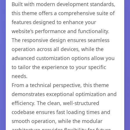
Built with modern development standards,
this theme offers a comprehensive suite of
features designed to enhance your
website's performance and functionality.
The responsive design ensures seamless
operation across all devices, while the
advanced customization options allow you
to tailor the experience to your specific
needs.
From a technical perspective, this theme
demonstrates exceptional optimization and
efficiency. The clean, well-structured
codebase ensures fast loading times and
smooth operation, while the modular