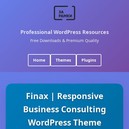
Professional WordPress Resources
Free Downloads & Premium Quality
Home
Themes
Plugins
Finax | Responsive
Business Consulting
WordPress Theme