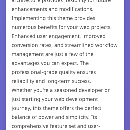
architecture provides flexibility for future
enhancements and modifications.
Implementing this theme provides
numerous benefits for your web projects.
Enhanced user engagement, improved
conversion rates, and streamlined workflow
management are just a few of the
advantages you can expect. The
professional-grade quality ensures
reliability and long-term success.
Whether you're a seasoned developer or
just starting your web development
journey, this theme offers the perfect
balance of power and simplicity. Its
comprehensive feature set and user-