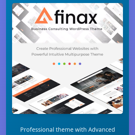
Professional theme with Advanced