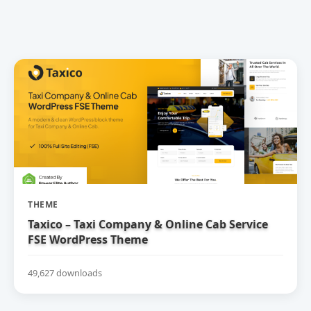
THEME
Taxico – Taxi Company & Online Cab Service
FSE WordPress Theme
49,627 downloads