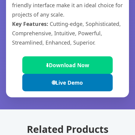
friendly interface make it an ideal choice for
projects of any scale.
Key Features:
Cutting-edge, Sophisticated,
Comprehensive, Intuitive, Powerful,
Streamlined, Enhanced, Superior.
⬇️
Download Now
🌐
Live Demo
Related Products