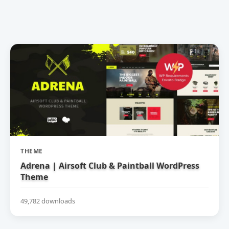
THEME
Adrena | Airsoft Club & Paintball WordPress
Theme
49,782 downloads