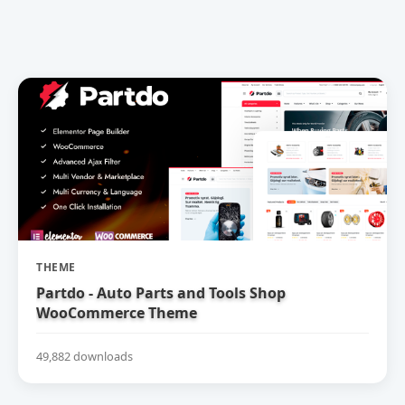
THEME
Partdo - Auto Parts and Tools Shop
WooCommerce Theme
49,882 downloads