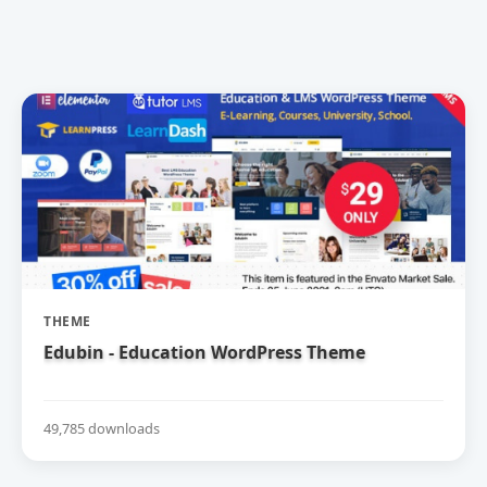
THEME
Edubin - Education WordPress Theme
49,785 downloads