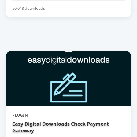
50,048 downloads
PLUGIN
Easy Digital Downloads Check Payment
Gateway