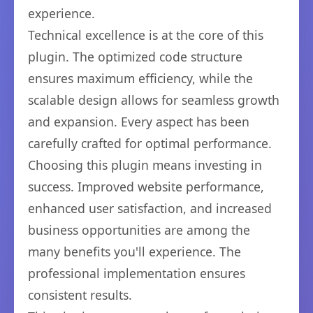
experience.
Technical excellence is at the core of this
plugin. The optimized code structure
ensures maximum efficiency, while the
scalable design allows for seamless growth
and expansion. Every aspect has been
carefully crafted for optimal performance.
Choosing this plugin means investing in
success. Improved website performance,
enhanced user satisfaction, and increased
business opportunities are among the
many benefits you'll experience. The
professional implementation ensures
consistent results.