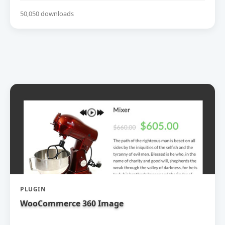
50,050 downloads
PLUGIN
WooCommerce 360 Image