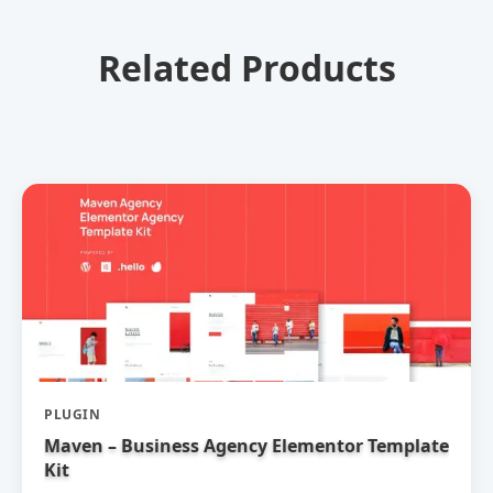
Related Products
PLUGIN
Maven – Business Agency Elementor Template
Kit