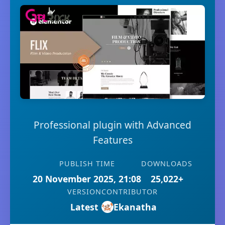
Professional plugin with Advanced
Features
PUBLISH TIME
DOWNLOADS
20 November 2025, 21:08
25,022+
VERSION
CONTRIBUTOR
Latest
Ekanatha