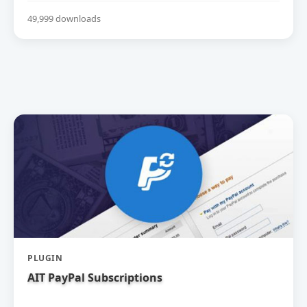
49,999 downloads
PLUGIN
AIT PayPal Subscriptions