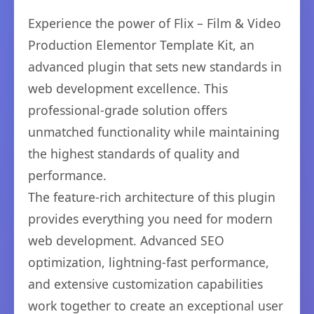
Experience the power of Flix – Film & Video
Production Elementor Template Kit, an
advanced plugin that sets new standards in
web development excellence. This
professional-grade solution offers
unmatched functionality while maintaining
the highest standards of quality and
performance.
The feature-rich architecture of this plugin
provides everything you need for modern
web development. Advanced SEO
optimization, lightning-fast performance,
and extensive customization capabilities
work together to create an exceptional user