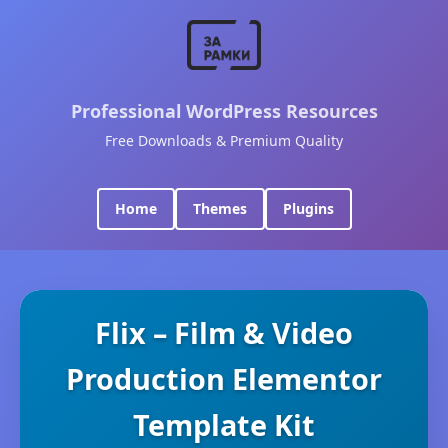
Professional WordPress Resources
Free Downloads & Premium Quality
Home
Themes
Plugins
Flix – Film & Video
Production Elementor
Template Kit