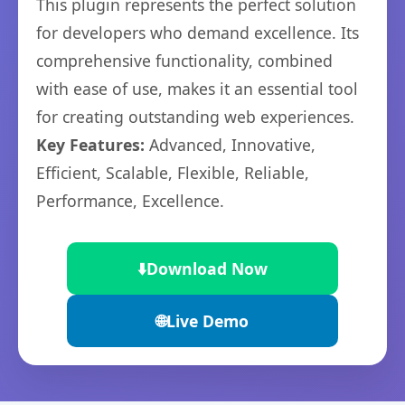
This plugin represents the perfect solution
for developers who demand excellence. Its
comprehensive functionality, combined
with ease of use, makes it an essential tool
for creating outstanding web experiences.
Key Features:
Advanced, Innovative,
Efficient, Scalable, Flexible, Reliable,
Performance, Excellence.
⬇️
Download Now
🌐
Live Demo