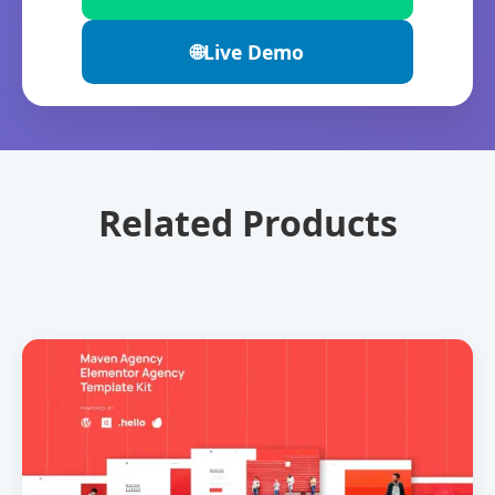
🌐
Live Demo
Related Products