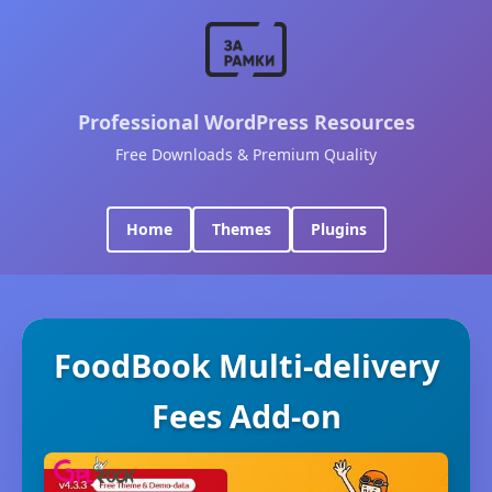
Professional WordPress Resources
Free Downloads & Premium Quality
Home
Themes
Plugins
FoodBook Multi-delivery
Fees Add-on