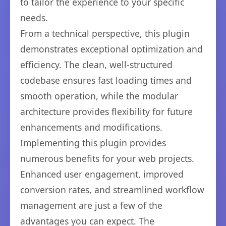
to tailor the experience to your specific
needs.
From a technical perspective, this plugin
demonstrates exceptional optimization and
efficiency. The clean, well-structured
codebase ensures fast loading times and
smooth operation, while the modular
architecture provides flexibility for future
enhancements and modifications.
Implementing this plugin provides
numerous benefits for your web projects.
Enhanced user engagement, improved
conversion rates, and streamlined workflow
management are just a few of the
advantages you can expect. The