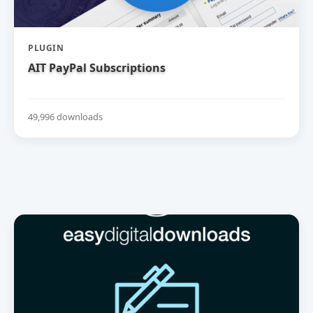
PLUGIN
AIT PayPal Subscriptions
49,996 downloads