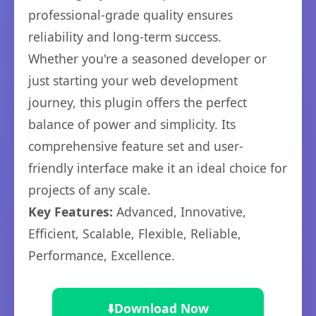
professional-grade quality ensures
reliability and long-term success.
Whether you're a seasoned developer or
just starting your web development
journey, this plugin offers the perfect
balance of power and simplicity. Its
comprehensive feature set and user-
friendly interface make it an ideal choice for
projects of any scale.
Key Features:
Advanced, Innovative,
Efficient, Scalable, Flexible, Reliable,
Performance, Excellence.
⬇️
Download Now