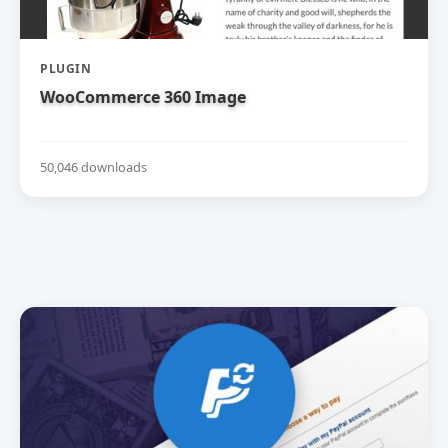
PLUGIN
WooCommerce 360 Image
50,046 downloads