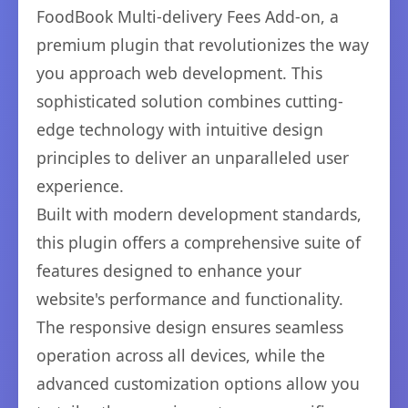
FoodBook Multi-delivery Fees Add-on, a
premium plugin that revolutionizes the way
you approach web development. This
sophisticated solution combines cutting-
edge technology with intuitive design
principles to deliver an unparalleled user
experience.
Built with modern development standards,
this plugin offers a comprehensive suite of
features designed to enhance your
website's performance and functionality.
The responsive design ensures seamless
operation across all devices, while the
advanced customization options allow you