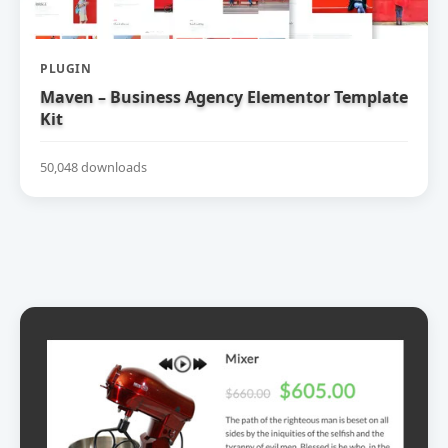
PLUGIN
Maven – Business Agency Elementor Template
Kit
50,048 downloads