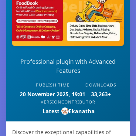
Professional plugin with Advanced
Features
PUBLISH TIME
DOWNLOADS
20 November 2025, 19:01
33,263+
VERSION
CONTRIBUTOR
Latest
Ekanatha
Discover the exceptional capabilities of