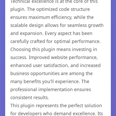
Technical excellence is at the core of this
plugin. The optimized code structure
ensures maximum efficiency, while the
scalable design allows for seamless growth
and expansion. Every aspect has been
carefully crafted for optimal performance.
Choosing this plugin means investing in
success. Improved website performance,
enhanced user satisfaction, and increased
business opportunities are among the
many benefits you'll experience. The
professional implementation ensures
consistent results.
This plugin represents the perfect solution
for developers who demand excellence. Its