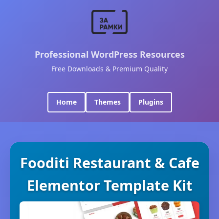
Professional WordPress Resources
Free Downloads & Premium Quality
Home
Themes
Plugins
Fooditi Restaurant & Cafe
Elementor Template Kit