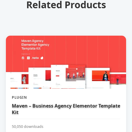
Related Products
PLUGIN
Maven – Business Agency Elementor Template
Kit
50,050 downloads