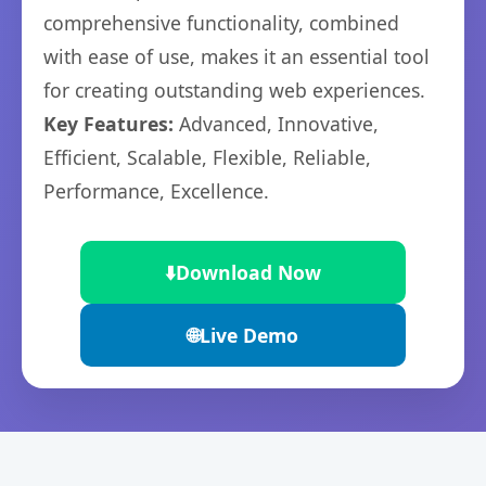
comprehensive functionality, combined
with ease of use, makes it an essential tool
for creating outstanding web experiences.
Key Features:
Advanced, Innovative,
Efficient, Scalable, Flexible, Reliable,
Performance, Excellence.
⬇️
Download Now
🌐
Live Demo