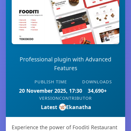
Professional plugin with Advanced
Features
PUBLISH TIME
DOWNLOADS
20 November 2025, 17:30
34,690+
VERSION
CONTRIBUTOR
Latest
Ekanatha
Experience the power of Fooditi Restaurant