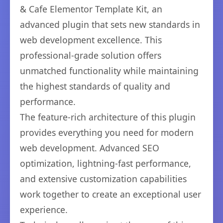
& Cafe Elementor Template Kit, an
advanced plugin that sets new standards in
web development excellence. This
professional-grade solution offers
unmatched functionality while maintaining
the highest standards of quality and
performance.
The feature-rich architecture of this plugin
provides everything you need for modern
web development. Advanced SEO
optimization, lightning-fast performance,
and extensive customization capabilities
work together to create an exceptional user
experience.