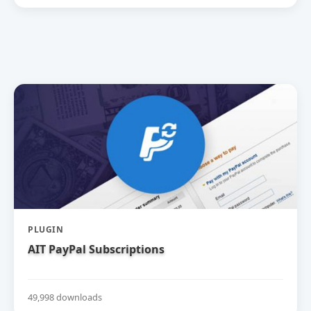
PLUGIN
AIT PayPal Subscriptions
49,998 downloads