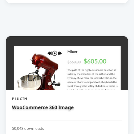
PLUGIN
WooCommerce 360 Image
50,048 downloads