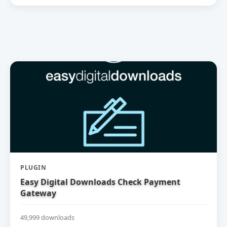
PLUGIN
Easy Digital Downloads Check Payment
Gateway
49,999 downloads