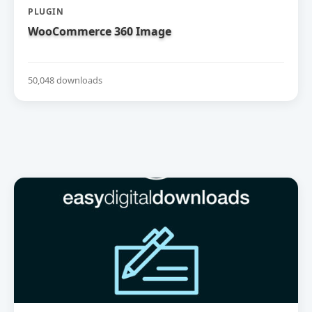
PLUGIN
WooCommerce 360 Image
50,048 downloads