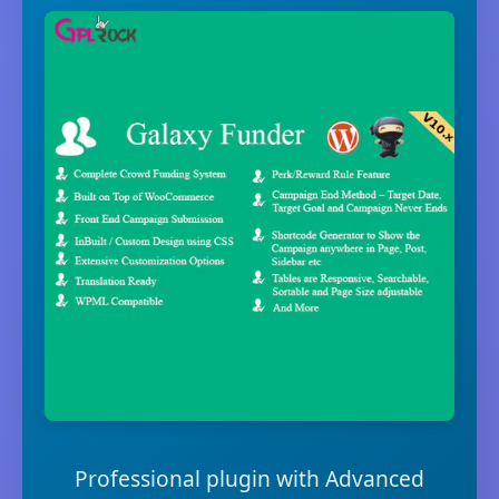
Professional plugin with Advanced