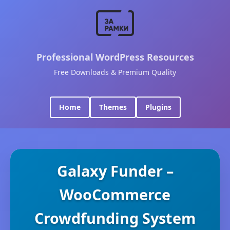
Professional WordPress Resources
Free Downloads & Premium Quality
Home
Themes
Plugins
Galaxy Funder –
WooCommerce
Crowdfunding System