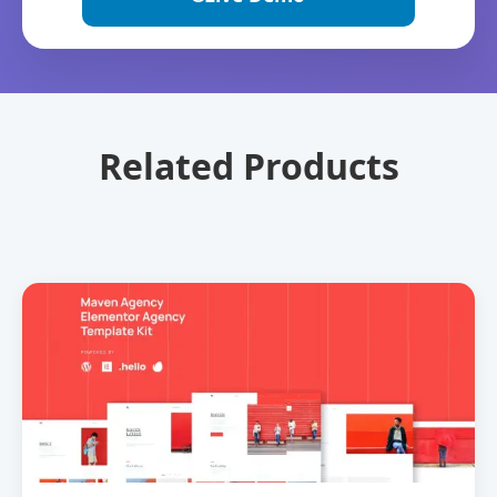
Related Products