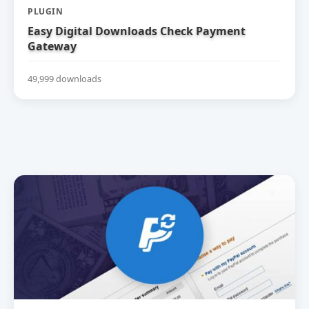
PLUGIN
Easy Digital Downloads Check Payment
Gateway
49,999 downloads