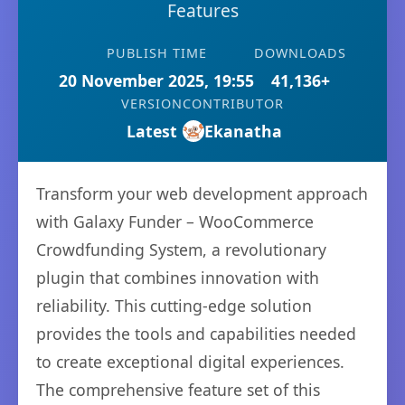
Features
PUBLISH TIME
DOWNLOADS
20 November 2025, 19:55
41,136+
VERSION
CONTRIBUTOR
Latest
Ekanatha
Transform your web development approach
with Galaxy Funder – WooCommerce
Crowdfunding System, a revolutionary
plugin that combines innovation with
reliability. This cutting-edge solution
provides the tools and capabilities needed
to create exceptional digital experiences.
The comprehensive feature set of this