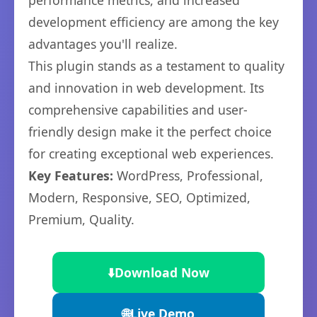
performance metrics, and increased
development efficiency are among the key
advantages you'll realize.
This plugin stands as a testament to quality
and innovation in web development. Its
comprehensive capabilities and user-
friendly design make it the perfect choice
for creating exceptional web experiences.
Key Features:
WordPress, Professional,
Modern, Responsive, SEO, Optimized,
Premium, Quality.
⬇️
Download Now
🌐
Live Demo