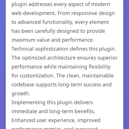
plugin addresses every aspect of modern
web development. From responsive design
to advanced functionality, every element
has been carefully designed to provide
maximum value and performance.
Technical sophistication defines this plugin.
The optimized architecture ensures superior
performance while maintaining flexibility
for customization. The clean, maintainable
codebase supports long-term success and
growth.
Implementing this plugin delivers
immediate and long-term benefits.
Enhanced user experience, improved