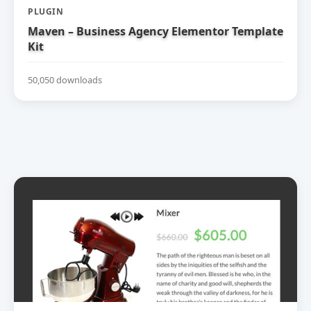
PLUGIN
Maven – Business Agency Elementor Template
Kit
50,050 downloads