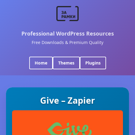
Professional WordPress Resources
Free Downloads & Premium Quality
Home
Themes
Plugins
Give – Zapier