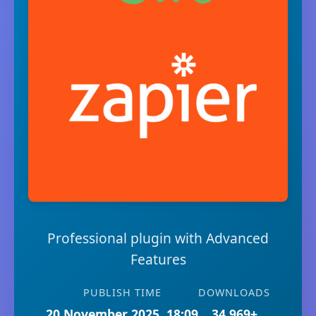
Professional plugin with Advanced
Features
PUBLISH TIME
DOWNLOADS
20 November 2025, 18:09
34,969+