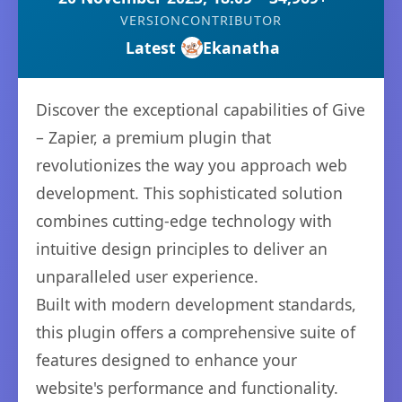
VERSION
CONTRIBUTOR
Latest
Ekanatha
Discover the exceptional capabilities of Give
– Zapier, a premium plugin that
revolutionizes the way you approach web
development. This sophisticated solution
combines cutting-edge technology with
intuitive design principles to deliver an
unparalleled user experience.
Built with modern development standards,
this plugin offers a comprehensive suite of
features designed to enhance your
website's performance and functionality.