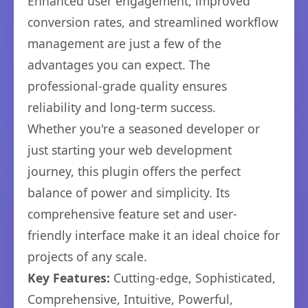
Enhanced user engagement, improved
conversion rates, and streamlined workflow
management are just a few of the
advantages you can expect. The
professional-grade quality ensures
reliability and long-term success.
Whether you're a seasoned developer or
just starting your web development
journey, this plugin offers the perfect
balance of power and simplicity. Its
comprehensive feature set and user-
friendly interface make it an ideal choice for
projects of any scale.
Key Features:
Cutting-edge, Sophisticated,
Comprehensive, Intuitive, Powerful,