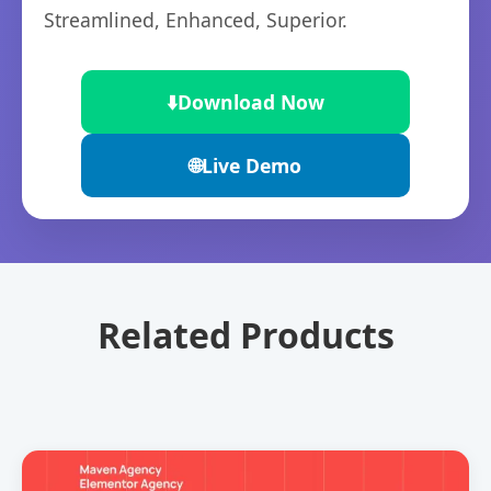
Streamlined, Enhanced, Superior.
⬇️
Download Now
🌐
Live Demo
Related Products