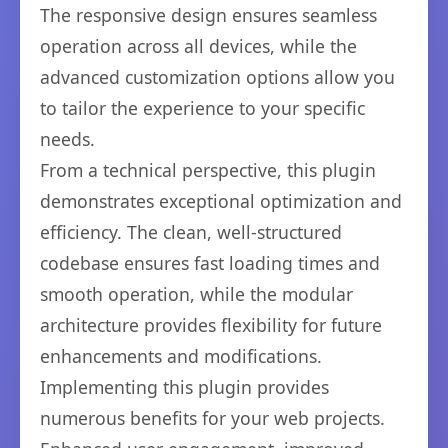
The responsive design ensures seamless
operation across all devices, while the
advanced customization options allow you
to tailor the experience to your specific
needs.
From a technical perspective, this plugin
demonstrates exceptional optimization and
efficiency. The clean, well-structured
codebase ensures fast loading times and
smooth operation, while the modular
architecture provides flexibility for future
enhancements and modifications.
Implementing this plugin provides
numerous benefits for your web projects.