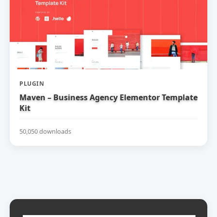
PLUGIN
Maven – Business Agency Elementor Template
Kit
50,050 downloads