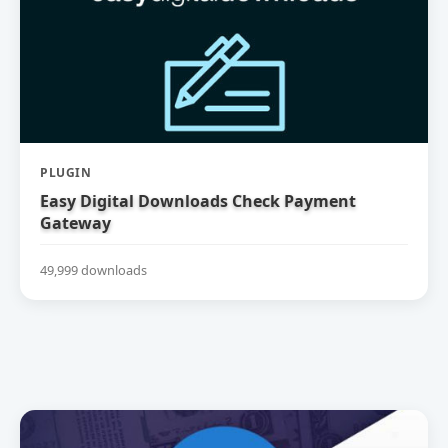
PLUGIN
Easy Digital Downloads Check Payment
Gateway
49,999 downloads