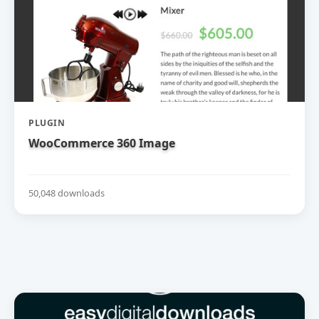
PLUGIN
WooCommerce 360 Image
50,048 downloads