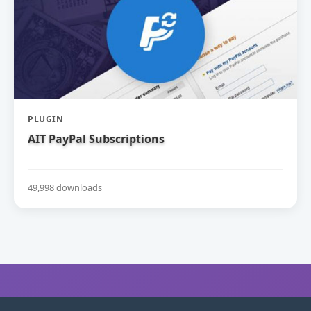
PLUGIN
AIT PayPal Subscriptions
49,998 downloads