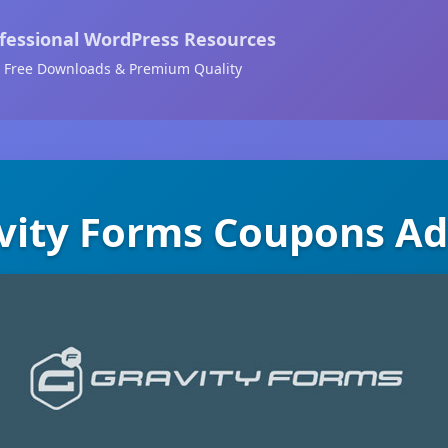
fessional WordPress Resources
Free Downloads & Premium Quality
vity Forms Coupons A