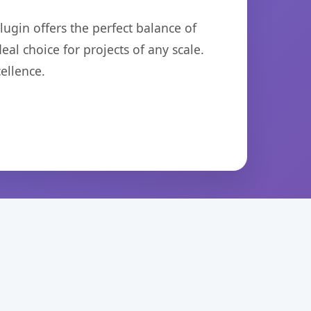
ugin offers the perfect balance of
eal choice for projects of any scale.
ellence.