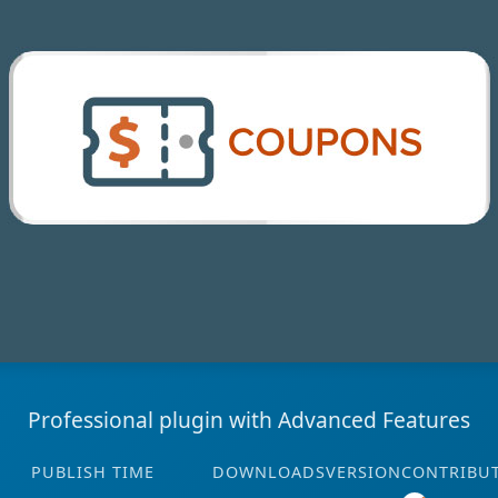
Professional plugin with Advanced Features
PUBLISH TIME
DOWNLOADS
VERSION
CONTRIBU