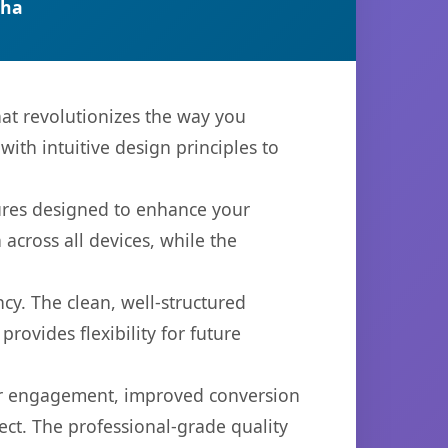
tha
at revolutionizes the way you
th intuitive design principles to
tures designed to enhance your
across all devices, while the
cy. The clean, well-structured
ovides flexibility for future
er engagement, improved conversion
ct. The professional-grade quality