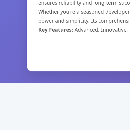
ensures reliability and long-term succ
Whether you're a seasoned developer o
power and simplicity. Its comprehensiv
Key Features:
Advanced, Innovative, Ef