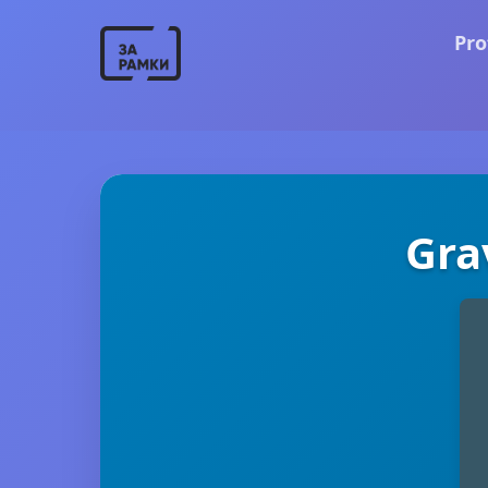
Pro
Gra