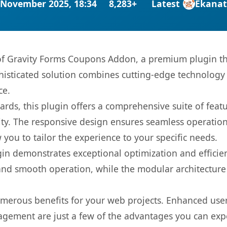
 November 2025, 18:34
8,283+
Latest
Ekana
s of Gravity Forms Coupons Addon, a premium plugin th
sticated solution combines cutting-edge technology wi
ce.
rds, this plugin offers a comprehensive suite of fea
ty. The responsive design ensures seamless operation 
you to tailor the experience to your specific needs.
gin demonstrates exceptional optimization and efficien
nd smooth operation, while the modular architecture pr
umerous benefits for your web projects. Enhanced us
gement are just a few of the advantages you can expe