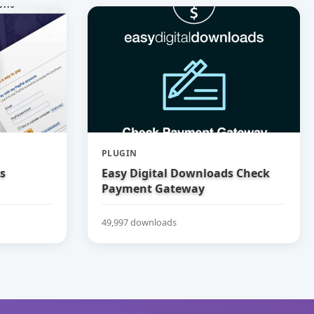
PLUGIN
s
Easy Digital Downloads Check
Payment Gateway
49,997 downloads