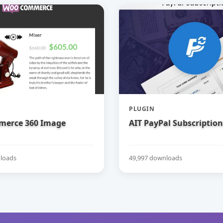
PLUGIN
erce 360 Image
AIT PayPal Subscription
loads
49,997 downloads