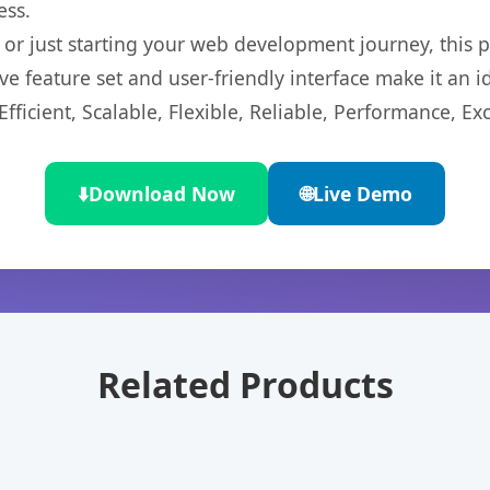
ess.
r just starting your web development journey, this pl
e feature set and user-friendly interface make it an id
ficient, Scalable, Flexible, Reliable, Performance, Exc
⬇️
Download Now
🌐
Live Demo
Related Products