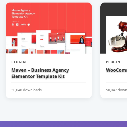
PLUGIN
PLUGIN
Maven – Business Agency
WooComm
Elementor Template Kit
50,048 downloads
50,047 down