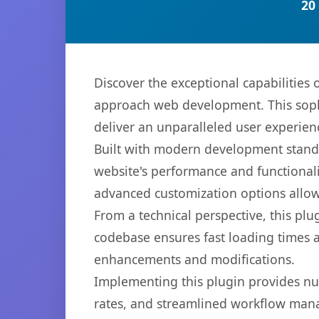
20
Discover the exceptional capabilitie
approach web development. This sophi
deliver an unparalleled user experien
Built with modern development standa
website's performance and functionali
advanced customization options allow 
From a technical perspective, this plu
codebase ensures fast loading times a
enhancements and modifications.
Implementing this plugin provides n
rates, and streamlined workflow mana