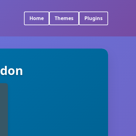
Home
Themes
Plugins
ddon