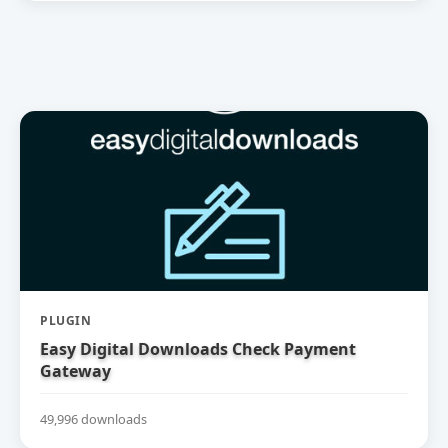
PLUGIN
Easy Digital Downloads Check Payment
Gateway
49,996 downloads