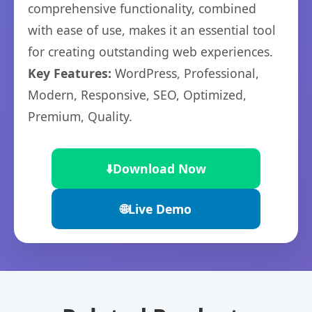
comprehensive functionality, combined
with ease of use, makes it an essential tool
for creating outstanding web experiences.
Key Features:
WordPress, Professional,
Modern, Responsive, SEO, Optimized,
Premium, Quality.
⬇️
Download Now
🌐
Live Demo