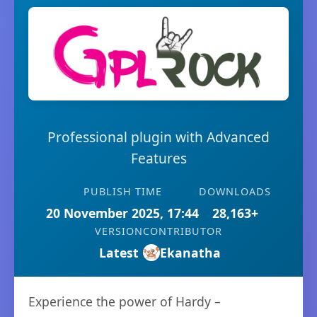
Professional plugin with Advanced
Features
PUBLISH TIME
DOWNLOADS
20 November 2025, 17:44
28,163+
VERSION
CONTRIBUTOR
Latest
Ekanatha
Experience the power of Hardy –