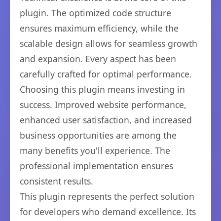
plugin. The optimized code structure
ensures maximum efficiency, while the
scalable design allows for seamless growth
and expansion. Every aspect has been
carefully crafted for optimal performance.
Choosing this plugin means investing in
success. Improved website performance,
enhanced user satisfaction, and increased
business opportunities are among the
many benefits you'll experience. The
professional implementation ensures
consistent results.
This plugin represents the perfect solution
for developers who demand excellence. Its