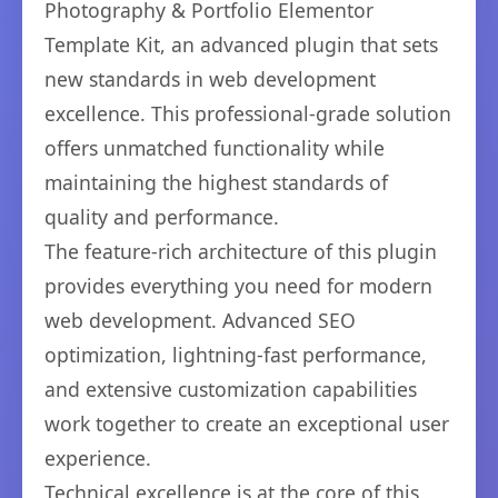
Photography & Portfolio Elementor
Template Kit, an advanced plugin that sets
new standards in web development
excellence. This professional-grade solution
offers unmatched functionality while
maintaining the highest standards of
quality and performance.
The feature-rich architecture of this plugin
provides everything you need for modern
web development. Advanced SEO
optimization, lightning-fast performance,
and extensive customization capabilities
work together to create an exceptional user
experience.
Technical excellence is at the core of this