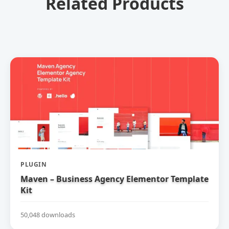
Related Products
PLUGIN
Maven – Business Agency Elementor Template
Kit
50,048 downloads