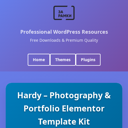
Professional WordPress Resources
Free Downloads & Premium Quality
Home
Themes
Plugins
Hardy – Photography &
Portfolio Elementor
Template Kit