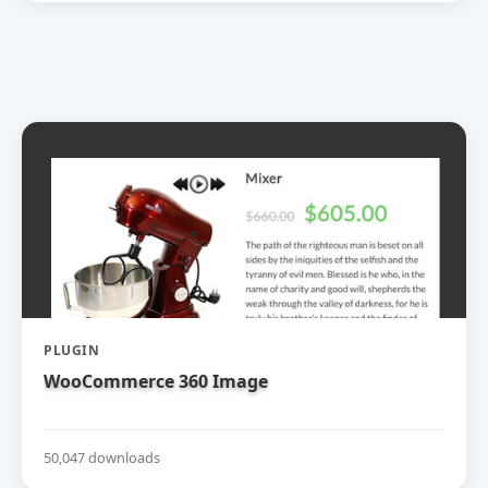
PLUGIN
WooCommerce 360 Image
50,047 downloads