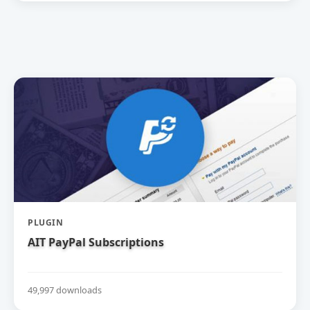
PLUGIN
AIT PayPal Subscriptions
49,997 downloads