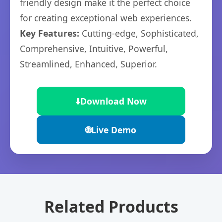
friendly design make it the perfect choice
for creating exceptional web experiences.
Key Features:
Cutting-edge, Sophisticated,
Comprehensive, Intuitive, Powerful,
Streamlined, Enhanced, Superior.
⬇️
Download Now
🌐
Live Demo
Related Products