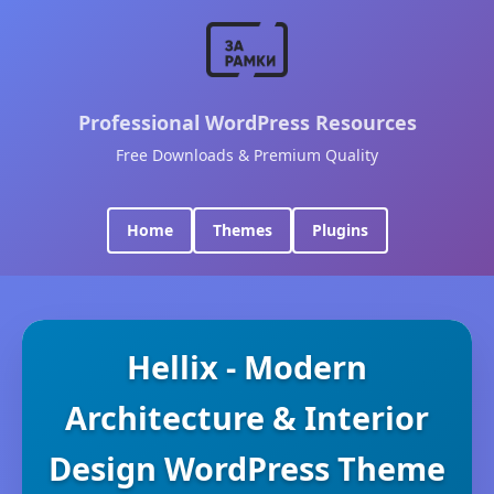
Professional WordPress Resources
Free Downloads & Premium Quality
Home
Themes
Plugins
Hellix - Modern
Architecture & Interior
Design WordPress Theme