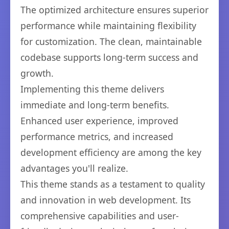
The optimized architecture ensures superior
performance while maintaining flexibility
for customization. The clean, maintainable
codebase supports long-term success and
growth.
Implementing this theme delivers
immediate and long-term benefits.
Enhanced user experience, improved
performance metrics, and increased
development efficiency are among the key
advantages you'll realize.
This theme stands as a testament to quality
and innovation in web development. Its
comprehensive capabilities and user-