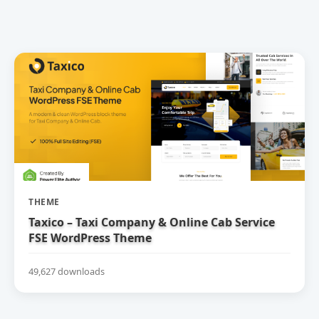
THEME
Taxico – Taxi Company & Online Cab Service
FSE WordPress Theme
49,627 downloads