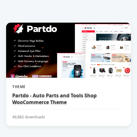
THEME
Partdo - Auto Parts and Tools Shop
WooCommerce Theme
49,882 downloads