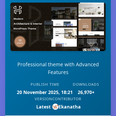
Professional theme with Advanced
Features
PUBLISH TIME
DOWNLOADS
20 November 2025, 18:21
26,970+
VERSION
CONTRIBUTOR
Latest
Ekanatha