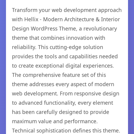
Transform your web development approach
with Hellix - Modern Architecture & Interior
Design WordPress Theme, a revolutionary
theme that combines innovation with
reliability. This cutting-edge solution
provides the tools and capabilities needed
to create exceptional digital experiences.
The comprehensive feature set of this
theme addresses every aspect of modern
web development. From responsive design
to advanced functionality, every element
has been carefully designed to provide
maximum value and performance.
Technical sophistication defines this theme.