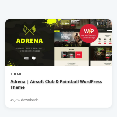
THEME
Adrena | Airsoft Club & Paintball WordPress
Theme
49,782 downloads