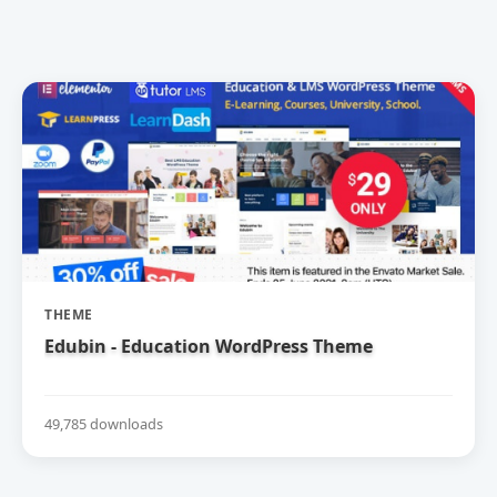
THEME
Edubin - Education WordPress Theme
49,785 downloads