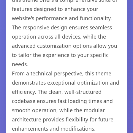
features designed to enhance your
website's performance and functionality.
The responsive design ensures seamless
operation across all devices, while the
advanced customization options allow you
to tailor the experience to your specific
needs.
From a technical perspective, this theme
demonstrates exceptional optimization and
efficiency. The clean, well-structured
codebase ensures fast loading times and
smooth operation, while the modular
architecture provides flexibility for future
enhancements and modifications.