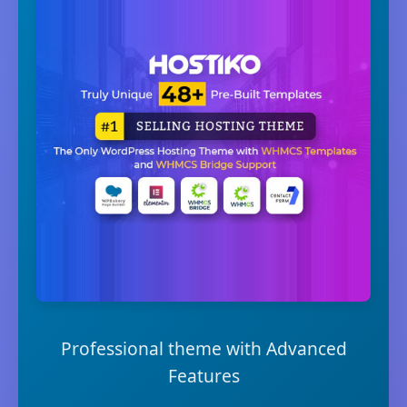
Professional theme with Advanced
Features