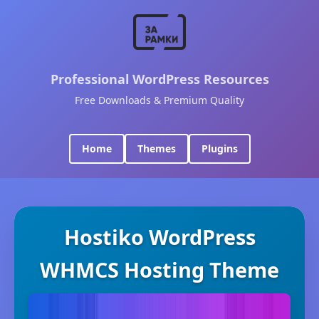
Professional WordPress Resources
Free Downloads & Premium Quality
Home
Themes
Plugins
Hostiko WordPress
WHMCS Hosting Theme