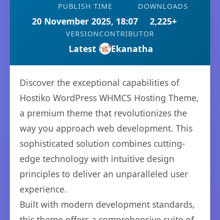
PUBLISH TIME
DOWNLOADS
20 November 2025, 18:07
2,225+
VERSION
CONTRIBUTOR
Latest
Ekanatha
Discover the exceptional capabilities of
Hostiko WordPress WHMCS Hosting Theme,
a premium theme that revolutionizes the
way you approach web development. This
sophisticated solution combines cutting-
edge technology with intuitive design
principles to deliver an unparalleled user
experience.
Built with modern development standards,
this theme offers a comprehensive suite of