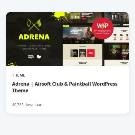
THEME
Adrena | Airsoft Club & Paintball WordPress
Theme
49,783 downloads