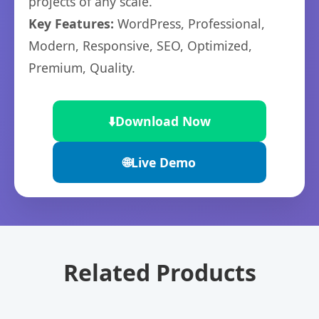
projects of any scale.
Key Features:
WordPress, Professional,
Modern, Responsive, SEO, Optimized,
Premium, Quality.
⬇️
Download Now
🌐
Live Demo
Related Products