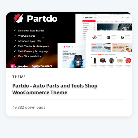
THEME
Partdo - Auto Parts and Tools Shop
WooCommerce Theme
49,882 downloads