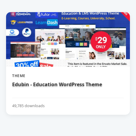
THEME
Edubin - Education WordPress Theme
49,785 downloads