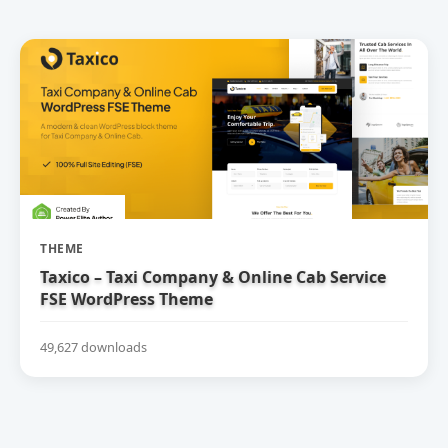
THEME
Taxico – Taxi Company & Online Cab Service
FSE WordPress Theme
49,627 downloads