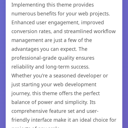
Implementing this theme provides
numerous benefits for your web projects.
Enhanced user engagement, improved
conversion rates, and streamlined workflow
management are just a few of the
advantages you can expect. The
professional-grade quality ensures
reliability and long-term success.
Whether you're a seasoned developer or
just starting your web development
journey, this theme offers the perfect
balance of power and simplicity. Its
comprehensive feature set and user-
friendly interface make it an ideal choice for