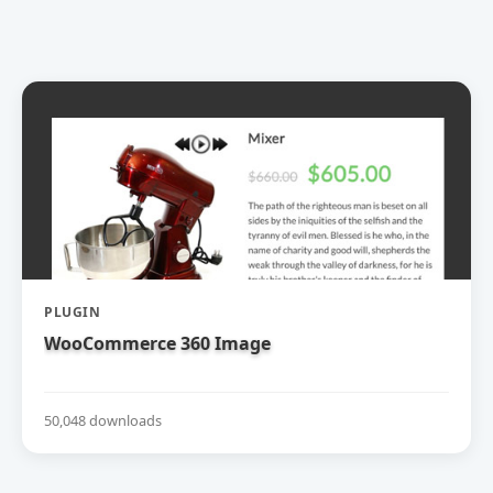
PLUGIN
WooCommerce 360 Image
50,048 downloads