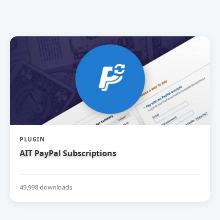
PLUGIN
AIT PayPal Subscriptions
49,998 downloads