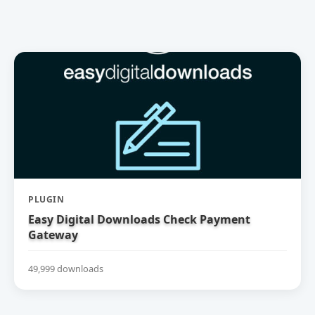
PLUGIN
Easy Digital Downloads Check Payment
Gateway
49,999 downloads