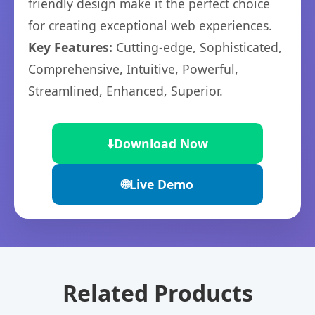
friendly design make it the perfect choice
for creating exceptional web experiences.
Key Features:
Cutting-edge, Sophisticated,
Comprehensive, Intuitive, Powerful,
Streamlined, Enhanced, Superior.
⬇️
Download Now
🌐
Live Demo
Related Products