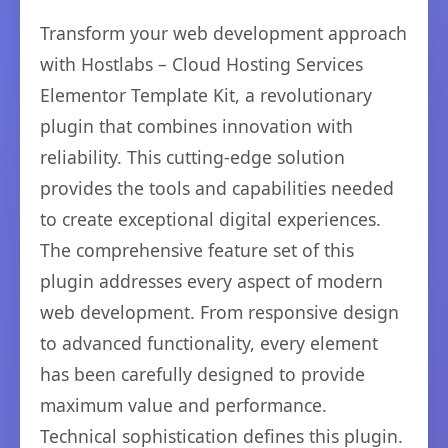
Transform your web development approach
with Hostlabs – Cloud Hosting Services
Elementor Template Kit, a revolutionary
plugin that combines innovation with
reliability. This cutting-edge solution
provides the tools and capabilities needed
to create exceptional digital experiences.
The comprehensive feature set of this
plugin addresses every aspect of modern
web development. From responsive design
to advanced functionality, every element
has been carefully designed to provide
maximum value and performance.
Technical sophistication defines this plugin.