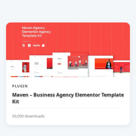
PLUGIN
Maven – Business Agency Elementor Template
Kit
50,050 downloads