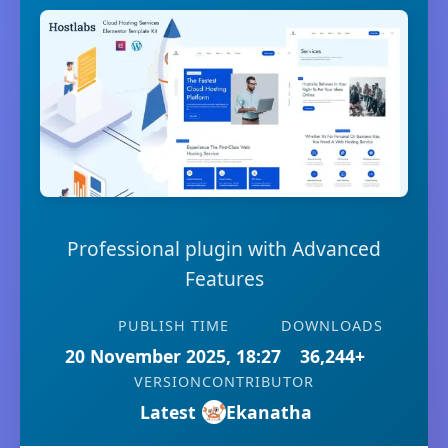
Professional plugin with Advanced
Features
PUBLISH TIME
DOWNLOADS
20 November 2025, 18:27
36,244+
VERSION
CONTRIBUTOR
Latest
Ekanatha