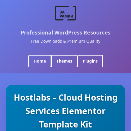
Professional WordPress Resources
Free Downloads & Premium Quality
Home
Themes
Plugins
Hostlabs – Cloud Hosting
Services Elementor
Template Kit