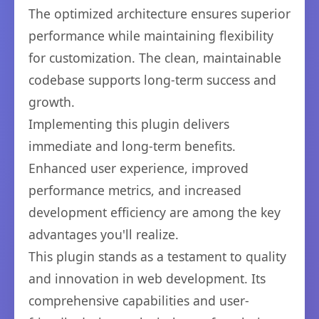
The optimized architecture ensures superior
performance while maintaining flexibility
for customization. The clean, maintainable
codebase supports long-term success and
growth.
Implementing this plugin delivers
immediate and long-term benefits.
Enhanced user experience, improved
performance metrics, and increased
development efficiency are among the key
advantages you'll realize.
This plugin stands as a testament to quality
and innovation in web development. Its
comprehensive capabilities and user-