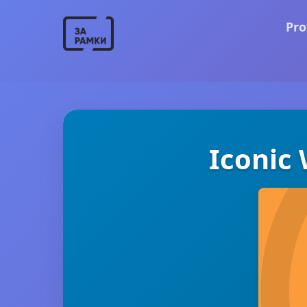
Pro
Iconic