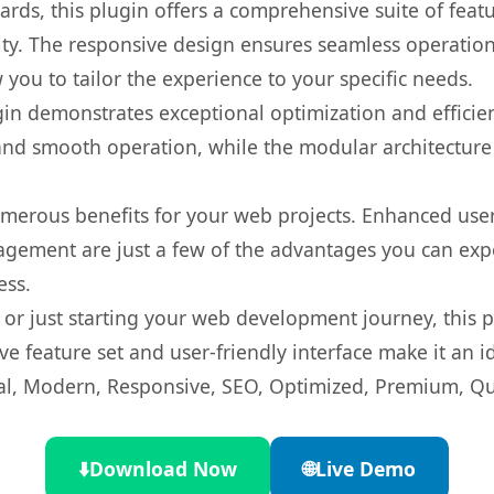
rds, this plugin offers a comprehensive suite of fea
ty. The responsive design ensures seamless operation 
you to tailor the experience to your specific needs.
gin demonstrates exceptional optimization and efficien
nd smooth operation, while the modular architecture pr
umerous benefits for your web projects. Enhanced us
gement are just a few of the advantages you can expe
ess.
r just starting your web development journey, this pl
e feature set and user-friendly interface make it an id
l, Modern, Responsive, SEO, Optimized, Premium, Qua
⬇️
Download Now
🌐
Live Demo