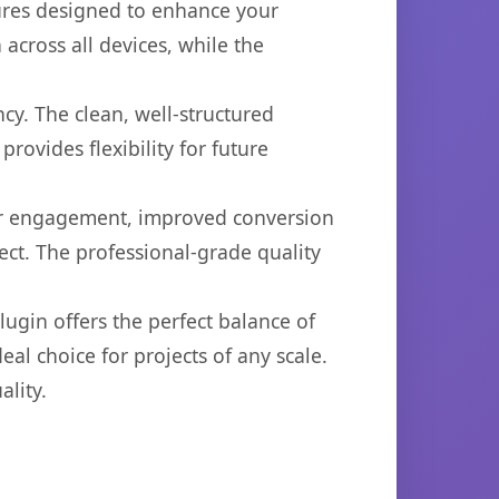
tures designed to enhance your
across all devices, while the
cy. The clean, well-structured
ovides flexibility for future
er engagement, improved conversion
ct. The professional-grade quality
ugin offers the perfect balance of
eal choice for projects of any scale.
lity.