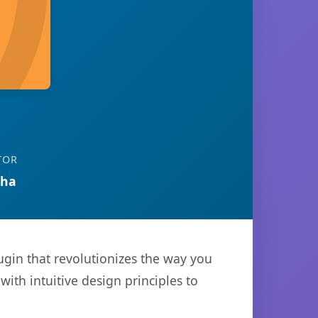
TOR
tha
gin that revolutionizes the way you
th intuitive design principles to