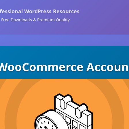
fessional WordPress Resources
Free Downloads & Premium Quality
 WooCommerce Accoun