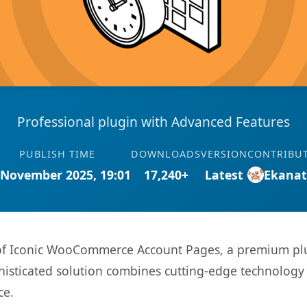
Professional plugin with Advanced Features
PUBLISH TIME
DOWNLOADS
VERSION
CONTRIBU
 November 2025, 19:01
17,240+
Latest
Ekana
s of Iconic WooCommerce Account Pages, a premium plu
sticated solution combines cutting-edge technology wi
ce.