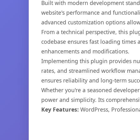
Built with modern development standa
website's performance and functionali
advanced customization options allow 
From a technical perspective, this plu
codebase ensures fast loading times a
enhancements and modifications.
Implementing this plugin provides n
rates, and streamlined workflow mana
ensures reliability and long-term succ
Whether you're a seasoned developer o
power and simplicity. Its comprehensiv
Key Features:
WordPress, Professiona