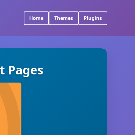
Home
Themes
Plugins
t Pages