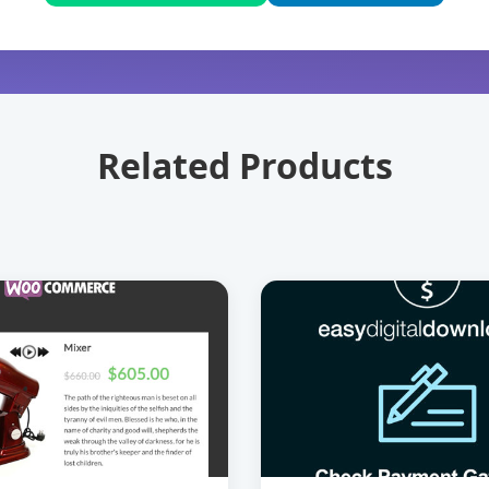
Related Products