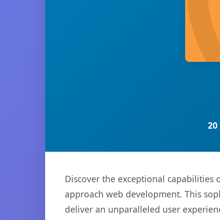
20
Discover the exceptional capabilitie
approach web development. This sophi
deliver an unparalleled user experien