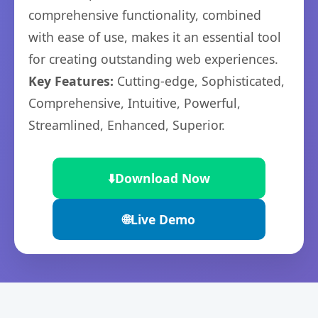
comprehensive functionality, combined
with ease of use, makes it an essential tool
for creating outstanding web experiences.
Key Features:
Cutting-edge, Sophisticated,
Comprehensive, Intuitive, Powerful,
Streamlined, Enhanced, Superior.
⬇️
Download Now
🌐
Live Demo