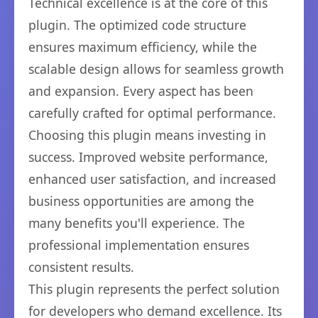
Technical excellence is at the core of this
plugin. The optimized code structure
ensures maximum efficiency, while the
scalable design allows for seamless growth
and expansion. Every aspect has been
carefully crafted for optimal performance.
Choosing this plugin means investing in
success. Improved website performance,
enhanced user satisfaction, and increased
business opportunities are among the
many benefits you'll experience. The
professional implementation ensures
consistent results.
This plugin represents the perfect solution
for developers who demand excellence. Its