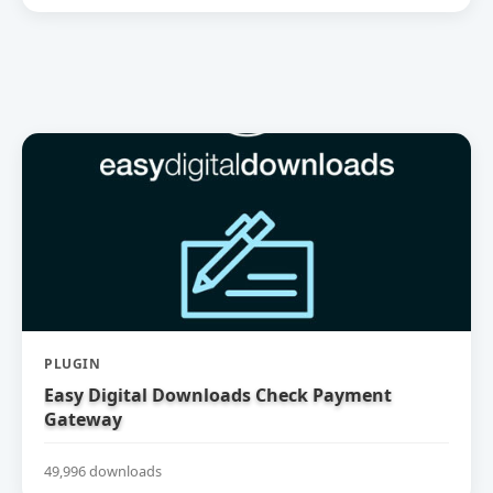
PLUGIN
Easy Digital Downloads Check Payment
Gateway
49,996 downloads