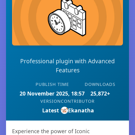
Professional plugin with Advanced
Features
PUBLISH TIME
DOWNLOADS
20 November 2025, 18:57
25,872+
VERSION
CONTRIBUTOR
Latest
Ekanatha
Experience the power of Iconic