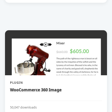
PLUGIN
WooCommerce 360 Image
50,047 downloads