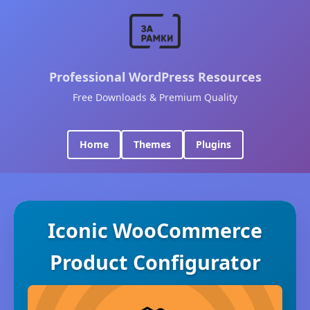
Professional WordPress Resources
Free Downloads & Premium Quality
Home
Themes
Plugins
Iconic WooCommerce
Product Configurator