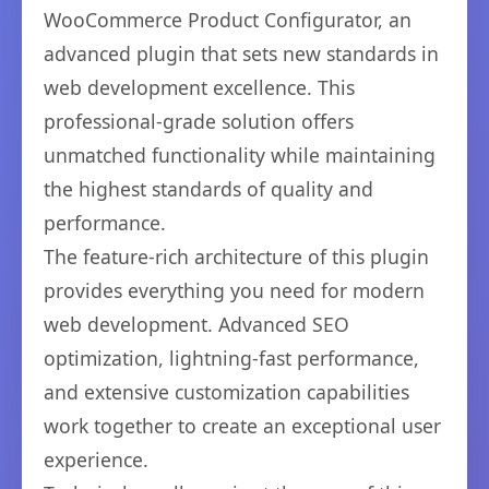
WooCommerce Product Configurator, an
advanced plugin that sets new standards in
web development excellence. This
professional-grade solution offers
unmatched functionality while maintaining
the highest standards of quality and
performance.
The feature-rich architecture of this plugin
provides everything you need for modern
web development. Advanced SEO
optimization, lightning-fast performance,
and extensive customization capabilities
work together to create an exceptional user
experience.