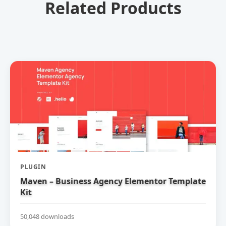
Related Products
PLUGIN
Maven – Business Agency Elementor Template
Kit
50,048 downloads