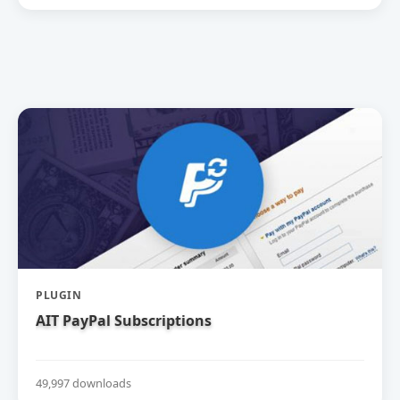
PLUGIN
AIT PayPal Subscriptions
49,997 downloads