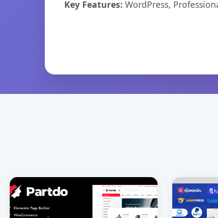
Key Features:
WordPress, Professiona