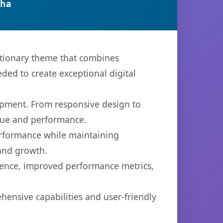
tha
tionary theme that combines
eded to create exceptional digital
opment. From responsive design to
lue and performance.
performance while maintaining
 and growth.
ience, improved performance metrics,
ensive capabilities and user-friendly