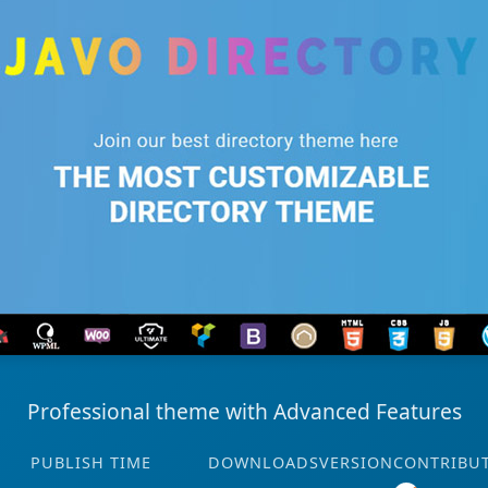
Professional theme with Advanced Features
PUBLISH TIME
DOWNLOADS
VERSION
CONTRIBU