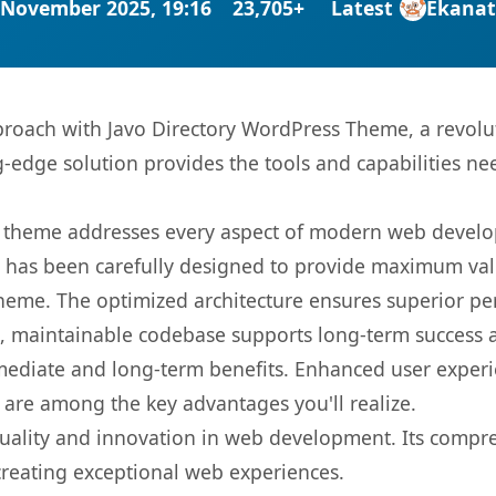
 November 2025, 19:16
23,705+
Latest
Ekana
oach with Javo Directory WordPress Theme, a revolu
ng-edge solution provides the tools and capabilities ne
is theme addresses every aspect of modern web devel
t has been carefully designed to provide maximum va
 theme. The optimized architecture ensures superior 
ean, maintainable codebase supports long-term success
mediate and long-term benefits. Enhanced user exper
 are among the key advantages you'll realize.
uality and innovation in web development. Its compreh
 creating exceptional web experiences.