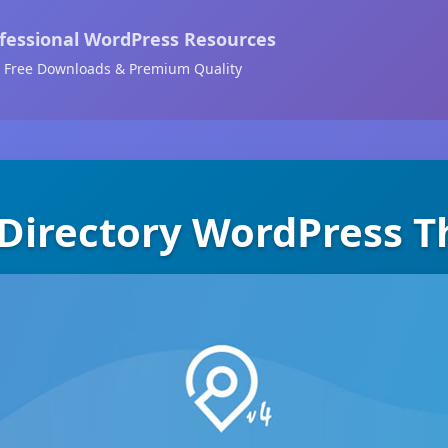
fessional WordPress Resources
Free Downloads & Premium Quality
 Directory WordPress 