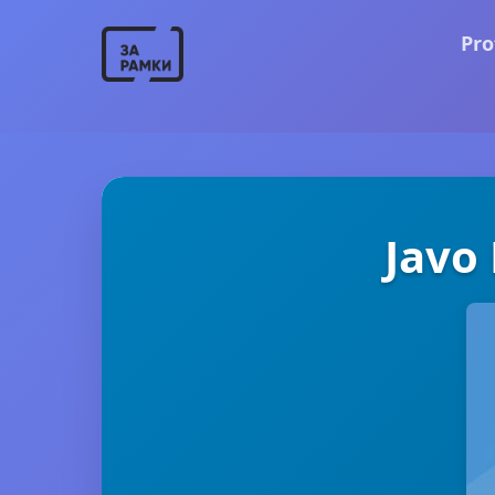
Pro
Javo