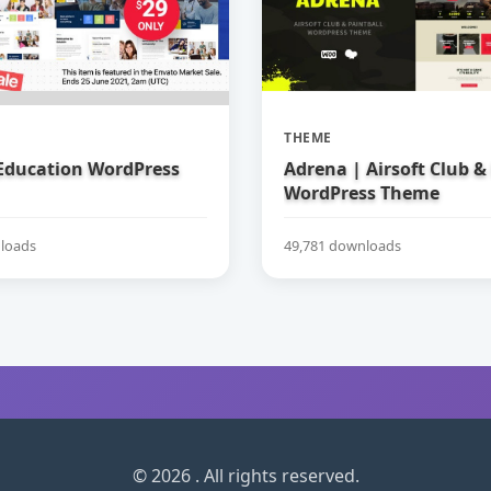
THEME
 Education WordPress
Adrena | Airsoft Club &
WordPress Theme
loads
49,781 downloads
© 2026 . All rights reserved.