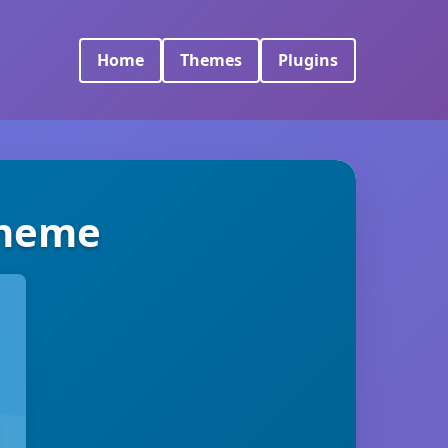
Home
Themes
Plugins
Theme