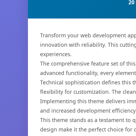
20
Transform your web development appr
innovation with reliability. This cutti
experiences.
The comprehensive feature set of th
advanced functionality, every elemen
Technical sophistication defines this
flexibility for customization. The cl
Implementing this theme delivers im
and increased development efficiency
This theme stands as a testament to q
design make it the perfect choice for