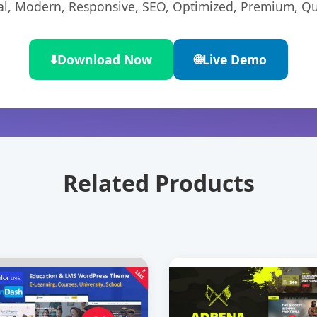
l, Modern, Responsive, SEO, Optimized, Premium, Qua
⬇️
Download Now
🌐
Live Demo
Related Products