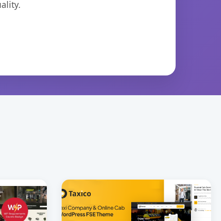
lity.