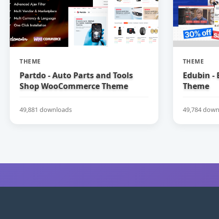
THEME
THEME
Partdo - Auto Parts and Tools
Edubin -
Shop WooCommerce Theme
Theme
49,881 downloads
49,784 down