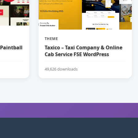
THEME
 Paintball
Taxico – Taxi Company & Online
Cab Service FSE WordPress
Theme
49,626 downloads