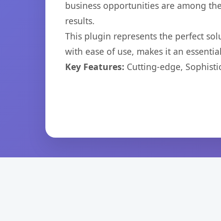
business opportunities are among the
results.
This plugin represents the perfect so
with ease of use, makes it an essentia
Key Features:
Cutting-edge, Sophisti