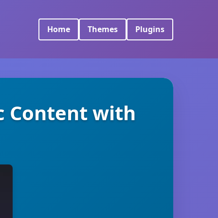
Home
Themes
Plugins
c Content with