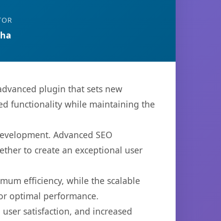
TOR
tha
advanced plugin that sets new
d functionality while maintaining the
b development. Advanced SEO
ether to create an exceptional user
imum efficiency, while the scalable
for optimal performance.
user satisfaction, and increased