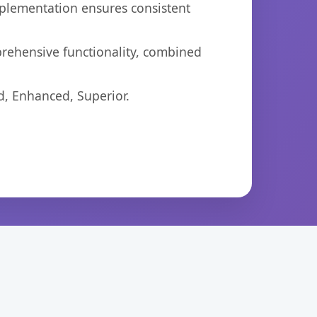
mplementation ensures consistent
prehensive functionality, combined
d, Enhanced, Superior.