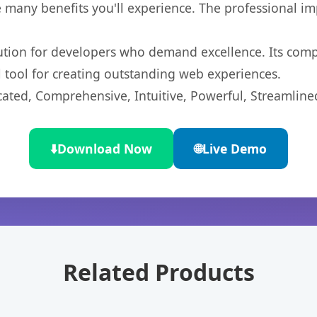
 many benefits you'll experience. The professional i
lution for developers who demand excellence. Its com
l tool for creating outstanding web experiences.
cated, Comprehensive, Intuitive, Powerful, Streamline
⬇️
Download Now
🌐
Live Demo
Related Products