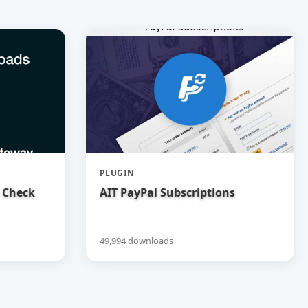
PLUGIN
 Check
AIT PayPal Subscriptions
49,994 downloads