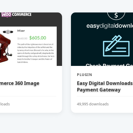
PLUGIN
erce 360 Image
Easy Digital Downloads
Payment Gateway
loads
49,995 downloads