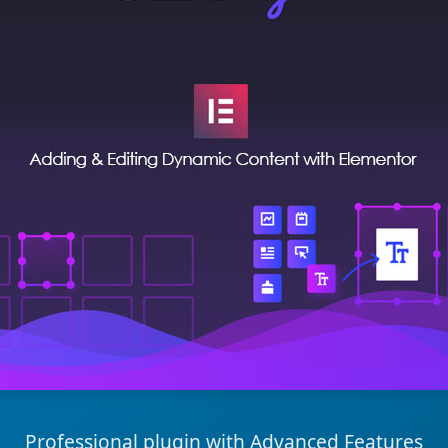
Professional plugin with Advanced Features