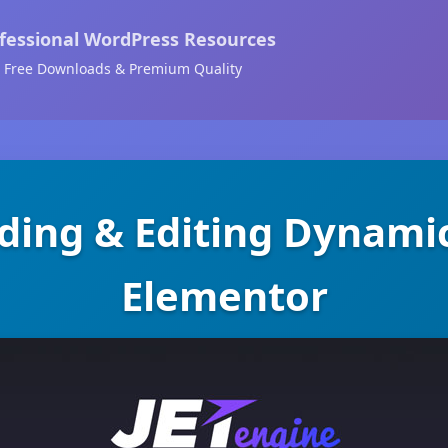
fessional WordPress Resources
Free Downloads & Premium Quality
dding & Editing Dynami
Elementor