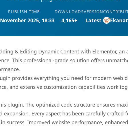
PUBLISH TIME
DOWNLOADS
VERSION
CONTRIBU
 November 2025, 18:33
4,165+
Latest
Ekana
Adding & Editing Dynamic Content with Elementor, an 
nce. This professional-grade solution offers unmatche
formance.
s plugin provides everything you need for modern we
nce, and extensive customization capabilities work tog
 this plugin. The optimized code structure ensures max
 expansion. Every aspect has been carefully crafted 
 in success. Improved website performance, enhanced 