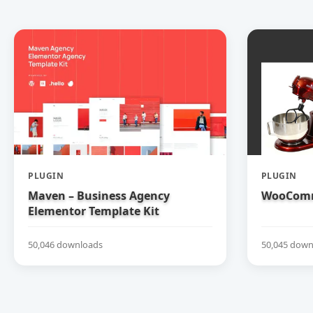
PLUGIN
PLUGIN
Maven – Business Agency
WooComm
Elementor Template Kit
50,046 downloads
50,045 down