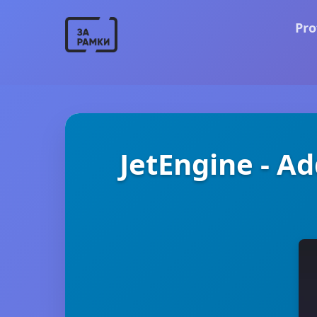
Pro
JetEngine - A