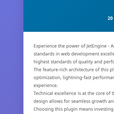
20
Experience the power of JetEngine - 
standards in web development excelle
highest standards of quality and per
The feature-rich architecture of thi
optimization, lightning-fast performa
experience.
Technical excellence is at the core of
design allows for seamless growth and
Choosing this plugin means investing