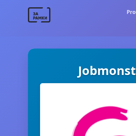
Pro
Jobmonst