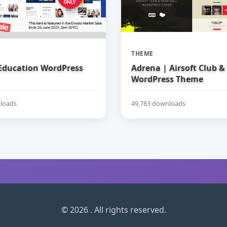
THEME
 Education WordPress
Adrena | Airsoft Club &
WordPress Theme
loads
49,783 downloads
© 2026 . All rights reserved.