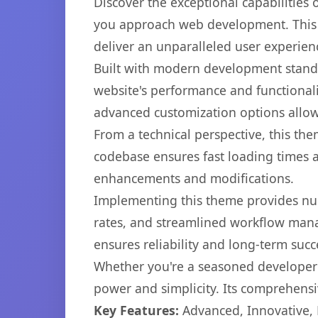
Discover the exceptional capabilitie
you approach web development. This s
deliver an unparalleled user experien
Built with modern development standa
website's performance and functionali
advanced customization options allow 
From a technical perspective, this th
codebase ensures fast loading times a
enhancements and modifications.
Implementing this theme provides nu
rates, and streamlined workflow mana
ensures reliability and long-term succ
Whether you're a seasoned developer o
power and simplicity. Its comprehensiv
Key Features:
Advanced, Innovative, Ef