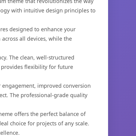
um theme that revolutionizes the way
y with intuitive design principles to
ures designed to enhance your
across all devices, while the
cy. The clean, well-structured
ovides flexibility for future
er engagement, improved conversion
ct. The professional-grade quality
heme offers the perfect balance of
eal choice for projects of any scale.
ellence.