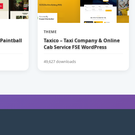
THEME
 Paintball
Taxico – Taxi Company & Online
Cab Service FSE WordPress
Theme
49,627 downloads