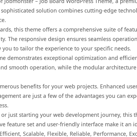
s of Jobmonster – Job Board WordPress Theme, a premi
ophisticated solution combines cutting-edge technolog
ce.
rds, this theme offers a comprehensive suite of feat
ty. The responsive design ensures seamless operation 
you to tailor the experience to your specific needs.
eme demonstrates exceptional optimization and efficien
nd smooth operation, while the modular architecture pr
merous benefits for your web projects. Enhanced us
gement are just a few of the advantages you can expe
ess.
r just starting your web development journey, this t
e feature set and user-friendly interface make it an id
ficient, Scalable, Flexible, Reliable, Performance, Exc