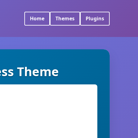
Home
Themes
Plugins
ess Theme