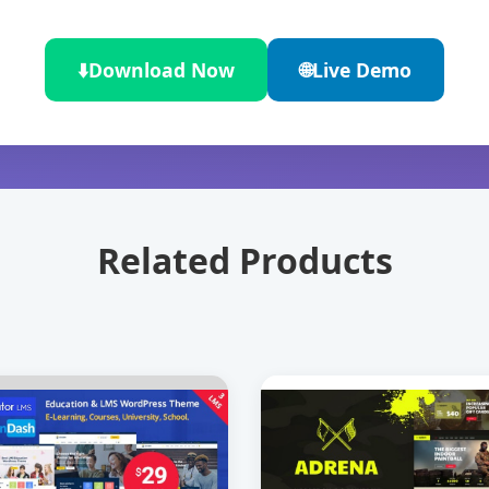
⬇️
Download Now
🌐
Live Demo
Related Products