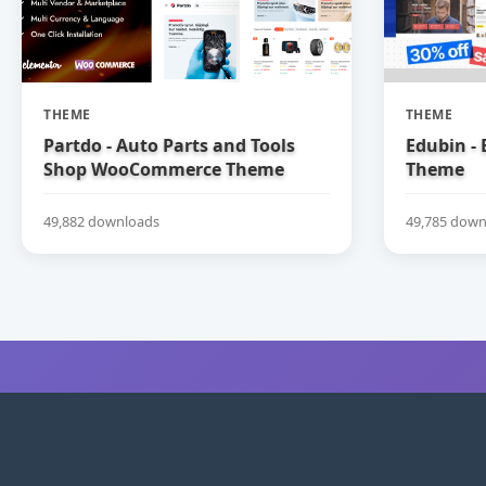
THEME
THEME
Partdo - Auto Parts and Tools
Edubin -
Shop WooCommerce Theme
Theme
49,882 downloads
49,785 down