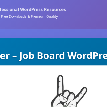
fessional WordPress Resources
Free Downloads & Premium Quality
er – Job Board WordPr