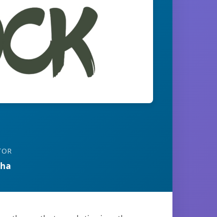
TOR
tha