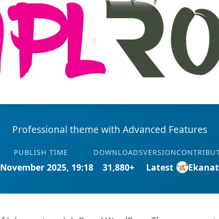
Professional theme with Advanced Features
PUBLISH TIME
DOWNLOADS
VERSION
CONTRIBU
 November 2025, 19:18
31,880+
Latest
Ekana