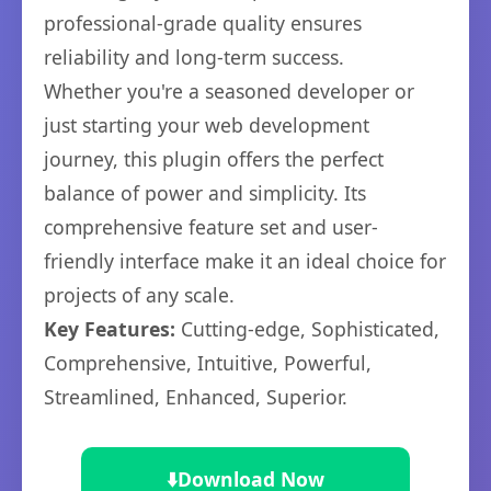
professional-grade quality ensures
reliability and long-term success.
Whether you're a seasoned developer or
just starting your web development
journey, this plugin offers the perfect
balance of power and simplicity. Its
comprehensive feature set and user-
friendly interface make it an ideal choice for
projects of any scale.
Key Features:
Cutting-edge, Sophisticated,
Comprehensive, Intuitive, Powerful,
Streamlined, Enhanced, Superior.
⬇️
Download Now