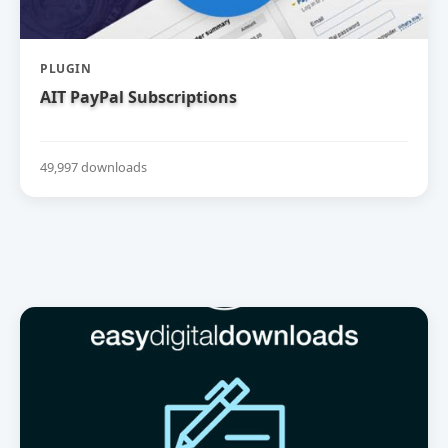
PLUGIN
AIT PayPal Subscriptions
49,997 downloads