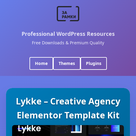
Professional WordPress Resources
Free Downloads & Premium Quality
Home
Themes
Plugins
Lykke – Creative Agency
Elementor Template Kit