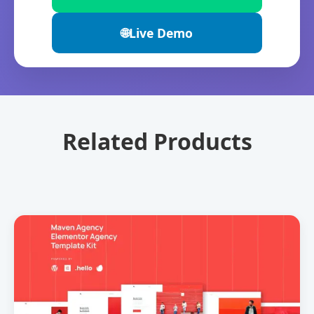
🌐
Live Demo
Related Products