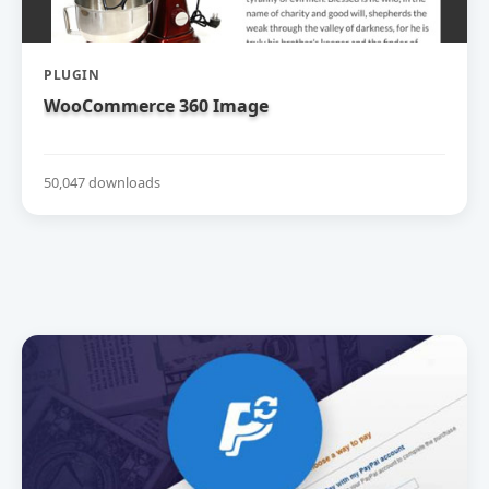
PLUGIN
WooCommerce 360 Image
50,047 downloads