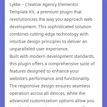
Lykke – Creative Agency Elementor
Template Kit, a premium plugin that
revolutionizes the way you approach web
development. This sophisticated solution
combines cutting-edge technology with
intuitive design principles to deliver an
unparalleled user experience.
Built with modern development standards,
this plugin offers a comprehensive suite of
features designed to enhance your
website's performance and functionality.
The responsive design ensures seamless
operation across all devices, while the
advanced customization options allow you