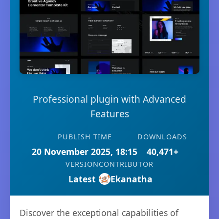
Professional plugin with Advanced
Features
PUBLISH TIME
DOWNLOADS
20 November 2025, 18:15
40,471+
VERSION
CONTRIBUTOR
Latest
Ekanatha
Discover the exceptional capabilities of