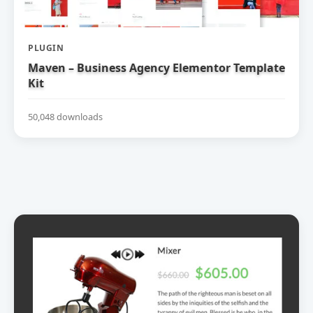
PLUGIN
Maven – Business Agency Elementor Template
Kit
50,048 downloads