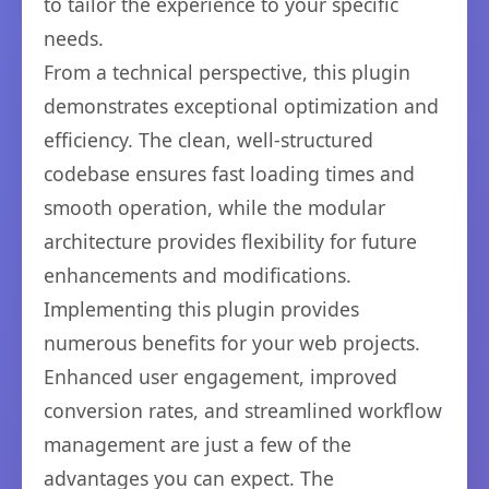
to tailor the experience to your specific
needs.
From a technical perspective, this plugin
demonstrates exceptional optimization and
efficiency. The clean, well-structured
codebase ensures fast loading times and
smooth operation, while the modular
architecture provides flexibility for future
enhancements and modifications.
Implementing this plugin provides
numerous benefits for your web projects.
Enhanced user engagement, improved
conversion rates, and streamlined workflow
management are just a few of the
advantages you can expect. The