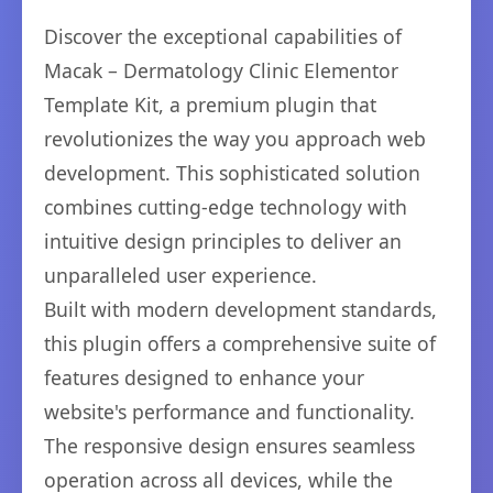
Discover the exceptional capabilities of
Macak – Dermatology Clinic Elementor
Template Kit, a premium plugin that
revolutionizes the way you approach web
development. This sophisticated solution
combines cutting-edge technology with
intuitive design principles to deliver an
unparalleled user experience.
Built with modern development standards,
this plugin offers a comprehensive suite of
features designed to enhance your
website's performance and functionality.
The responsive design ensures seamless
operation across all devices, while the