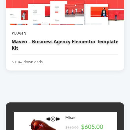
PLUGIN
Maven – Business Agency Elementor Template
Kit
50,047 downloads