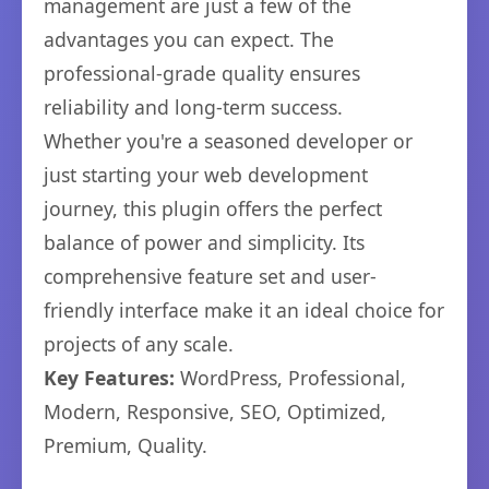
management are just a few of the
advantages you can expect. The
professional-grade quality ensures
reliability and long-term success.
Whether you're a seasoned developer or
just starting your web development
journey, this plugin offers the perfect
balance of power and simplicity. Its
comprehensive feature set and user-
friendly interface make it an ideal choice for
projects of any scale.
Key Features:
WordPress, Professional,
Modern, Responsive, SEO, Optimized,
Premium, Quality.