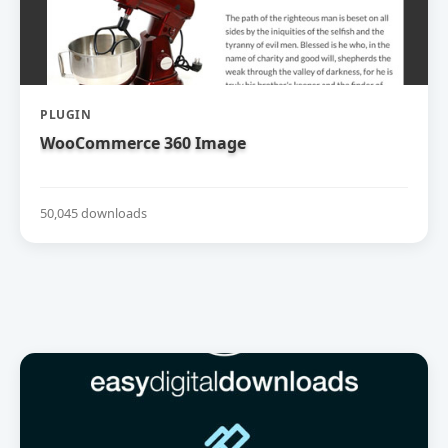
PLUGIN
WooCommerce 360 Image
50,045 downloads