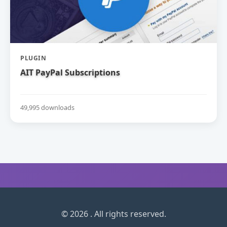
PLUGIN
AIT PayPal Subscriptions
49,995 downloads
© 2026 . All rights reserved.