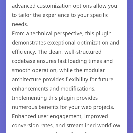
advanced customization options allow you
to tailor the experience to your specific
needs.
From a technical perspective, this plugin
demonstrates exceptional optimization and
efficiency. The clean, well-structured
codebase ensures fast loading times and
smooth operation, while the modular
architecture provides flexibility for future
enhancements and modifications.
Implementing this plugin provides
numerous benefits for your web projects.
Enhanced user engagement, improved
conversion rates, and streamlined workflow