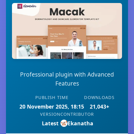
Professional plugin with Advanced
Features
PUBLISH TIME
DOWNLOADS
20 November 2025, 18:15
21,043+
VERSION
CONTRIBUTOR
Latest
Ekanatha