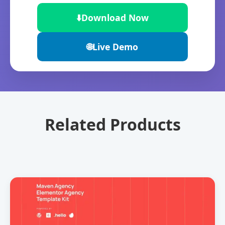
⬇️
Download Now
🌐
Live Demo
Related Products