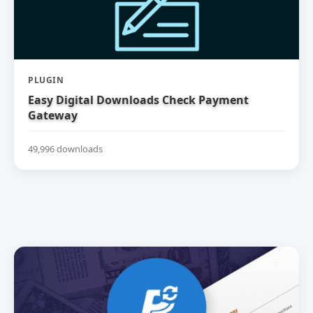
PLUGIN
Easy Digital Downloads Check Payment
Gateway
49,996 downloads