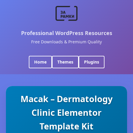
Professional WordPress Resources
Free Downloads & Premium Quality
Home
Themes
Plugins
Macak – Dermatology
Clinic Elementor
Template Kit