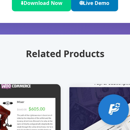
⬇️
Download Now
🌐
Live Demo
Related Products