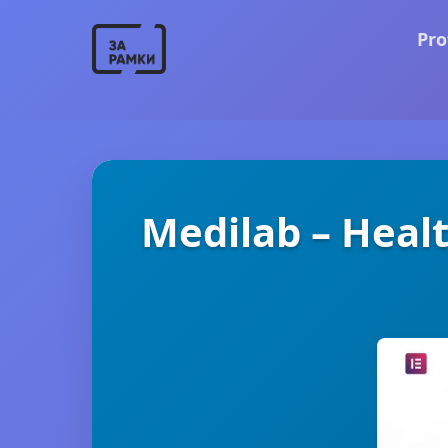
Pro
Medilab – Healt