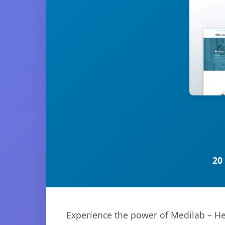
20
Experience the power of Medilab – He