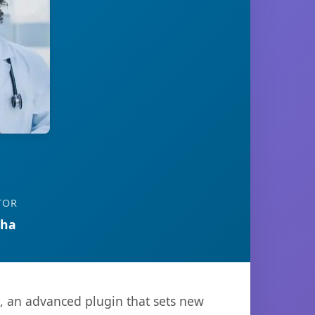
TOR
tha
, an advanced plugin that sets new