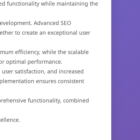
d functionality while maintaining the
b development. Advanced SEO
ether to create an exceptional user
imum efficiency, while the scalable
for optimal performance.
user satisfaction, and increased
mplementation ensures consistent
prehensive functionality, combined
ellence.