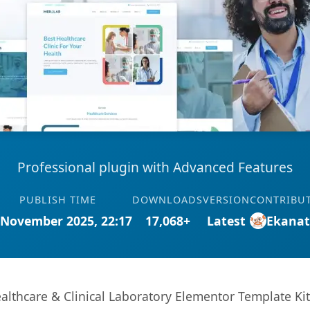
Professional plugin with Advanced Features
PUBLISH TIME
DOWNLOADS
VERSION
CONTRIBU
 November 2025, 22:17
17,068+
Latest
Ekana
althcare & Clinical Laboratory Elementor Template Kit