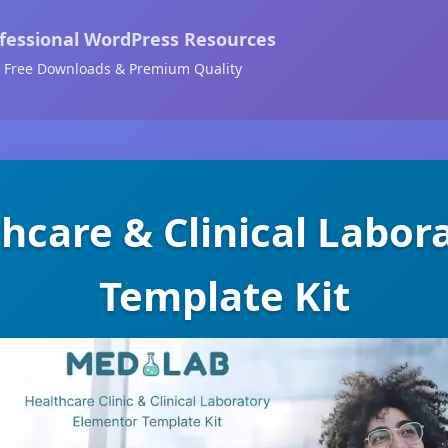
fessional WordPress Resources
Free Downloads & Premium Quality
hcare & Clinical Labo
Template Kit