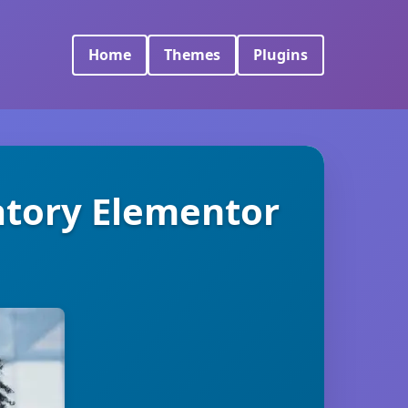
Home
Themes
Plugins
ratory Elementor