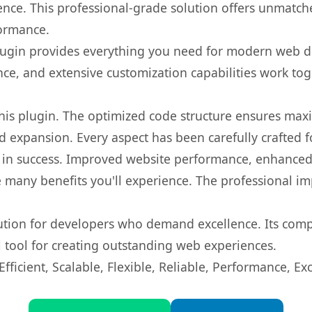
nce. This professional-grade solution offers unmatche
formance.
s plugin provides everything you need for modern we
nce, and extensive customization capabilities work tog
 this plugin. The optimized code structure ensures max
 expansion. Every aspect has been carefully crafted 
 in success. Improved website performance, enhanced 
 many benefits you'll experience. The professional i
lution for developers who demand excellence. Its com
l tool for creating outstanding web experiences.
ficient, Scalable, Flexible, Reliable, Performance, Exc