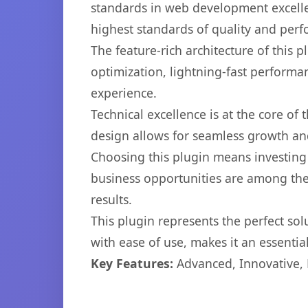
standards in web development excelle
highest standards of quality and per
The feature-rich architecture of thi
optimization, lightning-fast performa
experience.
Technical excellence is at the core of
design allows for seamless growth and
Choosing this plugin means investing
business opportunities are among the
results.
This plugin represents the perfect so
with ease of use, makes it an essentia
Key Features:
Advanced, Innovative, Ef