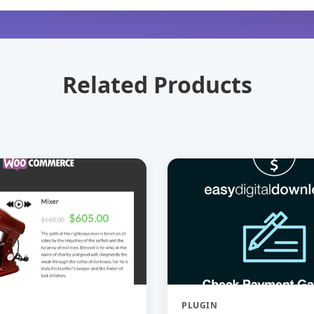
Related Products
PLUGIN