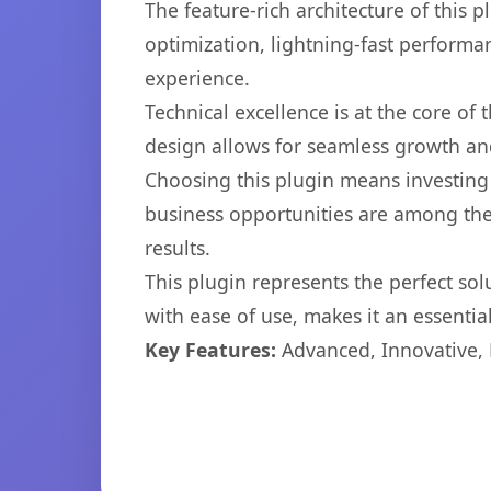
The feature-rich architecture of thi
optimization, lightning-fast performa
experience.
Technical excellence is at the core of
design allows for seamless growth and
Choosing this plugin means investing
business opportunities are among the
results.
This plugin represents the perfect so
with ease of use, makes it an essentia
Key Features:
Advanced, Innovative, Ef