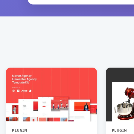
PLUGIN
PLUGIN