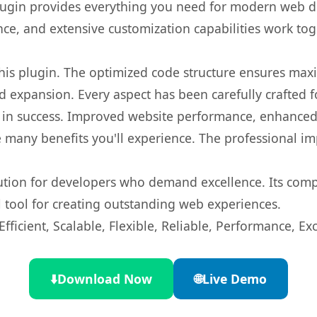
s plugin provides everything you need for modern we
nce, and extensive customization capabilities work tog
 this plugin. The optimized code structure ensures max
 expansion. Every aspect has been carefully crafted 
 in success. Improved website performance, enhanced 
 many benefits you'll experience. The professional i
lution for developers who demand excellence. Its com
l tool for creating outstanding web experiences.
ficient, Scalable, Flexible, Reliable, Performance, Exc
⬇️
Download Now
🌐
Live Demo