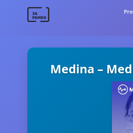
Pro
Medina – Medi