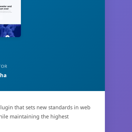
TOR
tha
lugin that sets new standards in web
hile maintaining the highest