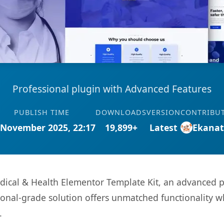
Professional plugin with Advanced Features
PUBLISH TIME
DOWNLOADS
VERSION
CONTRIBU
 November 2025, 22:17
19,899+
Latest
Ekana
ical & Health Elementor Template Kit, an advanced p
onal-grade solution offers unmatched functionality w
.