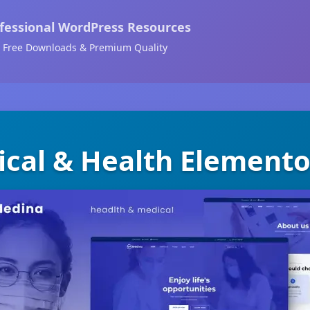
fessional WordPress Resources
Free Downloads & Premium Quality
cal & Health Elemento