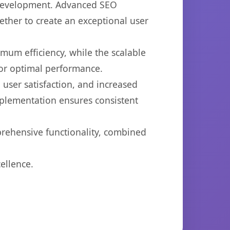
b development. Advanced SEO
ether to create an exceptional user
imum efficiency, while the scalable
for optimal performance.
user satisfaction, and increased
mplementation ensures consistent
prehensive functionality, combined
ellence.