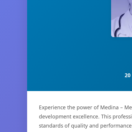
20
Experience the power of Medina – Med
development excellence. This professi
standards of quality and performance