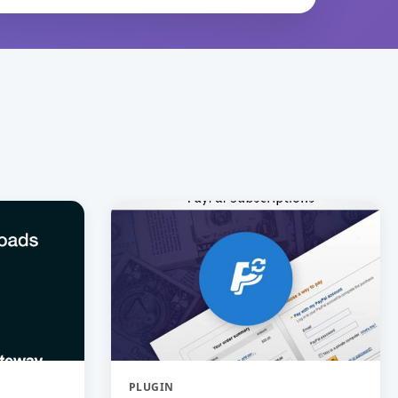
PLUGIN