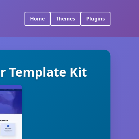
Home
Themes
Plugins
r Template Kit