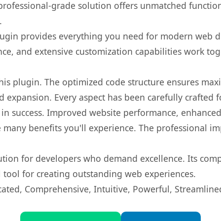
rofessional-grade solution offers unmatched function
.
s plugin provides everything you need for modern we
nce, and extensive customization capabilities work tog
 this plugin. The optimized code structure ensures max
 expansion. Every aspect has been carefully crafted 
 in success. Improved website performance, enhanced 
 many benefits you'll experience. The professional i
lution for developers who demand excellence. Its com
l tool for creating outstanding web experiences.
cated, Comprehensive, Intuitive, Powerful, Streamline