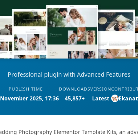
Professional plugin with Advanced Features
PUBLISH TIME
DOWNLOADS
VERSION
CONTRIBU
 November 2025, 17:36
45,857+
Latest
Ekana
dding Photography Elementor Template Kits, an adva