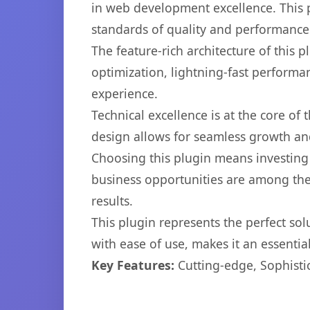
in web development excellence. This p
standards of quality and performance
The feature-rich architecture of thi
optimization, lightning-fast performa
experience.
Technical excellence is at the core of
design allows for seamless growth and
Choosing this plugin means investing
business opportunities are among the
results.
This plugin represents the perfect so
with ease of use, makes it an essentia
Key Features:
Cutting-edge, Sophisti