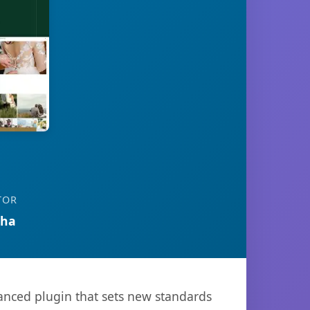
TOR
tha
nced plugin that sets new standards