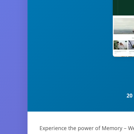
20
Experience the power of Memory – We