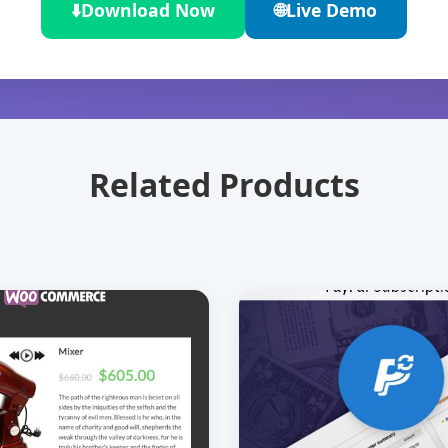
⬇️
Download Now
🌐
Live Demo
Related Products