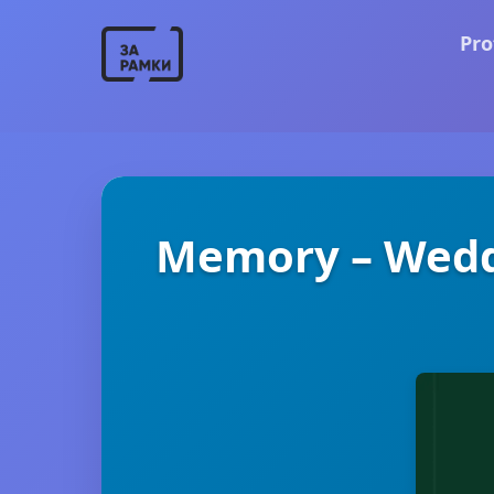
Pro
Memory – Wedd