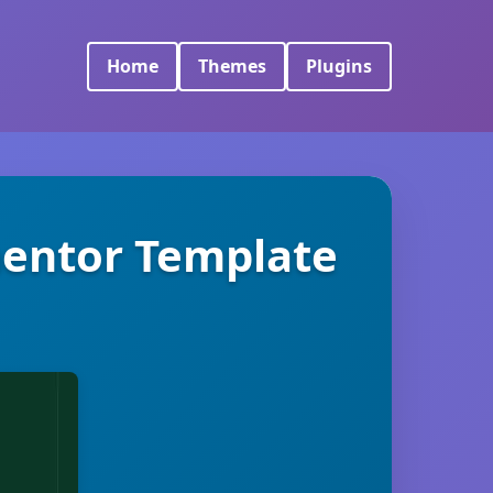
Home
Themes
Plugins
entor Template