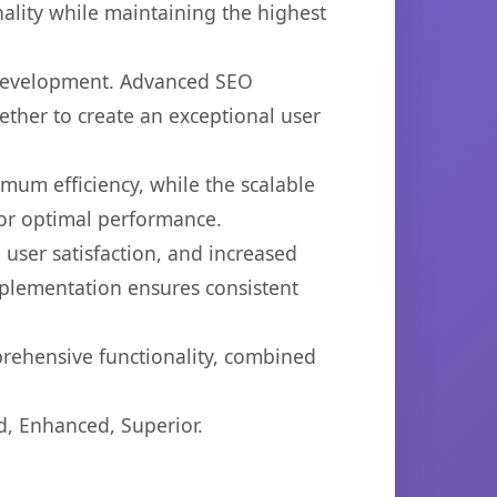
ality while maintaining the highest
b development. Advanced SEO
ether to create an exceptional user
imum efficiency, while the scalable
for optimal performance.
user satisfaction, and increased
mplementation ensures consistent
prehensive functionality, combined
d, Enhanced, Superior.