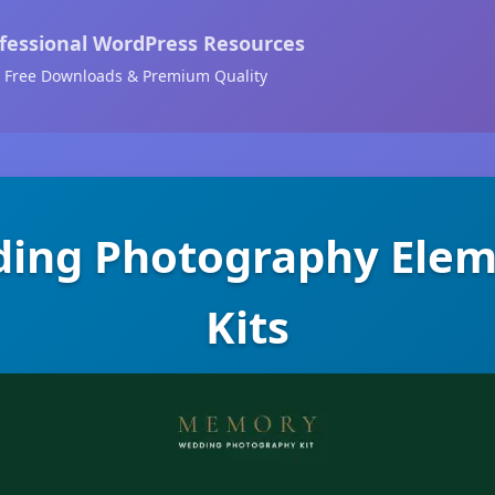
fessional WordPress Resources
Free Downloads & Premium Quality
ing Photography Elem
Kits