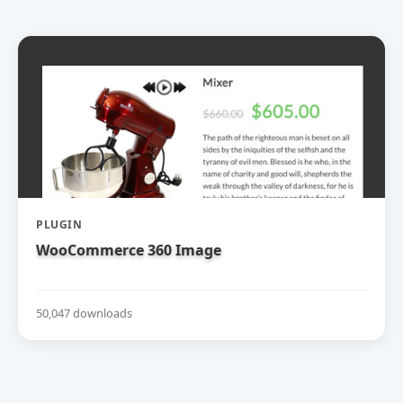
PLUGIN
WooCommerce 360 Image
50,047 downloads