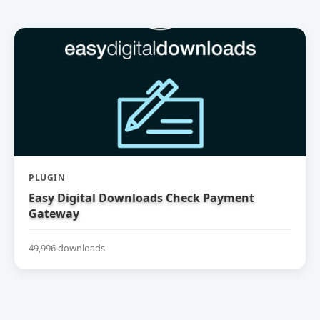
PLUGIN
Easy Digital Downloads Check Payment
Gateway
49,996 downloads