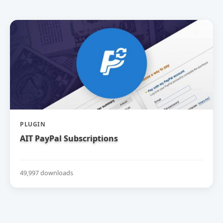
PLUGIN
AIT PayPal Subscriptions
49,997 downloads