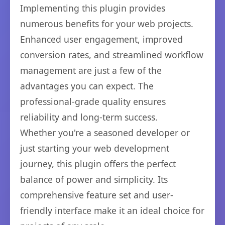
Implementing this plugin provides
numerous benefits for your web projects.
Enhanced user engagement, improved
conversion rates, and streamlined workflow
management are just a few of the
advantages you can expect. The
professional-grade quality ensures
reliability and long-term success.
Whether you're a seasoned developer or
just starting your web development
journey, this plugin offers the perfect
balance of power and simplicity. Its
comprehensive feature set and user-
friendly interface make it an ideal choice for