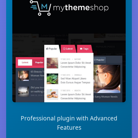
Professional plugin with Advanced
Features