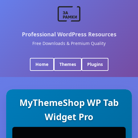
Professional WordPress Resources
Free Downloads & Premium Quality
Home
Themes
Plugins
MyThemeShop WP Tab
Widget Pro