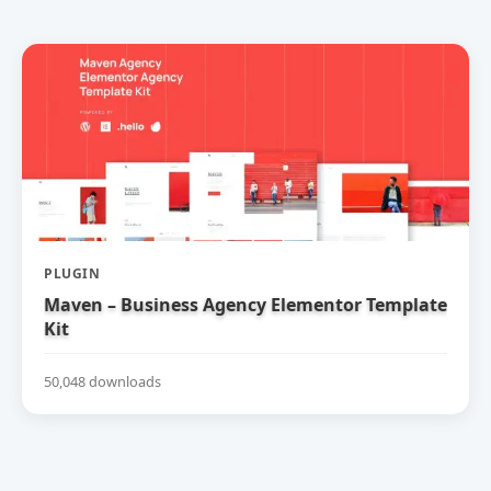
PLUGIN
Maven – Business Agency Elementor Template
Kit
50,048 downloads