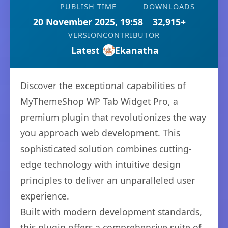
PUBLISH TIME
DOWNLOADS
20 November 2025, 19:58
32,915+
VERSION
CONTRIBUTOR
Latest
Ekanatha
Discover the exceptional capabilities of
MyThemeShop WP Tab Widget Pro, a
premium plugin that revolutionizes the way
you approach web development. This
sophisticated solution combines cutting-
edge technology with intuitive design
principles to deliver an unparalleled user
experience.
Built with modern development standards,
this plugin offers a comprehensive suite of