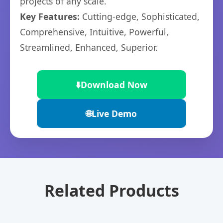
projects of any scale.
Key Features:
Cutting-edge, Sophisticated,
Comprehensive, Intuitive, Powerful,
Streamlined, Enhanced, Superior.
⬇️
Download Now
🌐
Live Demo
Related Products