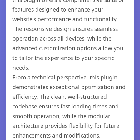
features designed to enhance your
website's performance and functionality.
The responsive design ensures seamless
operation across all devices, while the
advanced customization options allow you
to tailor the experience to your specific
needs.
From a technical perspective, this plugin
demonstrates exceptional optimization and
efficiency. The clean, well-structured
codebase ensures fast loading times and
smooth operation, while the modular
architecture provides flexibility for future
enhancements and modifications.