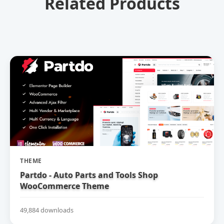
Related Products
THEME
Partdo - Auto Parts and Tools Shop
WooCommerce Theme
49,884 downloads