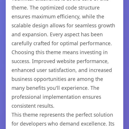
theme. The optimized code structure
ensures maximum efficiency, while the
scalable design allows for seamless growth
and expansion. Every aspect has been
carefully crafted for optimal performance.
Choosing this theme means investing in
success. Improved website performance,
enhanced user satisfaction, and increased
business opportunities are among the
many benefits you'll experience. The
professional implementation ensures
consistent results.
This theme represents the perfect solution
for developers who demand excellence. Its