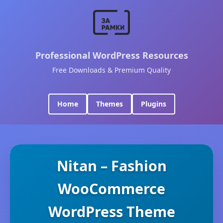
Professional WordPress Resources
Free Downloads & Premium Quality
Home
Themes
Plugins
Nitan – Fashion
WooCommerce
WordPress Theme