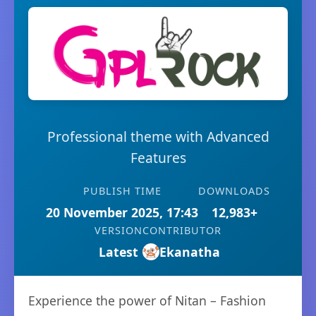
Professional theme with Advanced
Features
PUBLISH TIME
DOWNLOADS
20 November 2025, 17:43
12,983+
VERSION
CONTRIBUTOR
Latest
Ekanatha
Experience the power of Nitan – Fashion