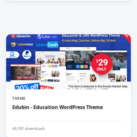
THEME
Edubin - Education WordPress Theme
49,787 downloads