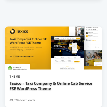
THEME
Taxico – Taxi Company & Online Cab Service
FSE WordPress Theme
49,629 downloads