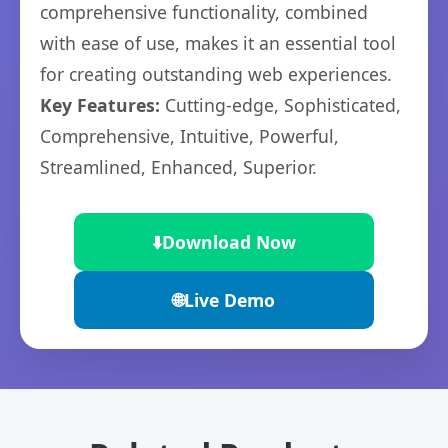
comprehensive functionality, combined
with ease of use, makes it an essential tool
for creating outstanding web experiences.
Key Features:
Cutting-edge, Sophisticated,
Comprehensive, Intuitive, Powerful,
Streamlined, Enhanced, Superior.
⬇️
Download Now
🌐
Live Demo