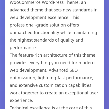
WooCommerce WordPress Theme, an
advanced theme that sets new standards in
web development excellence. This
professional-grade solution offers
unmatched functionality while maintaining
the highest standards of quality and
performance.
The feature-rich architecture of this theme
provides everything you need for modern
web development. Advanced SEO
optimization, lightning-fast performance,
and extensive customization capabilities
work together to create an exceptional user
experience.
Technical excellence is at the core of this