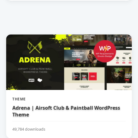
THEME
Adrena | Airsoft Club & Paintball WordPress
Theme
49,784 downloads