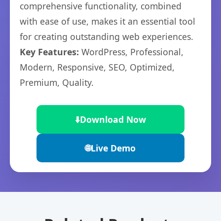
comprehensive functionality, combined
with ease of use, makes it an essential tool
for creating outstanding web experiences.
Key Features:
WordPress, Professional,
Modern, Responsive, SEO, Optimized,
Premium, Quality.
⬇️
Download Now
🌐
Live Demo