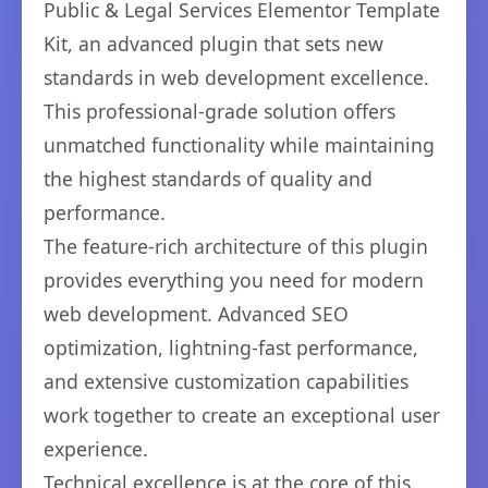
Public & Legal Services Elementor Template
Kit, an advanced plugin that sets new
standards in web development excellence.
This professional-grade solution offers
unmatched functionality while maintaining
the highest standards of quality and
performance.
The feature-rich architecture of this plugin
provides everything you need for modern
web development. Advanced SEO
optimization, lightning-fast performance,
and extensive customization capabilities
work together to create an exceptional user
experience.
Technical excellence is at the core of this