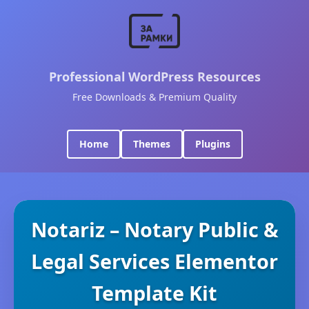
Professional WordPress Resources
Free Downloads & Premium Quality
Home
Themes
Plugins
Notariz – Notary Public &
Legal Services Elementor
Template Kit