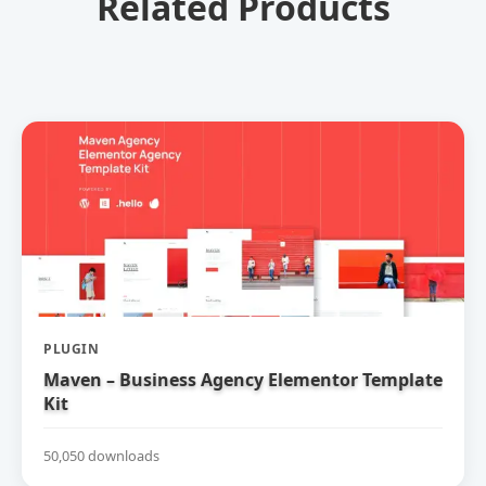
Related Products
PLUGIN
Maven – Business Agency Elementor Template
Kit
50,050 downloads