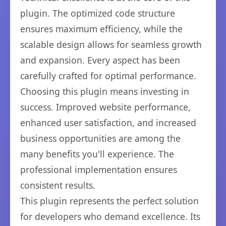
plugin. The optimized code structure
ensures maximum efficiency, while the
scalable design allows for seamless growth
and expansion. Every aspect has been
carefully crafted for optimal performance.
Choosing this plugin means investing in
success. Improved website performance,
enhanced user satisfaction, and increased
business opportunities are among the
many benefits you'll experience. The
professional implementation ensures
consistent results.
This plugin represents the perfect solution
for developers who demand excellence. Its