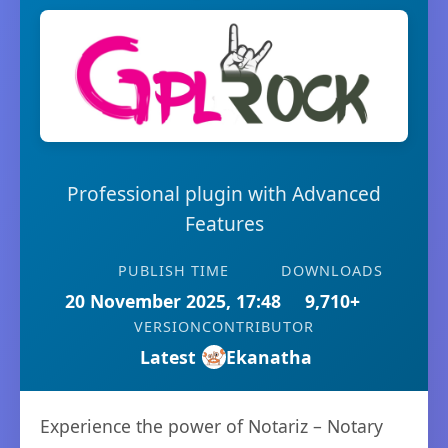
Professional plugin with Advanced
Features
PUBLISH TIME
DOWNLOADS
20 November 2025, 17:48
9,710+
VERSION
CONTRIBUTOR
Latest
Ekanatha
Experience the power of Notariz – Notary