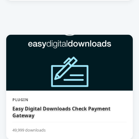
PLUGIN
Easy Digital Downloads Check Payment
Gateway
49,999 downloads