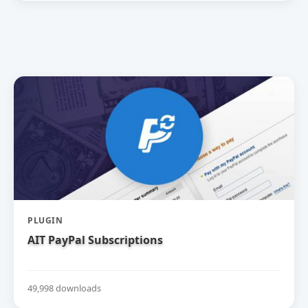
PLUGIN
AIT PayPal Subscriptions
49,998 downloads