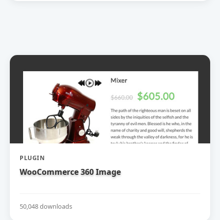
PLUGIN
WooCommerce 360 Image
50,048 downloads