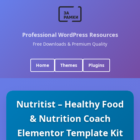
Professional WordPress Resources
Free Downloads & Premium Quality
Home
Themes
Plugins
Nutritist – Healthy Food
& Nutrition Coach
Elementor Template Kit