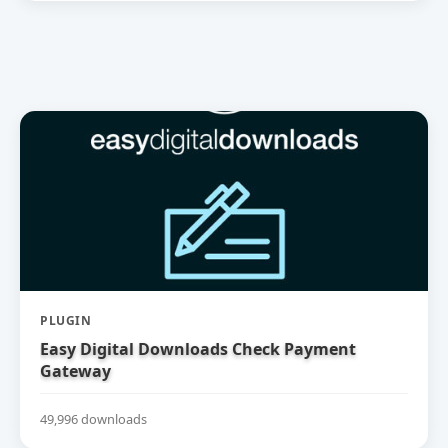
PLUGIN
Easy Digital Downloads Check Payment
Gateway
49,996 downloads