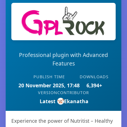
Professional plugin with Advanced
Features
PUBLISH TIME
DOWNLOADS
20 November 2025, 17:48
6,394+
VERSION
CONTRIBUTOR
Latest
Ekanatha
Experience the power of Nutritist – Healthy