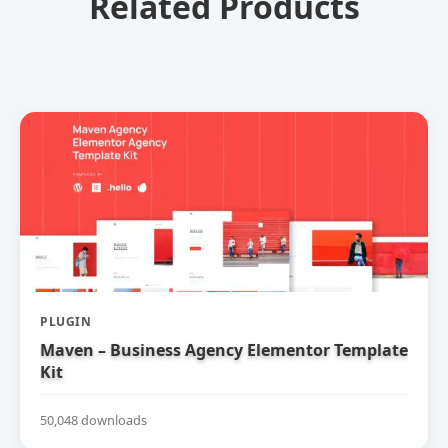
Related Products
PLUGIN
Maven – Business Agency Elementor Template
Kit
50,048 downloads