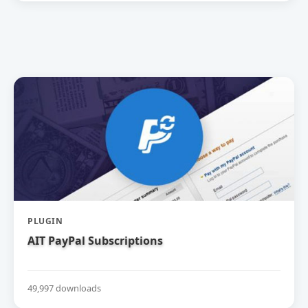
PLUGIN
AIT PayPal Subscriptions
49,997 downloads