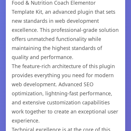
Food & Nutrition Coach Elementor
Template Kit, an advanced plugin that sets
new standards in web development
excellence. This professional-grade solution
offers unmatched functionality while
maintaining the highest standards of
quality and performance.
The feature-rich architecture of this plugin
provides everything you need for modern
web development. Advanced SEO
optimization, lightning-fast performance,
and extensive customization capabilities
work together to create an exceptional user
experience.
Technical excellence is at the core of this