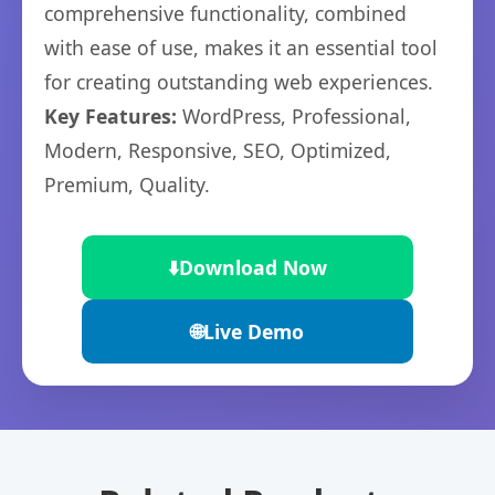
comprehensive functionality, combined
with ease of use, makes it an essential tool
for creating outstanding web experiences.
Key Features:
WordPress, Professional,
Modern, Responsive, SEO, Optimized,
Premium, Quality.
⬇️
Download Now
🌐
Live Demo