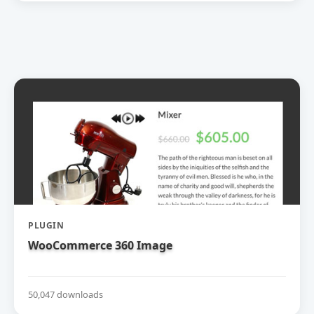
PLUGIN
WooCommerce 360 Image
50,047 downloads