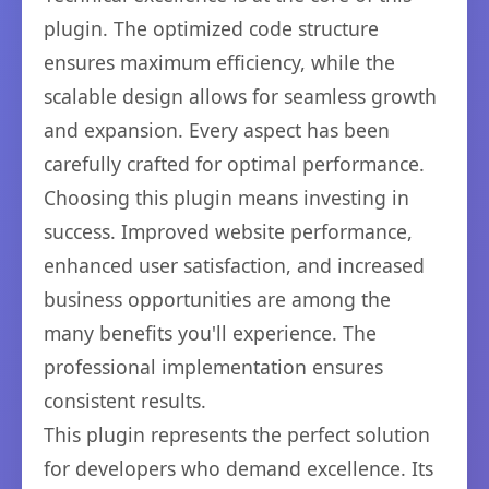
plugin. The optimized code structure
ensures maximum efficiency, while the
scalable design allows for seamless growth
and expansion. Every aspect has been
carefully crafted for optimal performance.
Choosing this plugin means investing in
success. Improved website performance,
enhanced user satisfaction, and increased
business opportunities are among the
many benefits you'll experience. The
professional implementation ensures
consistent results.
This plugin represents the perfect solution
for developers who demand excellence. Its