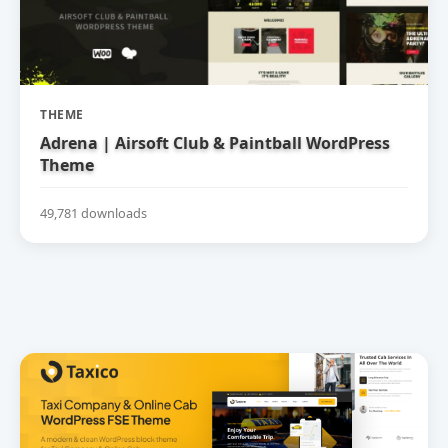
THEME
Adrena | Airsoft Club & Paintball WordPress
Theme
49,781 downloads