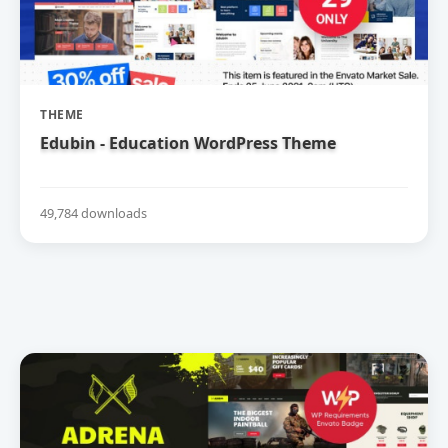
THEME
Edubin - Education WordPress Theme
49,784 downloads