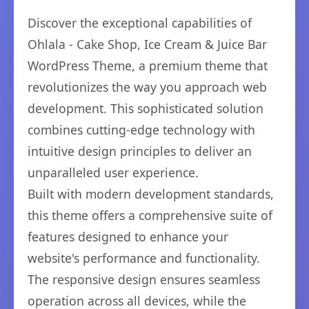
Discover the exceptional capabilities of
Ohlala - Cake Shop, Ice Cream & Juice Bar
WordPress Theme, a premium theme that
revolutionizes the way you approach web
development. This sophisticated solution
combines cutting-edge technology with
intuitive design principles to deliver an
unparalleled user experience.
Built with modern development standards,
this theme offers a comprehensive suite of
features designed to enhance your
website's performance and functionality.
The responsive design ensures seamless
operation across all devices, while the