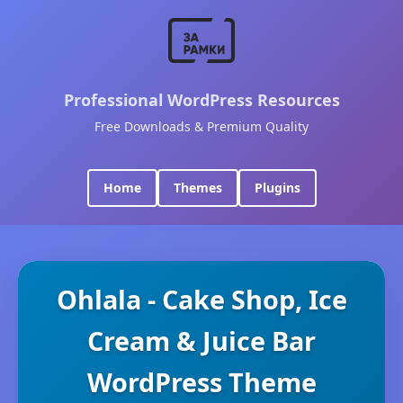
Professional WordPress Resources
Free Downloads & Premium Quality
Home
Themes
Plugins
Ohlala - Cake Shop, Ice
Cream & Juice Bar
WordPress Theme