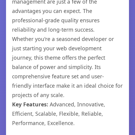
management are just a few of the
advantages you can expect. The
professional-grade quality ensures
reliability and long-term success.
Whether you're a seasoned developer or
just starting your web development
journey, this theme offers the perfect
balance of power and simplicity. Its
comprehensive feature set and user-
friendly interface make it an ideal choice for
projects of any scale.
Key Features:
Advanced, Innovative,
Efficient, Scalable, Flexible, Reliable,
Performance, Excellence.