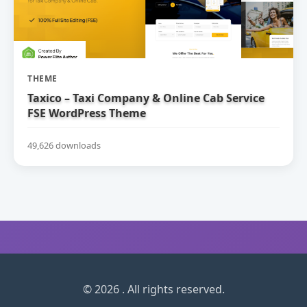
THEME
Taxico – Taxi Company & Online Cab Service
FSE WordPress Theme
49,626 downloads
© 2026 . All rights reserved.