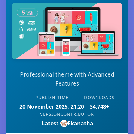
Professional theme with Advanced
Features
PUBLISH TIME
DOWNLOADS
20 November 2025, 21:20
34,748+
VERSION
CONTRIBUTOR
Latest
Ekanatha