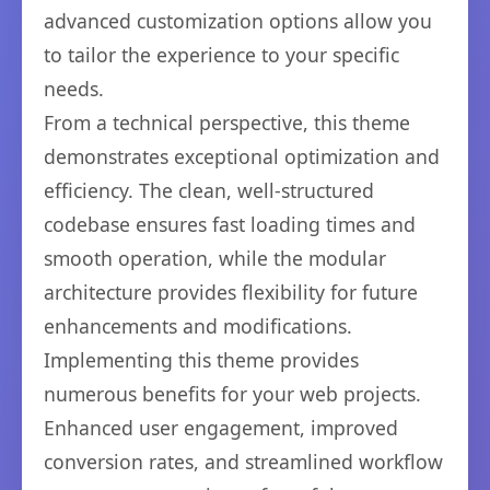
advanced customization options allow you
to tailor the experience to your specific
needs.
From a technical perspective, this theme
demonstrates exceptional optimization and
efficiency. The clean, well-structured
codebase ensures fast loading times and
smooth operation, while the modular
architecture provides flexibility for future
enhancements and modifications.
Implementing this theme provides
numerous benefits for your web projects.
Enhanced user engagement, improved
conversion rates, and streamlined workflow