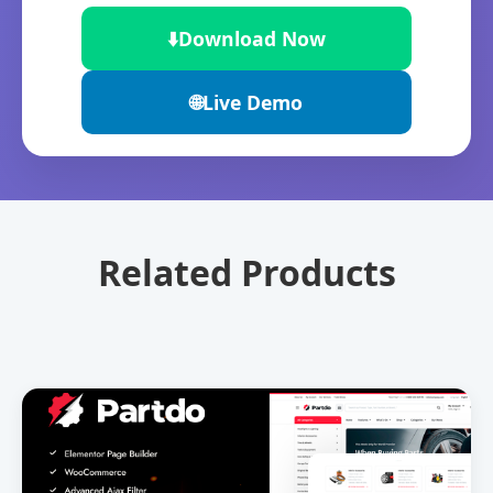
⬇️
Download Now
🌐
Live Demo
Related Products