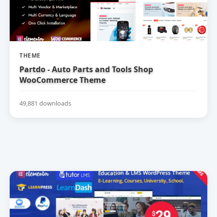
THEME
Partdo - Auto Parts and Tools Shop
WooCommerce Theme
49,881 downloads